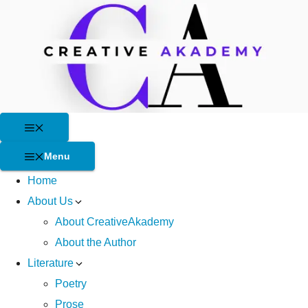
Skip
to
content
Menu
Menu
Home
About Us
About CreativeAkademy
About the Author
Literature
Poetry
Prose