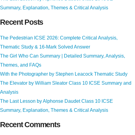
Summary, Explanation, Themes & Critical Analysis
Recent Posts
The Pedestrian ICSE 2026: Complete Critical Analysis,
Thematic Study & 16-Mark Solved Answer
The Girl Who Can Summary | Detailed Summary, Analysis,
Themes, and FAQs
With the Photographer by Stephen Leacock Thematic Study
The Elevator by William Sleator Class 10 ICSE Summary and
Analysis
The Last Lesson by Alphonse Daudet Class 10 ICSE
Summary, Explanation, Themes & Critical Analysis
Recent Comments