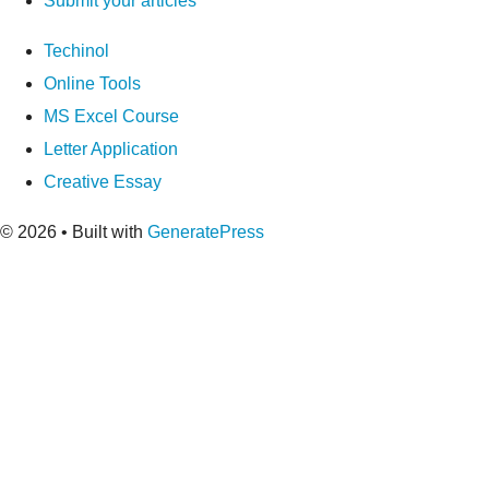
Submit your articles
Techinol
Online Tools
MS Excel Course
Letter Application
Creative Essay
© 2026
• Built with
GeneratePress