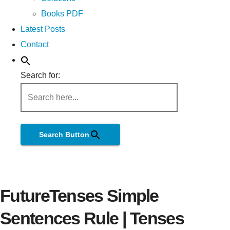
Books PDF
Latest Posts
Contact
Search for:
Search Button
FutureTenses Simple
Sentences Rule | Tenses