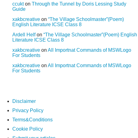
ccukt
on
Through the Tunnel by Doris Lessing Study
Guide
xakbcreative
on
“The Village Schoolmaster”(Poem)
English Literature ICSE Class 8
Ardell Helf
on
“The Village Schoolmaster”(Poem) English
Literature ICSE Class 8
xakbcreative
on
All Importnat Commands of MSWLogo
For Students
xakbcreative
on
All Importnat Commands of MSWLogo
For Students
Disclaimer
Privacy Policy
Terms&Conditions
Cookie Policy