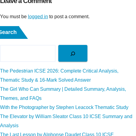
Leave a Comment
You must be
logged in
to post a comment.
Search
The Pedestrian ICSE 2026: Complete Critical Analysis,
Thematic Study & 16-Mark Solved Answer
The Girl Who Can Summary | Detailed Summary, Analysis,
Themes, and FAQs
With the Photographer by Stephen Leacock Thematic Study
The Elevator by William Sleator Class 10 ICSE Summary and
Analysis
The Last Lesson by Alphonse Daudet Class 10 ICSE