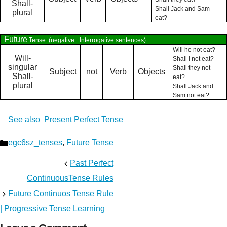
Shall-
Shall Jack and Sam
plural
eat?
Future
Tense
(negative +Interrogative sentences)
Will he not eat?
Will-
Shall I not eat?
singular
Shall they not
Subject
not
Verb
Objects
Shall-
eat?
plural
Shall Jack and
Sam not eat?
See also
Present Perfect Tense
Categories
egc6sz_tenses
,
Future Tense
Past Perfect
ContinuousTense Rules
Future Continuos Tense Rule
| Progressive Tense Learning