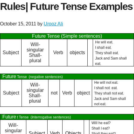
Rules| Future Tense Examples
October 15, 2011
by
Urooz Ali
Future Tense (Simple sentences)
He will eat.
Will-
I shall eat.
singular
Subject
Verb
objects
They shall eat.
Shall-
Jack and Sam shall
plural
eat.
Future
Tense
(negative sentences)
He will not eat.
Will-
I shall not
eat.
singular
Subject
not
Verb
object
They shall not eat.
Shall-
Jack and Sam shall
plural
not eat.
Future
t Tense
(Interrogative sentences)
Will he eat?
Will-
Shall I eat?
singular
Subject
Verb
Objects
Shall they eat?