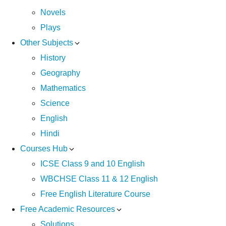
Novels
Plays
Other Subjects
History
Geography
Mathematics
Science
English
Hindi
Courses Hub
ICSE Class 9 and 10 English
WBCHSE Class 11 & 12 English
Free English Literature Course
Free Academic Resources
Solutions