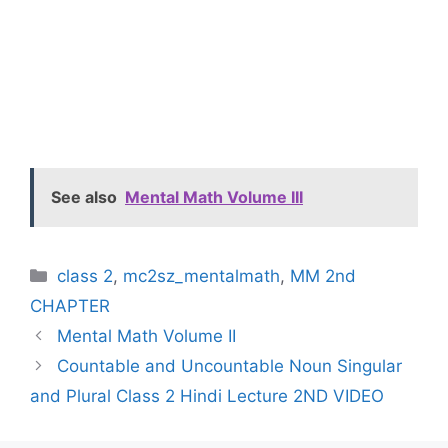
See also
Mental Math Volume III
Categories
class 2
,
mc2sz_mentalmath
,
MM 2nd
CHAPTER
Mental Math Volume II
Countable and Uncountable Noun Singular
and Plural Class 2 Hindi Lecture 2ND VIDEO