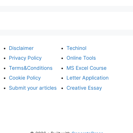
Disclaimer
Techinol
Privacy Policy
Online Tools
Terms&Conditions
MS Excel Course
Cookie Policy
Letter Application
Submit your articles
Creative Essay