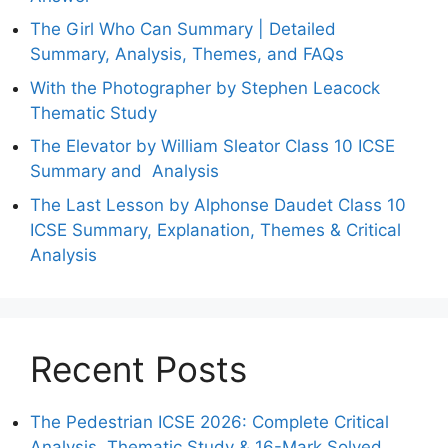
The Girl Who Can Summary | Detailed
Summary, Analysis, Themes, and FAQs
With the Photographer by Stephen Leacock
Thematic Study
The Elevator by William Sleator Class 10 ICSE
Summary and Analysis
The Last Lesson by Alphonse Daudet Class 10
ICSE Summary, Explanation, Themes & Critical
Analysis
Recent Posts
The Pedestrian ICSE 2026: Complete Critical
Analysis, Thematic Study & 16-Mark Solved