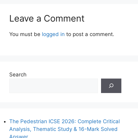
Leave a Comment
You must be
logged in
to post a comment.
Search
The Pedestrian ICSE 2026: Complete Critical
Analysis, Thematic Study & 16-Mark Solved
Answer