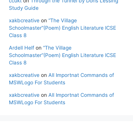
ccukt
on
Through the Tunnel by Doris Lessing
Study Guide
xakbcreative
on
“The Village
Schoolmaster”(Poem) English Literature ICSE
Class 8
Ardell Helf
on
“The Village
Schoolmaster”(Poem) English Literature ICSE
Class 8
xakbcreative
on
All Importnat Commands of
MSWLogo For Students
xakbcreative
on
All Importnat Commands of
MSWLogo For Students