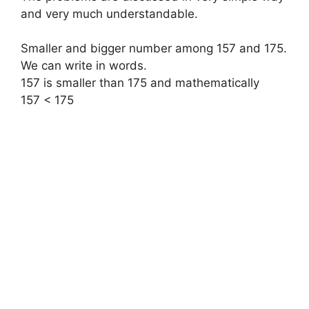
and very much understandable.
Smaller and bigger number among 157 and 175.
We can write in words.
157 is smaller than 175
and mathematically
157 < 175