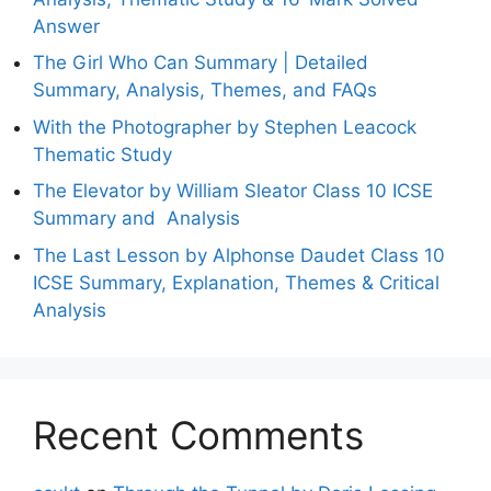
Answer
The Girl Who Can Summary | Detailed
Summary, Analysis, Themes, and FAQs
With the Photographer by Stephen Leacock
Thematic Study
The Elevator by William Sleator Class 10 ICSE
Summary and Analysis
The Last Lesson by Alphonse Daudet Class 10
ICSE Summary, Explanation, Themes & Critical
Analysis
Recent Comments