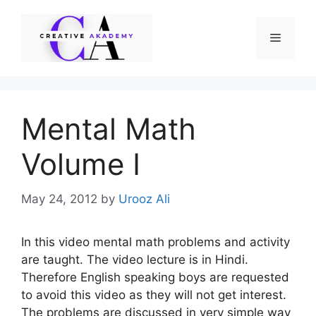
Skip
to
Menu
content
Mental Math
Volume I
May 24, 2012
by
Urooz Ali
In this video mental math problems and activity
are taught. The video lecture is in Hindi.
Therefore English speaking boys are requested
to avoid this video as they will not get interest.
The problems are discussed in very simple way