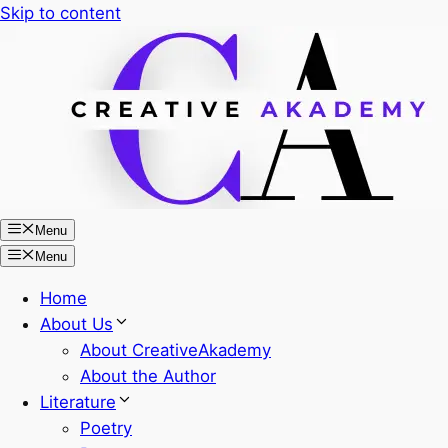
Skip to content
Menu
Menu
Home
About Us
About CreativeAkademy
About the Author
Literature
Poetry