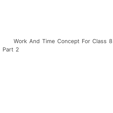
Work And Time Concept For Class 8
Part 2