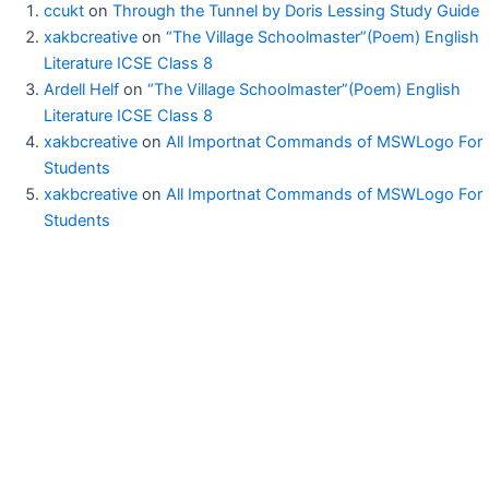
ccukt
on
Through the Tunnel by Doris Lessing Study Guide
xakbcreative
on
“The Village Schoolmaster”(Poem) English
Literature ICSE Class 8
Ardell Helf
on
“The Village Schoolmaster”(Poem) English
Literature ICSE Class 8
xakbcreative
on
All Importnat Commands of MSWLogo For
Students
xakbcreative
on
All Importnat Commands of MSWLogo For
Students