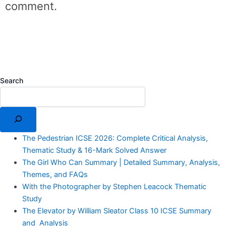
comment.
Search
The Pedestrian ICSE 2026: Complete Critical Analysis,
Thematic Study & 16-Mark Solved Answer
The Girl Who Can Summary | Detailed Summary, Analysis,
Themes, and FAQs
With the Photographer by Stephen Leacock Thematic
Study
The Elevator by William Sleator Class 10 ICSE Summary
and Analysis