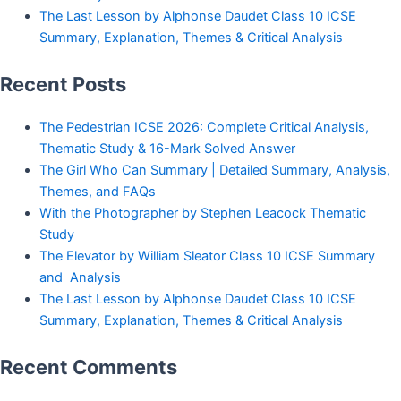
The Last Lesson by Alphonse Daudet Class 10 ICSE
Summary, Explanation, Themes & Critical Analysis
Recent Posts
The Pedestrian ICSE 2026: Complete Critical Analysis,
Thematic Study & 16-Mark Solved Answer
The Girl Who Can Summary | Detailed Summary, Analysis,
Themes, and FAQs
With the Photographer by Stephen Leacock Thematic
Study
The Elevator by William Sleator Class 10 ICSE Summary
and Analysis
The Last Lesson by Alphonse Daudet Class 10 ICSE
Summary, Explanation, Themes & Critical Analysis
Recent Comments