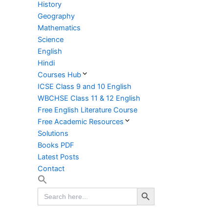
History
Geography
Mathematics
Science
English
Hindi
Courses Hub
ICSE Class 9 and 10 English
WBCHSE Class 11 & 12 English
Free English Literature Course
Free Academic Resources
Solutions
Books PDF
Latest Posts
Contact
Search Button
Search
for: