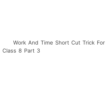
Work And Time Short Cut Trick For
Class 8 Part 3