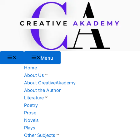
Skip
to
content
Menu
Menu
Home
About Us
About CreativeAkademy
About the Author
Literature
Poetry
Prose
Novels
Plays
Other Subjects