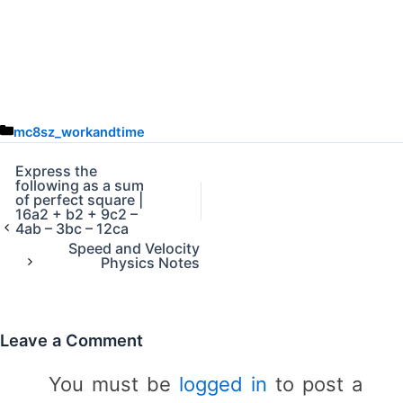
C
mc8sz_workandtime
a
t
Express the
following as a sum
e
of perfect square |
g
16a2 + b2 + 9c2 –
o
4ab – 3bc – 12ca
r
Speed and Velocity
Physics Notes
i
e
s
Leave a Comment
You must be
logged in
to post a