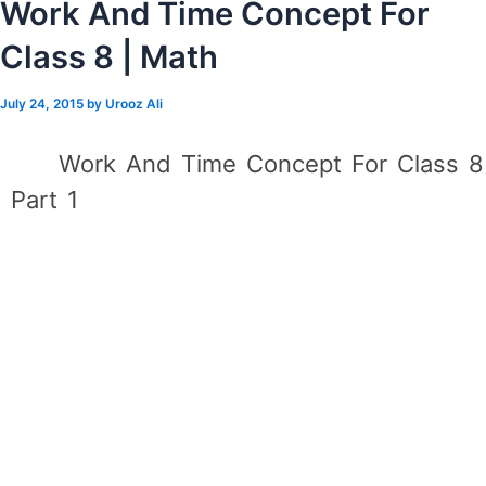
Work And Time Concept For
Class 8 | Math
July 24, 2015
by
Urooz Ali
Work And Time Concept For Class 8
Part 1