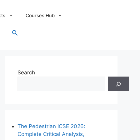
cts
Courses Hub
Search
for:
Search Button
Search
The Pedestrian ICSE 2026:
Complete Critical Analysis,