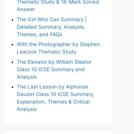
Thematic Study & 16-Mark Solved
Answer
The Girl Who Can Summary |
Detailed Summary, Analysis,
Themes, and FAQs
With the Photographer by Stephen
Leacock Thematic Study
The Elevator by William Sleator
Class 10 ICSE Summary and
Analysis
The Last Lesson by Alphonse
Daudet Class 10 ICSE Summary,
Explanation, Themes & Critical
Analysis