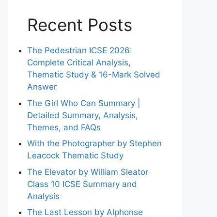
Recent Posts
The Pedestrian ICSE 2026:
Complete Critical Analysis,
Thematic Study & 16-Mark Solved
Answer
The Girl Who Can Summary |
Detailed Summary, Analysis,
Themes, and FAQs
With the Photographer by Stephen
Leacock Thematic Study
The Elevator by William Sleator
Class 10 ICSE Summary and
Analysis
The Last Lesson by Alphonse