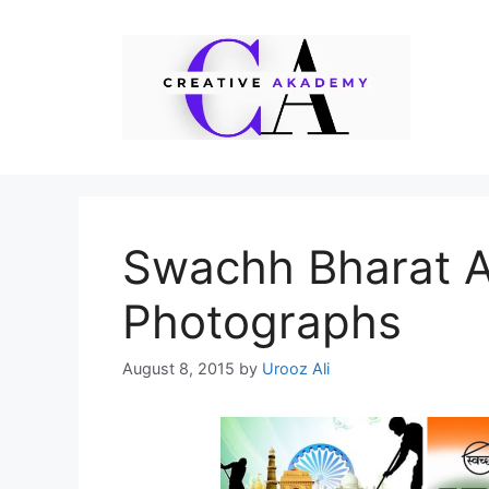
Skip
to
content
Swachh Bharat 
Photographs
August 8, 2015
by
Urooz Ali