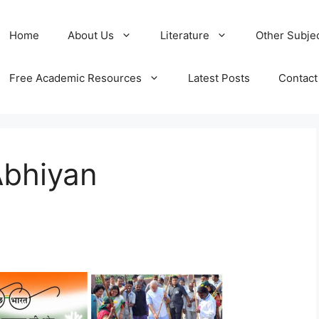
Home
About Us
Literature
Other Subje
Free Academic Resources
Latest Posts
Contact
Abhiyan