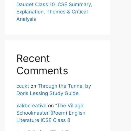
Daudet Class 10 ICSE Summary,
Explanation, Themes & Critical
Analysis
Recent
Comments
ccukt
on
Through the Tunnel by
Doris Lessing Study Guide
xakbcreative
on
“The Village
Schoolmaster”(Poem) English
Literature ICSE Class 8