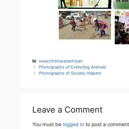
Categories
swachhbharatabhiyan
Photographs of Extincting Animals
Photographs of Society Helpers
Leave a Comment
You must be
logged in
to post a comment