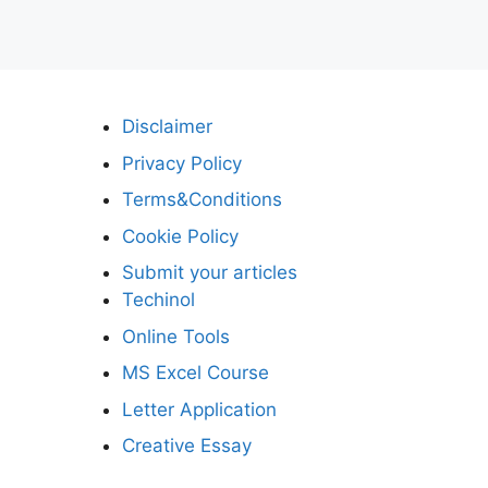
Disclaimer
Privacy Policy
Terms&Conditions
Cookie Policy
Submit your articles
Techinol
Online Tools
MS Excel Course
Letter Application
Creative Essay