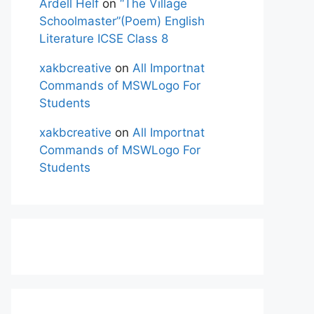
Ardell Helf
on
“The Village
Schoolmaster”(Poem) English
Literature ICSE Class 8
xakbcreative
on
All Importnat
Commands of MSWLogo For
Students
xakbcreative
on
All Importnat
Commands of MSWLogo For
Students