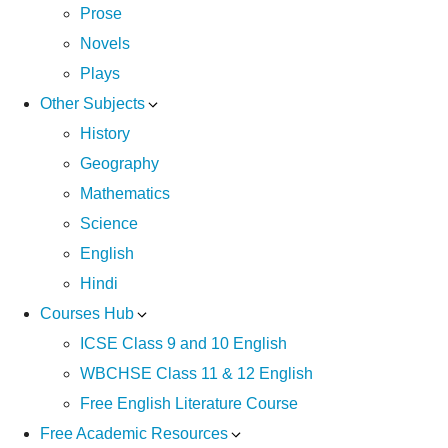
Prose
Novels
Plays
Other Subjects
History
Geography
Mathematics
Science
English
Hindi
Courses Hub
ICSE Class 9 and 10 English
WBCHSE Class 11 & 12 English
Free English Literature Course
Free Academic Resources