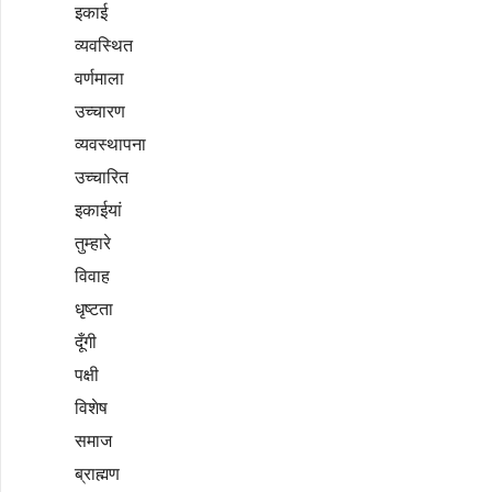
इकाई
व्यवस्थित
वर्णमाला
उच्चारण
व्यवस्थापना
उच्चारित
इकाईयां
तुम्हारे
विवाह
धृष्टता
दूँगी
पक्षी
विशेष
समाज
ब्राह्मण