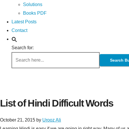
Solutions
Books PDF
Latest Posts
Contact
Search for:
Search B
List of Hindi Difficult Words
October 21, 2015
by
Urooz Ali
Learning Hindi is easy if we are going in right way. Many of us 