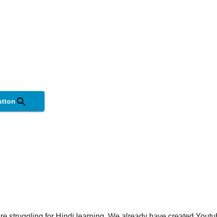
utton
are struggling for Hindi learning. We already have created Youtu