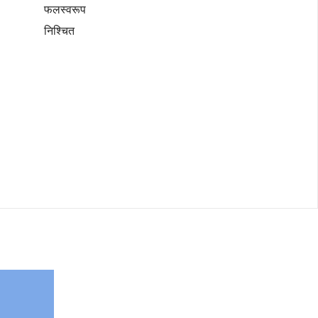
फलस्वरूप
निश्चित