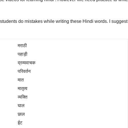
ny students do mistakes while writing these Hindi words. I suggest
मराठी
पहाड़ी
द्रव्यवाचक
परिवर्तन
मात
मातृत्व
व्यक्ति
घाल
छाल
ईट