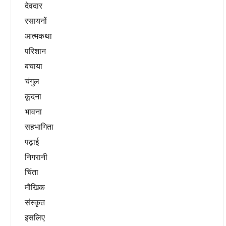
देवदार
रसायनों
आत्मकथा
परिशान
बचाया
चंगुल
कूदना
भावना
सहभागिता
पढ़ाई
निगरानी
चिंता
मौखिक
संस्कृत
इसलिए