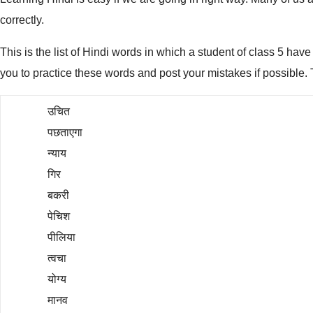
correctly.
This is the list of Hindi words in which a student of class 5 hav
you to practice these words and post your mistakes if possible. 
उचित
पछताएगा
न्याय
गिर
बकरी
पेचिश
पीलिया
त्वचा
योग्य
मानव