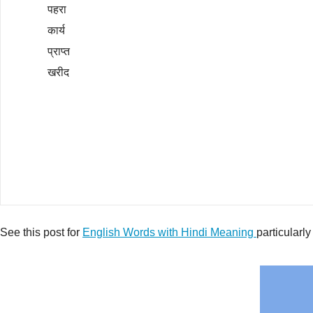
पहरा
कार्य
प्राप्त
खरीद
See this post for
English Words with Hindi Meaning
particularly