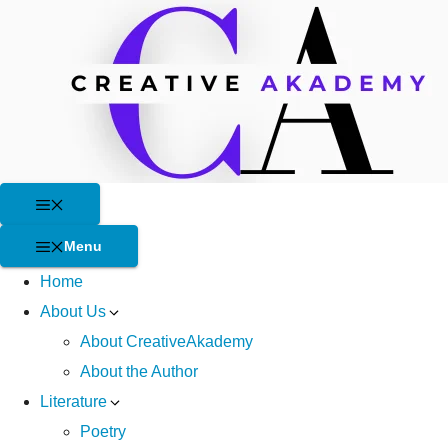
Skip
to
content
Menu
Menu
Home
About Us
About CreativeAkademy
About the Author
Literature
Poetry