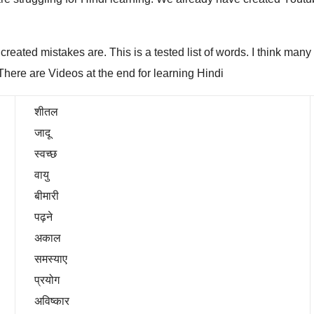
e created mistakes are. This is a tested list of words. I think ma
There are Videos at the end for learning Hindi
शीतल
जादू
स्वच्छ
वायु
बीमारी
पढ़ने
अकाल
समस्याए
प्रयोग
अविष्कार