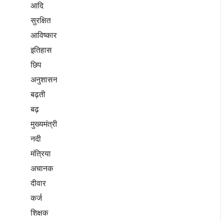
आदि
सुरक्षित
आविष्कार
इतिहास
छिप
अनुशासन
बढ़ती
बढ़
मुख्यमंत्री
नदी
मंत्रिया
अचानक
दीवार
कर्ज
शिक्षक