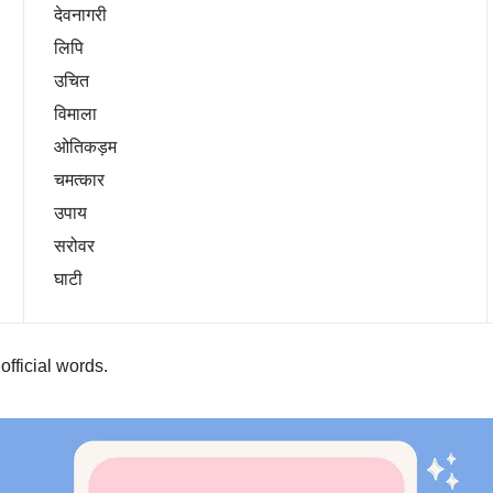
देवनागरी
लिपि
उचित
विमाला
ओतिकड़म
चमत्कार
उपाय
सरोवर
घाटी
 official words.