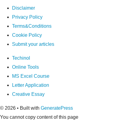
Disclaimer
Privacy Policy
Terms&Conditions
Cookie Policy
Submit your articles
Techinol
Online Tools
MS Excel Course
Letter Application
Creative Essay
© 2026
• Built with
GeneratePress
You cannot copy content of this page