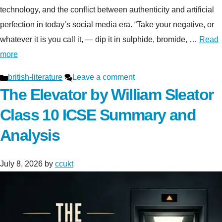
technology, and the conflict between authenticity and artificial
perfection in today’s social media era. “Take your negative, or
whatever it is you call it, — dip it in sulphide, bromide, …
Read
more
Categories
british-literature
Leave a comment
The Elevator by William Sleator
Class 10 ICSE Summary and
Analysis
July 8, 2026
by
ccukt