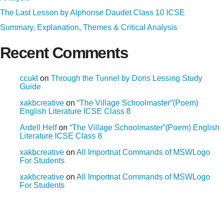
The Last Lesson by Alphonse Daudet Class 10 ICSE
Summary, Explanation, Themes & Critical Analysis
Recent Comments
ccukt
on
Through the Tunnel by Doris Lessing Study
Guide
xakbcreative
on
“The Village Schoolmaster”(Poem)
English Literature ICSE Class 8
Ardell Helf
on
“The Village Schoolmaster”(Poem) English
Literature ICSE Class 8
xakbcreative
on
All Importnat Commands of MSWLogo
For Students
xakbcreative
on
All Importnat Commands of MSWLogo
For Students