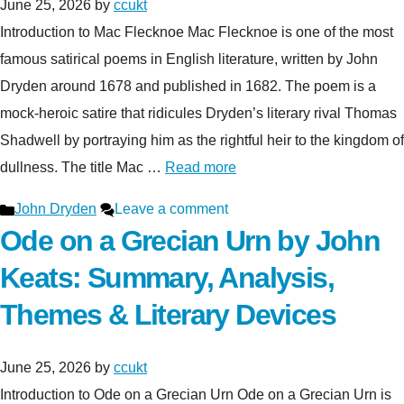
June 25, 2026
by
ccukt
Introduction to Mac Flecknoe Mac Flecknoe is one of the most
famous satirical poems in English literature, written by John
Dryden around 1678 and published in 1682. The poem is a
mock-heroic satire that ridicules Dryden’s literary rival Thomas
Shadwell by portraying him as the rightful heir to the kingdom of
dullness. The title Mac …
Read more
Categories
John Dryden
Leave a comment
Ode on a Grecian Urn by John
Keats: Summary, Analysis,
Themes & Literary Devices
June 25, 2026
by
ccukt
Introduction to Ode on a Grecian Urn Ode on a Grecian Urn is