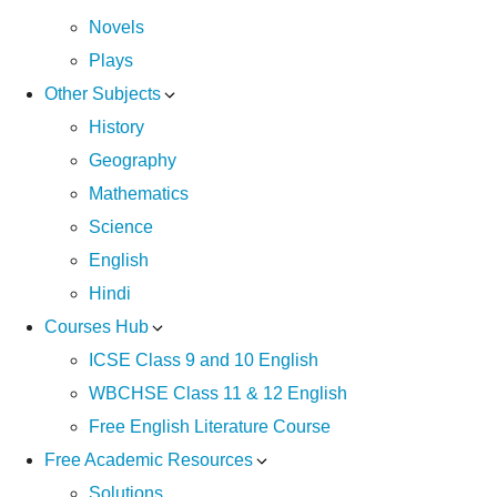
Novels
Plays
Other Subjects
History
Geography
Mathematics
Science
English
Hindi
Courses Hub
ICSE Class 9 and 10 English
WBCHSE Class 11 & 12 English
Free English Literature Course
Free Academic Resources
Solutions