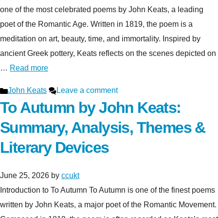
one of the most celebrated poems by John Keats, a leading
poet of the Romantic Age. Written in 1819, the poem is a
meditation on art, beauty, time, and immortality. Inspired by
ancient Greek pottery, Keats reflects on the scenes depicted on
…
Read more
Categories
John Keats
Leave a comment
To Autumn by John Keats:
Summary, Analysis, Themes &
Literary Devices
June 25, 2026
by
ccukt
Introduction to To Autumn To Autumn is one of the finest poems
written by John Keats, a major poet of the Romantic Movement.