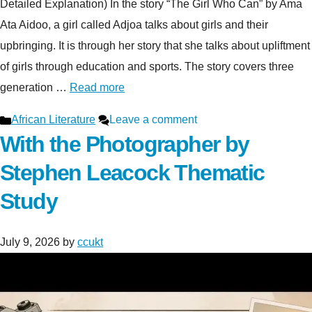
Detailed Explanation) In the story “The Girl Who Can” by Ama
Ata Aidoo, a girl called Adjoa talks about girls and their
upbringing. It is through her story that she talks about upliftment
of girls through education and sports. The story covers three
generation …
Read more
Categories
African Literature
Leave a comment
With the Photographer by
Stephen Leacock Thematic
Study
July 9, 2026
by
ccukt