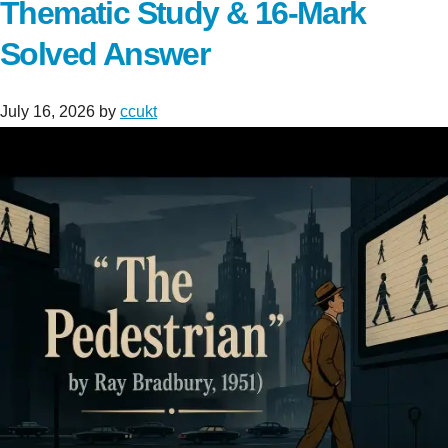
Thematic Study & 16-Mark
Solved Answer
July 16, 2026
by
ccukt