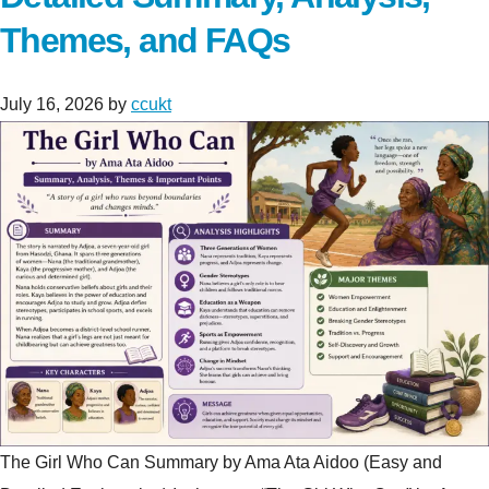
Themes, and FAQs
July 16, 2026
by
ccukt
The Girl Who Can Summary by Ama Ata Aidoo (Easy and