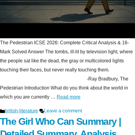
The Pedestrian ICSE 2026: Complete Critical Analysis & 16-
Mark Solved Answer The tombs, ill-lit by television light, where
the people sat like the dead, the gray or multicolored lights
touching their faces, but never really touching them.
-Ray Bradbury, The
Pedestrian Introduction What do you think about the world in
which you are currently …
Read more
Categories
british-literature
Leave a comment
The Girl Who Can Summary |
Detailed Summary, Analysis,