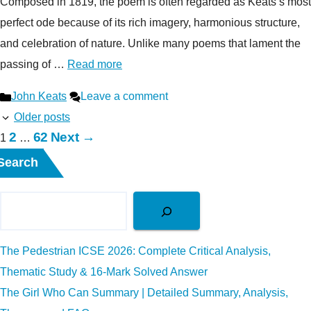
Composed in 1819, the poem is often regarded as Keats’s most
perfect ode because of its rich imagery, harmonious structure,
and celebration of nature. Unlike many poems that lament the
passing of …
Read more
Categories
John Keats
Leave a comment
Older posts
Page
Page
2
62
Next
→
Page
1
…
Search
The Pedestrian ICSE 2026: Complete Critical Analysis,
Thematic Study & 16-Mark Solved Answer
The Girl Who Can Summary | Detailed Summary, Analysis,