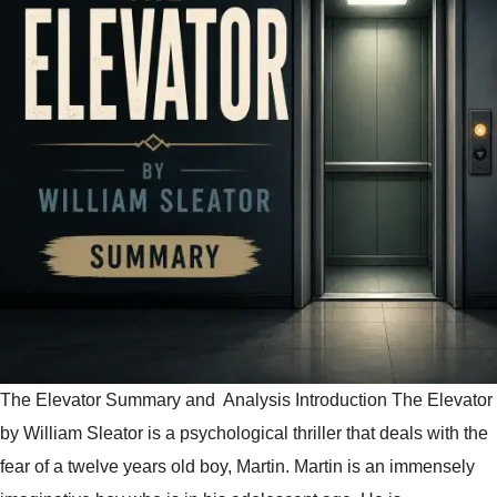
The Elevator Summary and Analysis Introduction The Elevator
by William Sleator is a psychological thriller that deals with the
fear of a twelve years old boy, Martin. Martin is an immensely