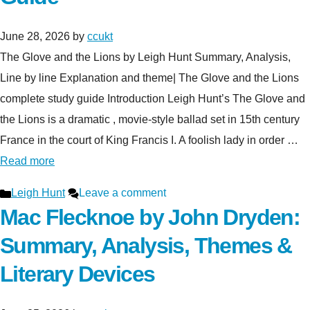
June 28, 2026
by
ccukt
The Glove and the Lions by Leigh Hunt Summary, Analysis,
Line by line Explanation and theme| The Glove and the Lions
complete study guide Introduction Leigh Hunt’s The Glove and
the Lions is a dramatic , movie-style ballad set in 15th century
France in the court of King Francis I. A foolish lady in order …
Read more
Categories
Leigh Hunt
Leave a comment
Mac Flecknoe by John Dryden:
Summary, Analysis, Themes &
Literary Devices