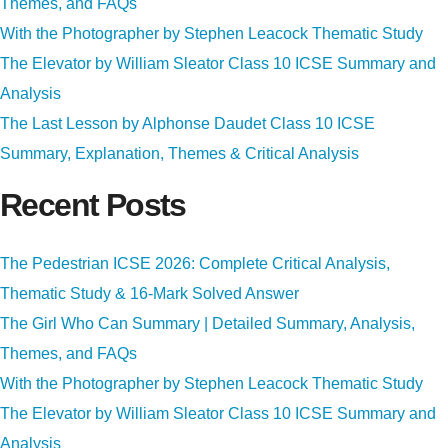
Themes, and FAQs
With the Photographer by Stephen Leacock Thematic Study
The Elevator by William Sleator Class 10 ICSE Summary and
Analysis
The Last Lesson by Alphonse Daudet Class 10 ICSE
Summary, Explanation, Themes & Critical Analysis
Recent Posts
The Pedestrian ICSE 2026: Complete Critical Analysis,
Thematic Study & 16-Mark Solved Answer
The Girl Who Can Summary | Detailed Summary, Analysis,
Themes, and FAQs
With the Photographer by Stephen Leacock Thematic Study
The Elevator by William Sleator Class 10 ICSE Summary and
Analysis