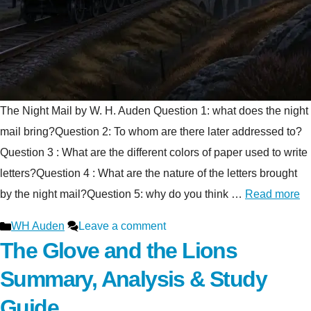
The Night Mail by W. H. Auden Question 1: what does the night
mail bring?Question 2: To whom are there later addressed to?
Question 3 : What are the different colors of paper used to write
letters?Question 4 : What are the nature of the letters brought
by the night mail?Question 5: why do you think …
Read more
Categories
WH Auden
Leave a comment
The Glove and the Lions
Summary, Analysis & Study
Guide