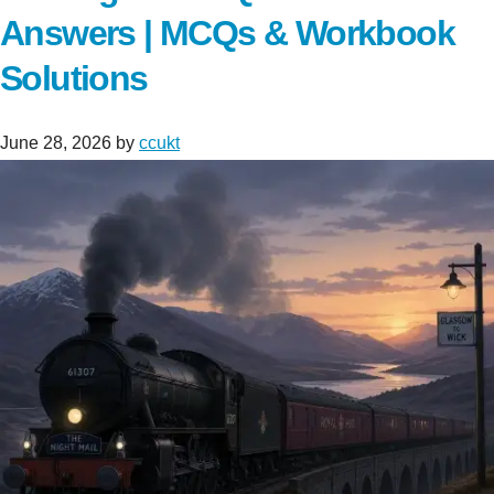
Answers | MCQs & Workbook
Solutions
June 28, 2026
by
ccukt