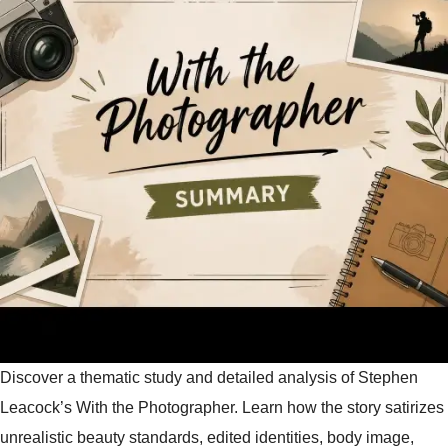
Discover a thematic study and detailed analysis of Stephen
Leacock’s With the Photographer. Learn how the story satirizes
unrealistic beauty standards, edited identities, body image,