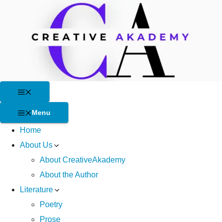
Skip
to
content
Menu
Menu
Home
About Us
About CreativeAkademy
About the Author
Literature
Poetry
Prose