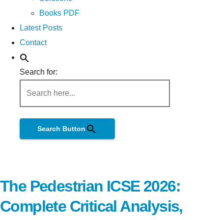
Books PDF
Latest Posts
Contact
Search for:
Search Button
The Pedestrian ICSE 2026:
Complete Critical Analysis,