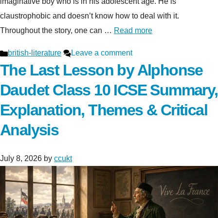
imaginative boy who is in his adolescent age. He is
claustrophobic and doesn’t know how to deal with it.
Throughout the story, one can …
Read more
Categories
british-literature
Leave a comment
The Last Lesson by Alphonse
Daudet Class 10 ICSE Summary,
Explanation, Themes & Critical
Analysis
July 8, 2026
by
ccukt