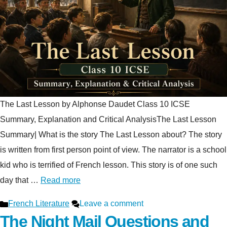
The Last Lesson by Alphonse Daudet Class 10 ICSE
Summary, Explanation and Critical AnalysisThe Last Lesson
Summary| What is the story The Last Lesson about? The story
is written from first person point of view. The narrator is a school
kid who is terrified of French lesson. This story is of one such
day that …
Read more
Categories
French Literature
Leave a comment
The Night Mail Questions and