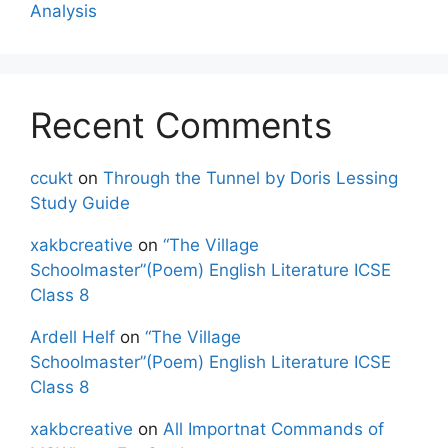
Analysis
Recent Comments
ccukt
on
Through the Tunnel by Doris Lessing
Study Guide
xakbcreative
on
“The Village
Schoolmaster”(Poem) English Literature ICSE
Class 8
Ardell Helf
on
“The Village
Schoolmaster”(Poem) English Literature ICSE
Class 8
xakbcreative
on
All Importnat Commands of