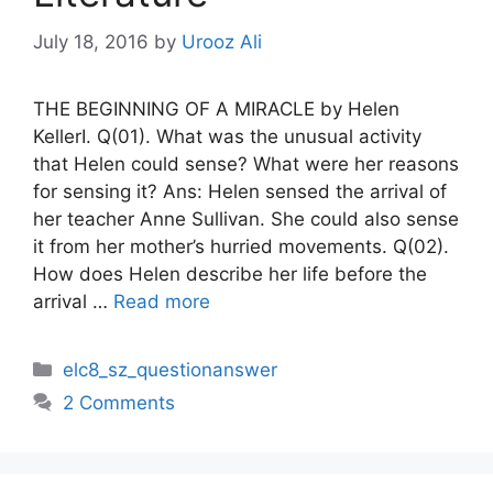
July 18, 2016
by
Urooz Ali
THE BEGINNING OF A MIRACLE by Helen
KellerI. Q(01). What was the unusual activity
that Helen could sense? What were her reasons
for sensing it? Ans: Helen sensed the arrival of
her teacher Anne Sullivan. She could also sense
it from her mother’s hurried movements. Q(02).
How does Helen describe her life before the
arrival …
Read more
Categories
elc8_sz_questionanswer
2 Comments