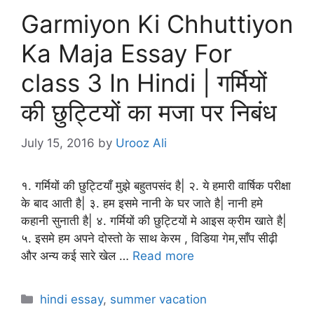
Garmiyon Ki Chhuttiyon
Ka Maja Essay For
class 3 In Hindi | गर्मियों
की छुट्टियों का मजा पर निबंध
July 15, 2016
by
Urooz Ali
१. गर्मियों की छुट्टियाँ मुझे बहुतपसंद है| २. ये हमारी वार्षिक परीक्षा
के बाद आती है| ३. हम इसमे नानी के घर जाते है| नानी हमे
कहानी सुनाती है| ४. गर्मियों की छुट्टियों मे आइस क्रीम खाते है|
५. इसमे हम अपने दोस्तो के साथ केरम , विडिया गेम,साँप सीढ़ी
और अन्य कई सारे खेल …
Read more
Categories
hindi essay
,
summer vacation