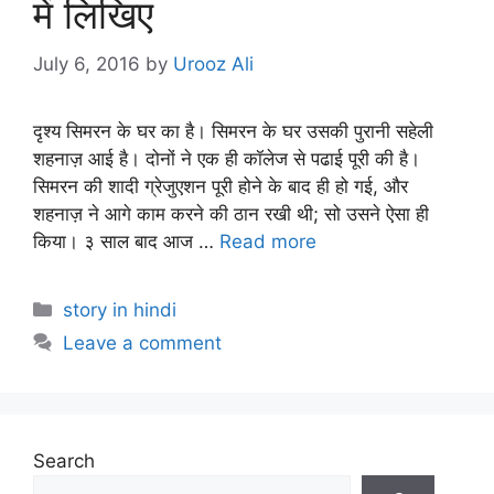
में लिखिए
July 6, 2016
by
Urooz Ali
दृश्य सिमरन के घर का है। सिमरन के घर उसकी पुरानी सहेली
शहनाज़ आई है। दोनों ने एक ही कॉलेज से पढाई पूरी की है।
सिमरन की शादी ग्रेजुएशन पूरी होने के बाद ही हो गई, और
शहनाज़ ने आगे काम करने की ठान रखी थी; सो उसने ऐसा ही
किया। ३ साल बाद आज …
Read more
Categories
story in hindi
Leave a comment
Search