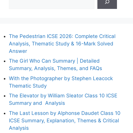
The Pedestrian ICSE 2026: Complete Critical
Analysis, Thematic Study & 16-Mark Solved
Answer
The Girl Who Can Summary | Detailed
Summary, Analysis, Themes, and FAQs
With the Photographer by Stephen Leacock
Thematic Study
The Elevator by William Sleator Class 10 ICSE
Summary and Analysis
The Last Lesson by Alphonse Daudet Class 10
ICSE Summary, Explanation, Themes & Critical
Analysis