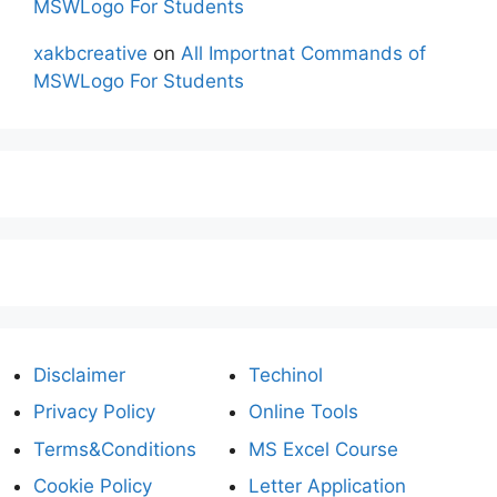
MSWLogo For Students
xakbcreative
on
All Importnat Commands of
MSWLogo For Students
Disclaimer
Techinol
Privacy Policy
Online Tools
Terms&Conditions
MS Excel Course
Cookie Policy
Letter Application