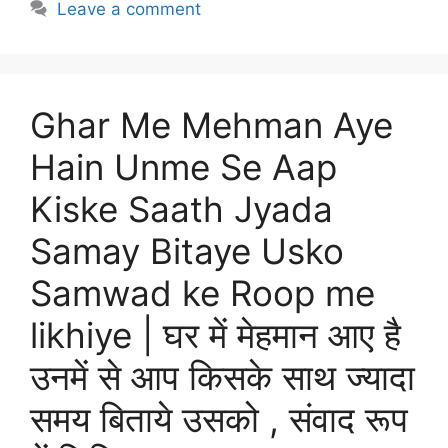
Leave a comment
Ghar Me Mehman Aye
Hain Unme Se Aap
Kiske Saath Jyada
Samay Bitaye Usko
Samwad ke Roop me
likhiye | घर में मेहमान आए है
उनमें से आप किसके साथ ज्यादा
समय बिताये उसको , संवाद रूप