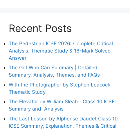
Recent Posts
The Pedestrian ICSE 2026: Complete Critical
Analysis, Thematic Study & 16-Mark Solved
Answer
The Girl Who Can Summary | Detailed
Summary, Analysis, Themes, and FAQs
With the Photographer by Stephen Leacock
Thematic Study
The Elevator by William Sleator Class 10 ICSE
Summary and Analysis
The Last Lesson by Alphonse Daudet Class 10
ICSE Summary, Explanation, Themes & Critical