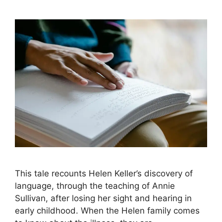
This tale recounts Helen Keller’s discovery of
language, through the teaching of Annie
Sullivan, after losing her sight and hearing in
early childhood. When the Helen family comes