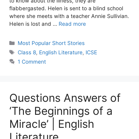
to know about the illness, they are
flabbergasted. Helen is sent to a blind school
where she meets with a teacher Annie Sullivian.
Helen is lost and …
Read more
Categories
Most Popular Short Stories
Tags
Class 8
,
English Literature
,
ICSE
1 Comment
Questions Answers of
‘The Beginnings of a
Miracle’ | English
Literature