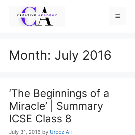
Skip
to
Menu
content
Month:
July 2016
‘The Beginnings of a
Miracle’ | Summary
ICSE Class 8
July 31, 2016
by
Urooz Ali