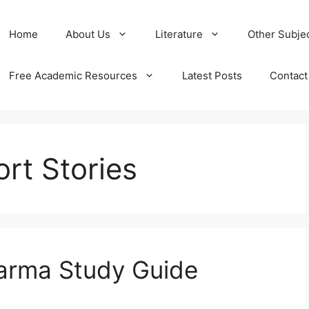
Home
About Us
Literature
Other Subje
Free Academic Resources
Latest Posts
Contact
rt Stories
arma Study Guide