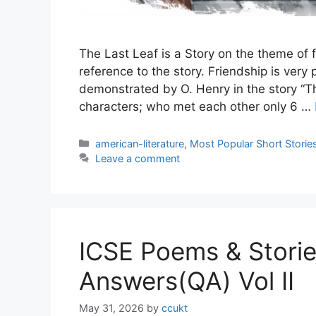
The Last Leaf is a Story on the theme of fr
reference to the story. Friendship is very
demonstrated by O. Henry in the story “Th
characters; who met each other only 6 …
Categories
american-literature
,
Most Popular Short Storie
Leave a comment
ICSE Poems & Stori
Answers(QA) Vol II
May 31, 2026
by
ccukt