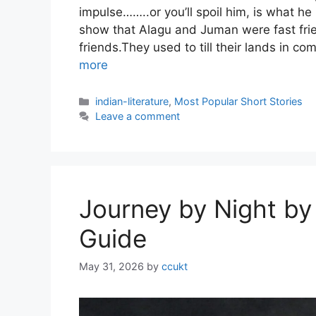
impulse……..or you’ll spoil him, is what he
show that Alagu and Juman were fast fr
friends.They used to till their lands in 
more
Categories
indian-literature
,
Most Popular Short Stories
Leave a comment
Journey by Night by
Guide
May 31, 2026
by
ccukt