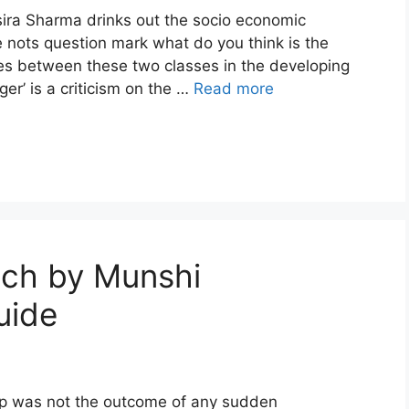
sira Sharma drinks out the socio economic
 nots question mark what do you think is the
es between these two classes in the developing
er’ is a criticism on the …
Read more
nch by Munshi
uide
hip was not the outcome of any sudden