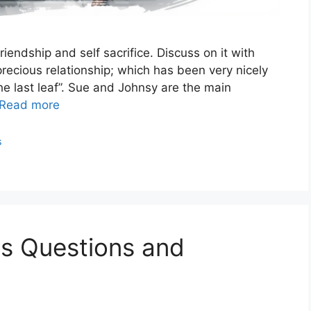
iendship and self sacrifice. Discuss on it with
 precious relationship; which has been very nicely
e last leaf”. Sue and Johnsy are the main
Read more
s
es Questions and