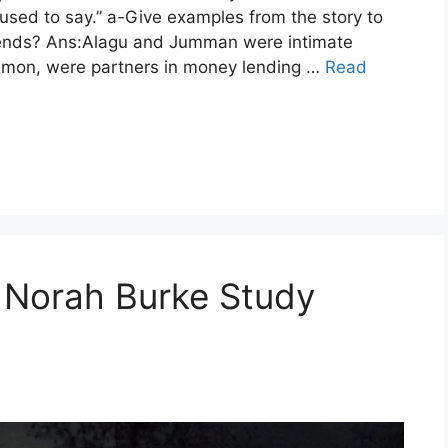
 used to say.” a-Give examples from the story to
iends? Ans:Alagu and Jumman were intimate
common, were partners in money lending …
Read
 Norah Burke Study