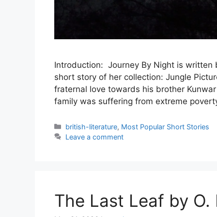
Introduction: Journey By Night is written 
short story of her collection: Jungle Pic
fraternal love towards his brother Kunwar
family was suffering from extreme poverty
Categories
british-literature
,
Most Popular Short Stories
Leave a comment
The Last Leaf by O.