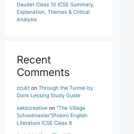
Daudet Class 10 ICSE Summary,
Explanation, Themes & Critical
Analysis
Recent
Comments
ccukt
on
Through the Tunnel by
Doris Lessing Study Guide
xakbcreative
on
“The Village
Schoolmaster”(Poem) English
Literature ICSE Class 8