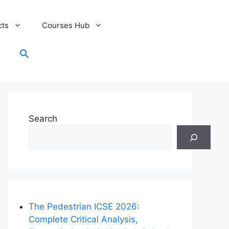
cts
Courses Hub
Search
for:
Search Button
Search
The Pedestrian ICSE 2026:
Complete Critical Analysis,