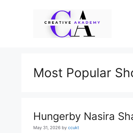
Skip
to
content
Most Popular Sho
Hungerby Nasira Sh
May 31, 2026
by
ccukt