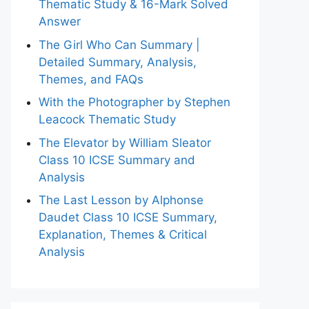
Thematic Study & 16-Mark Solved
Answer
The Girl Who Can Summary |
Detailed Summary, Analysis,
Themes, and FAQs
With the Photographer by Stephen
Leacock Thematic Study
The Elevator by William Sleator
Class 10 ICSE Summary and
Analysis
The Last Lesson by Alphonse
Daudet Class 10 ICSE Summary,
Explanation, Themes & Critical
Analysis