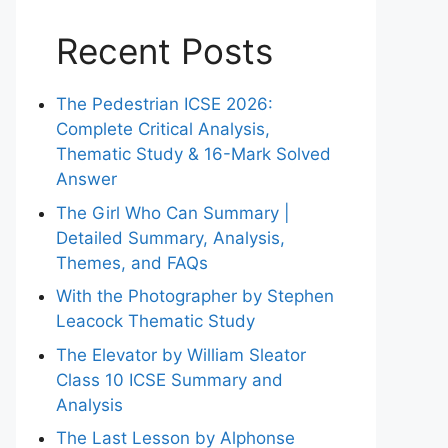
Recent Posts
The Pedestrian ICSE 2026:
Complete Critical Analysis,
Thematic Study & 16-Mark Solved
Answer
The Girl Who Can Summary |
Detailed Summary, Analysis,
Themes, and FAQs
With the Photographer by Stephen
Leacock Thematic Study
The Elevator by William Sleator
Class 10 ICSE Summary and
Analysis
The Last Lesson by Alphonse