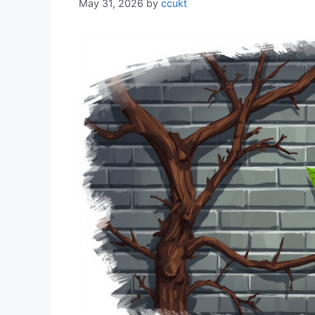
May 31, 2026
by
ccukt