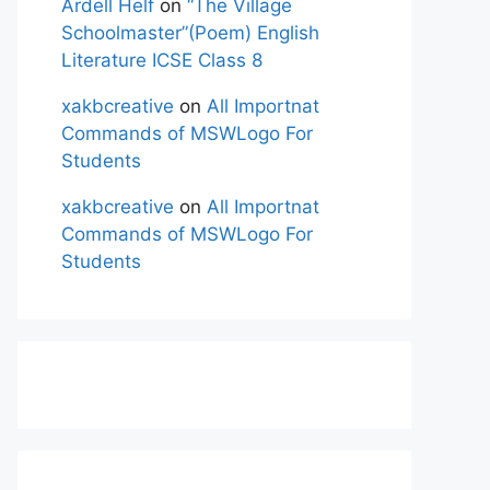
Ardell Helf
on
“The Village
Schoolmaster”(Poem) English
Literature ICSE Class 8
xakbcreative
on
All Importnat
Commands of MSWLogo For
Students
xakbcreative
on
All Importnat
Commands of MSWLogo For
Students