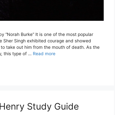
by “Norah Burke” It is one of the most popular
ture Sher Singh exhibited courage and showed
 to take out him from the mouth of death. As the
, this type of …
Read more
 Henry Study Guide