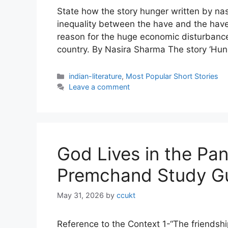
State how the story hunger written by na
inequality between the have and the have
reason for the huge economic disturbanc
country. By Nasira Sharma The story ‘Hung
Categories
indian-literature
,
Most Popular Short Stories
Leave a comment
God Lives in the Pa
Premchand Study G
May 31, 2026
by
ccukt
Reference to the Context 1-“The friends