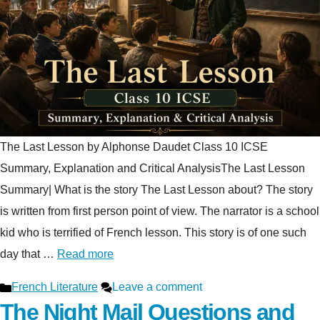
The Last Lesson by Alphonse Daudet Class 10 ICSE
Summary, Explanation and Critical AnalysisThe Last Lesson
Summary| What is the story The Last Lesson about? The story
is written from first person point of view. The narrator is a school
kid who is terrified of French lesson. This story is of one such
day that …
Read more
Categories
French Literature
Leave a comment
The Night Mail Questions and