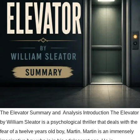
The Elevator Summary and Analysis Introduction The Elevator
by William Sleator is a psychological thriller that deals with the
fear of a twelve years old boy, Martin. Martin is an immensely