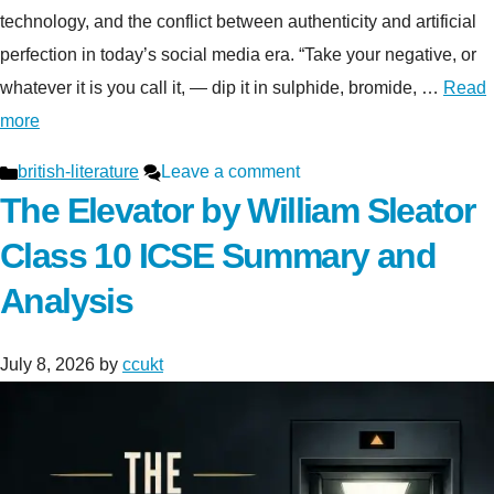
technology, and the conflict between authenticity and artificial
perfection in today’s social media era. “Take your negative, or
whatever it is you call it, — dip it in sulphide, bromide, …
Read
more
Categories
british-literature
Leave a comment
The Elevator by William Sleator
Class 10 ICSE Summary and
Analysis
July 8, 2026
by
ccukt