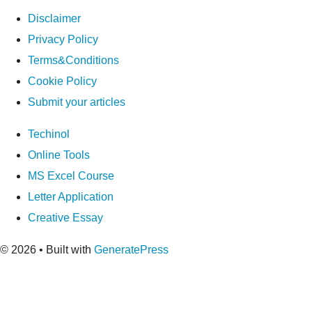
Disclaimer
Privacy Policy
Terms&Conditions
Cookie Policy
Submit your articles
Techinol
Online Tools
MS Excel Course
Letter Application
Creative Essay
© 2026
• Built with
GeneratePress