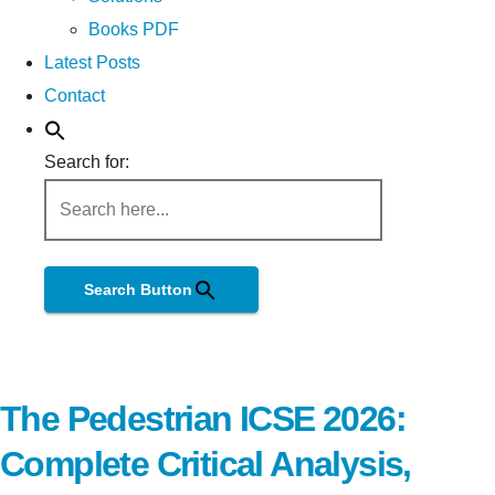
Books PDF
Latest Posts
Contact
Search for:
Search Button
The Pedestrian ICSE 2026:
Complete Critical Analysis,