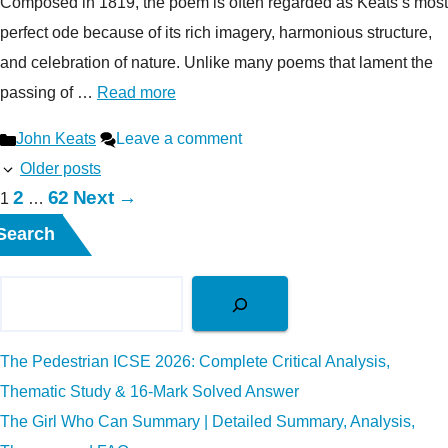
Composed in 1819, the poem is often regarded as Keats’s most
perfect ode because of its rich imagery, harmonious structure,
and celebration of nature. Unlike many poems that lament the
passing of …
Read more
Categories
John Keats
Leave a comment
Older posts
Page
Page
2
62
Next
→
Page
1
…
Search
The Pedestrian ICSE 2026: Complete Critical Analysis,
Thematic Study & 16-Mark Solved Answer
The Girl Who Can Summary | Detailed Summary, Analysis,