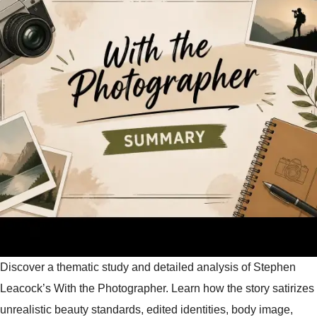
Discover a thematic study and detailed analysis of Stephen
Leacock’s With the Photographer. Learn how the story satirizes
unrealistic beauty standards, edited identities, body image,