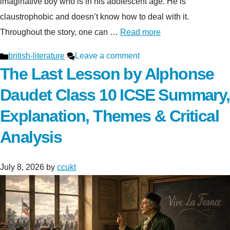
imaginative boy who is in his adolescent age. He is
claustrophobic and doesn’t know how to deal with it.
Throughout the story, one can …
Read more
Categories
british-literature
Leave a comment
The Last Lesson by Alphonse
Daudet Class 10 ICSE Summary,
Explanation, Themes & Critical
Analysis
July 8, 2026
by
ccukt