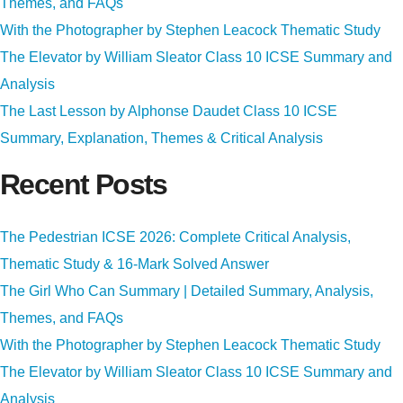
Themes, and FAQs
With the Photographer by Stephen Leacock Thematic Study
The Elevator by William Sleator Class 10 ICSE Summary and
Analysis
The Last Lesson by Alphonse Daudet Class 10 ICSE
Summary, Explanation, Themes & Critical Analysis
Recent Posts
The Pedestrian ICSE 2026: Complete Critical Analysis,
Thematic Study & 16-Mark Solved Answer
The Girl Who Can Summary | Detailed Summary, Analysis,
Themes, and FAQs
With the Photographer by Stephen Leacock Thematic Study
The Elevator by William Sleator Class 10 ICSE Summary and
Analysis