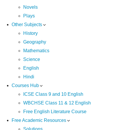
Novels
Plays
Other Subjects
History
Geography
Mathematics
Science
English
Hindi
Courses Hub
ICSE Class 9 and 10 English
WBCHSE Class 11 & 12 English
Free English Literature Course
Free Academic Resources
Solutions