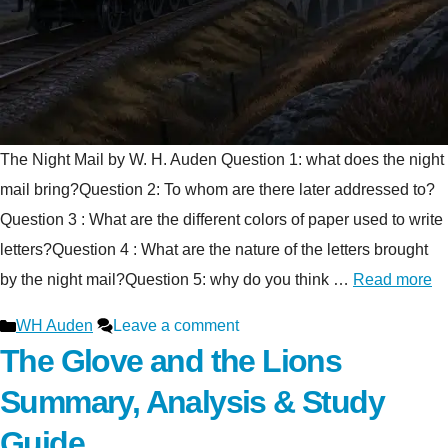
The Night Mail by W. H. Auden Question 1: what does the night
mail bring?Question 2: To whom are there later addressed to?
Question 3 : What are the different colors of paper used to write
letters?Question 4 : What are the nature of the letters brought
by the night mail?Question 5: why do you think …
Read more
Categories
WH Auden
Leave a comment
The Glove and the Lions
Summary, Analysis & Study
Guide