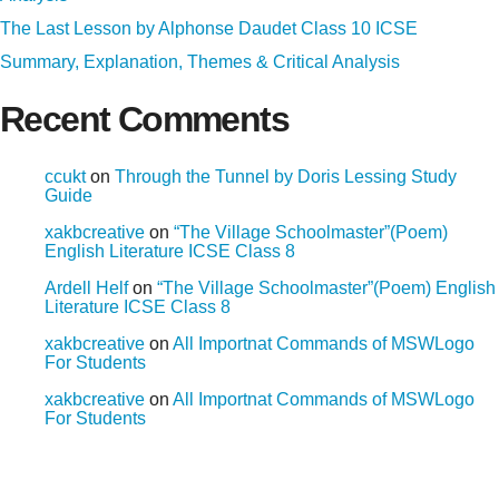
The Last Lesson by Alphonse Daudet Class 10 ICSE
Summary, Explanation, Themes & Critical Analysis
Recent Comments
ccukt
on
Through the Tunnel by Doris Lessing Study
Guide
xakbcreative
on
“The Village Schoolmaster”(Poem)
English Literature ICSE Class 8
Ardell Helf
on
“The Village Schoolmaster”(Poem) English
Literature ICSE Class 8
xakbcreative
on
All Importnat Commands of MSWLogo
For Students
xakbcreative
on
All Importnat Commands of MSWLogo
For Students