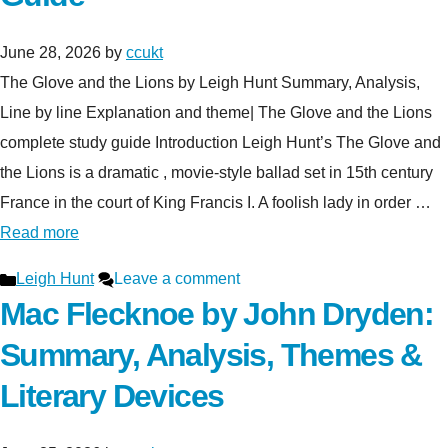
June 28, 2026
by
ccukt
The Glove and the Lions by Leigh Hunt Summary, Analysis,
Line by line Explanation and theme| The Glove and the Lions
complete study guide Introduction Leigh Hunt’s The Glove and
the Lions is a dramatic , movie-style ballad set in 15th century
France in the court of King Francis I. A foolish lady in order …
Read more
Categories
Leigh Hunt
Leave a comment
Mac Flecknoe by John Dryden:
Summary, Analysis, Themes &
Literary Devices