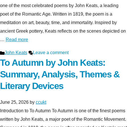
one of the most celebrated poems by John Keats, a leading
poet of the Romantic Age. Written in 1819, the poem is a
meditation on art, beauty, time, and immortality. Inspired by
ancient Greek pottery, Keats reflects on the scenes depicted on
…
Read more
Categories
John Keats
Leave a comment
To Autumn by John Keats:
Summary, Analysis, Themes &
Literary Devices
June 25, 2026
by
ccukt
Introduction to To Autumn To Autumn is one of the finest poems
written by John Keats, a major poet of the Romantic Movement.