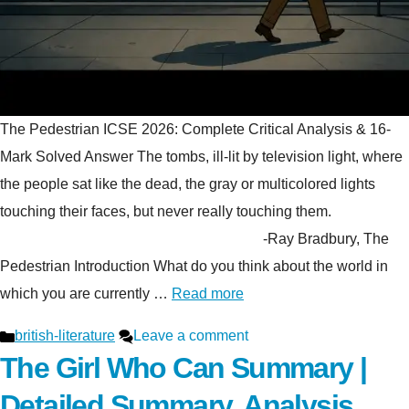
The Pedestrian ICSE 2026: Complete Critical Analysis & 16-
Mark Solved Answer The tombs, ill-lit by television light, where
the people sat like the dead, the gray or multicolored lights
touching their faces, but never really touching them.
-Ray Bradbury, The
Pedestrian Introduction What do you think about the world in
which you are currently …
Read more
Categories
british-literature
Leave a comment
The Girl Who Can Summary |
Detailed Summary, Analysis,