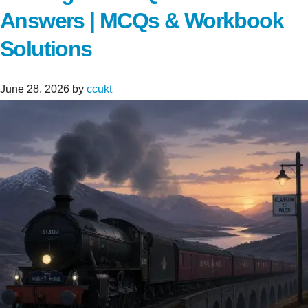
Answers | MCQs & Workbook
Solutions
June 28, 2026
by
ccukt