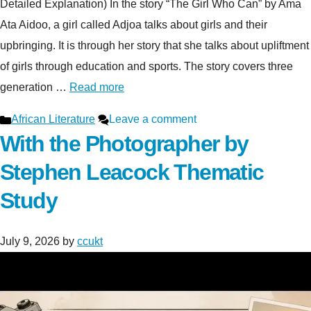
Detailed Explanation) In the story “The Girl Who Can” by Ama
Ata Aidoo, a girl called Adjoa talks about girls and their
upbringing. It is through her story that she talks about upliftment
of girls through education and sports. The story covers three
generation …
Read more
Categories
African Literature
Leave a comment
With the Photographer by
Stephen Leacock Thematic
Study
July 9, 2026
by
ccukt