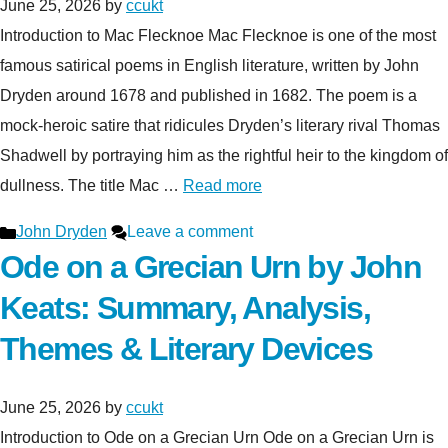
June 25, 2026
by
ccukt
Introduction to Mac Flecknoe Mac Flecknoe is one of the most
famous satirical poems in English literature, written by John
Dryden around 1678 and published in 1682. The poem is a
mock-heroic satire that ridicules Dryden’s literary rival Thomas
Shadwell by portraying him as the rightful heir to the kingdom of
dullness. The title Mac …
Read more
Categories
John Dryden
Leave a comment
Ode on a Grecian Urn by John
Keats: Summary, Analysis,
Themes & Literary Devices
June 25, 2026
by
ccukt
Introduction to Ode on a Grecian Urn Ode on a Grecian Urn is