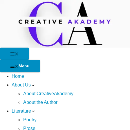
Skip
to
content
Menu
Menu
Home
About Us
About CreativeAkademy
About the Author
Literature
Poetry
Prose