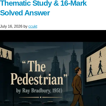
Thematic Study & 16-Mark
Solved Answer
July 16, 2026
by
ccukt