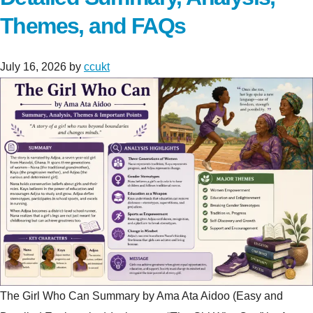
Themes, and FAQs
July 16, 2026
by
ccukt
The Girl Who Can Summary by Ama Ata Aidoo (Easy and