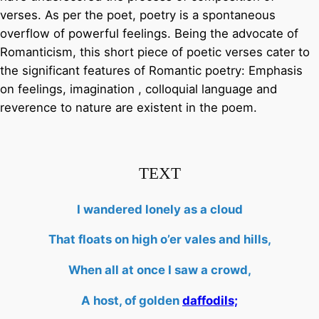
verses. As per the poet, poetry is a spontaneous
overflow of powerful feelings. Being the advocate of
Romanticism, this short piece of poetic verses cater to
the significant features of Romantic poetry: Emphasis
on feelings, imagination , colloquial language and
reverence to nature are existent in the poem.
TEXT
I wandered lonely as a cloud
That floats on high o’er vales and hills,
When all at once I saw a crowd,
A host, of golden
daffodils;