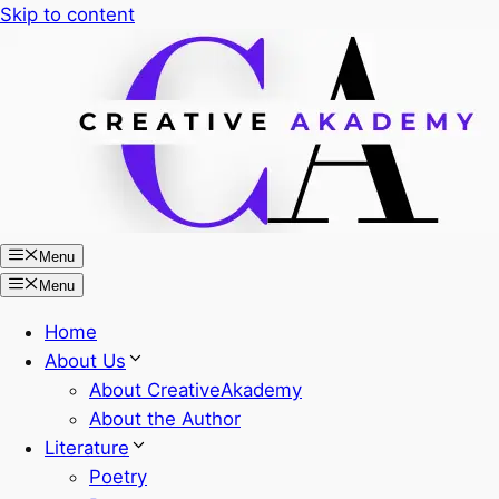
Skip to content
Menu
Menu
Home
About Us
About CreativeAkademy
About the Author
Literature
Poetry