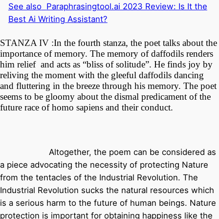
See also
Paraphrasingtool.ai 2023 Review: Is It the
Best Ai Writing Assistant?
STANZA IV :
In the fourth stanza, the poet talks about the
importance of memory. The memory of daffodils renders
him relief and acts as “bliss of solitude”. He finds joy by
reliving the moment with the gleeful daffodils dancing
and fluttering in the breeze through his memory. The poet
seems to be gloomy about the dismal predicament of the
future race of homo sapiens and their conduct.
Altogether, the poem can be considered as
a piece advocating the necessity of protecting Nature
from the tentacles of the Industrial Revolution. The
Industrial Revolution sucks the natural resources which
is a serious harm to the future of human beings. Nature
protection is important for obtaining happiness like the