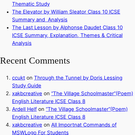
Thematic Study
The Elevator by William Sleator Class 10 ICSE
Summary and Analysis
The Last Lesson by Alphonse Daudet Class 10
ICSE Summary, Explanation, Themes & Critical
Analysis
Recent Comments
ccukt
on
Through the Tunnel by Doris Lessing
Study Guide
xakbcreative
on
“The Village Schoolmaster”(Poem)
English Literature ICSE Class 8
Ardell Helf
on
“The Village Schoolmaster”(Poem)
English Literature ICSE Class 8
xakbcreative
on
All Importnat Commands of
MSWLogo For Students