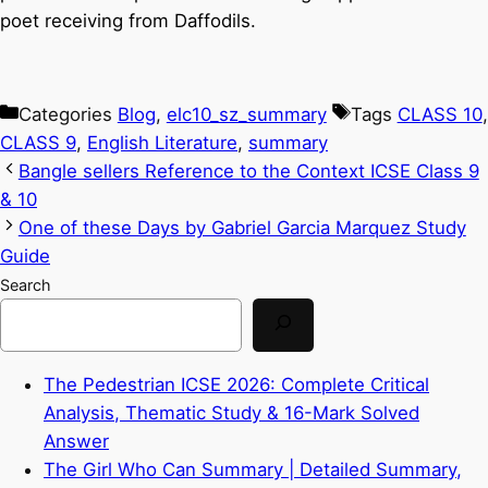
poet receiving from Daffodils.
Categories
Blog
,
elc10_sz_summary
Tags
CLASS 10
,
CLASS 9
,
English Literature
,
summary
Bangle sellers Reference to the Context ICSE Class 9
& 10
One of these Days by Gabriel Garcia Marquez Study
Guide
Search
The Pedestrian ICSE 2026: Complete Critical
Analysis, Thematic Study & 16-Mark Solved
Answer
The Girl Who Can Summary | Detailed Summary,