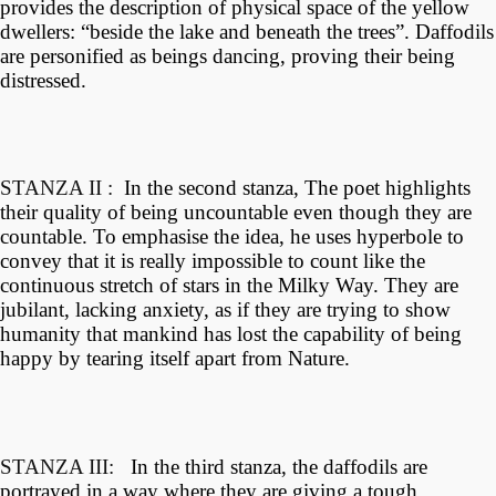
provides the description of physical space of the yellow
dwellers: “beside the lake and beneath the trees”. Daffodils
are personified as
beings dancing, proving their being
distressed.
STANZA II :
In the second stanza, The poet highlights
their quality of being uncountable even though they are
countable. To emphasise the idea, he uses hyperbole to
convey that it is really impossible to count like the
continuous stretch of stars in the Milky Way. They are
jubilant, lacking anxiety, as if they are trying to show
humanity that mankind has lost the capability of being
happy by tearing itself apart from Nature.
STANZA III:
In the third stanza, the daffodils are
portrayed in a way where they are giving a tough