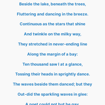
Beside the lake, beneath the trees,
Fluttering and dancing in the breeze.
Continuous as the stars that shine
And twinkle on the milky way,
They stretched in never-ending line
Along the margin of a bay:
Ten thousand saw I at a glance,
Tossing their heads in sprightly dance.
The waves beside them danced; but they
Out-did the sparkling waves in glee:
A poet could not but be gay,