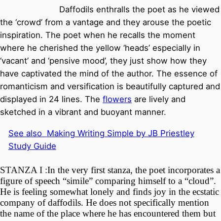
Daffodils enthralls the poet as he viewed
the ‘crowd’ from a vantage and they arouse the poetic
inspiration. The poet when he recalls the moment
where he cherished the yellow ‘heads’ especially in
‘vacant’ and ‘pensive mood’, they just show how they
have captivated the mind of the author. The essence of
romanticism and versification is beautifully captured and
displayed in 24 lines.
The
flowers
are lively and
sketched in a vibrant and buoyant manner.
See also
Making Writing Simple by JB Priestley
Study Guide
STANZA I :
In the very first stanza, the poet incorporates a
figure of speech “simile” comparing himself to a “cloud”.
He is feeling somewhat lonely and finds joy in the ecstatic
company of daffodils. He does not specifically mention
the name of the place where he has encountered them but