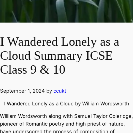
I Wandered Lonely as a
Cloud Summary ICSE
Class 9 & 10
September 1, 2024
by
ccukt
I Wandered Lonely as a Cloud by William Wordsworth
William Wordsworth along with Samuel Taylor Coleridge,
pioneer of Romantic poetry and high priest of nature,
have underscored the process of composition of