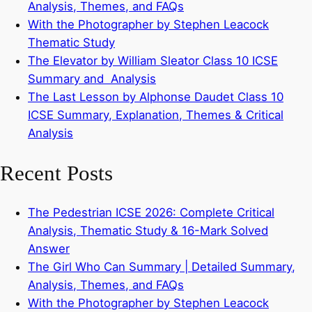
Analysis, Themes, and FAQs
With the Photographer by Stephen Leacock
Thematic Study
The Elevator by William Sleator Class 10 ICSE
Summary and Analysis
The Last Lesson by Alphonse Daudet Class 10
ICSE Summary, Explanation, Themes & Critical
Analysis
Recent Posts
The Pedestrian ICSE 2026: Complete Critical
Analysis, Thematic Study & 16-Mark Solved
Answer
The Girl Who Can Summary | Detailed Summary,
Analysis, Themes, and FAQs
With the Photographer by Stephen Leacock