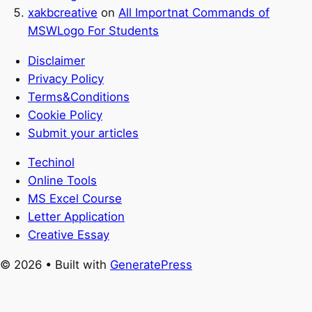
xakbcreative
on
All Importnat Commands of
MSWLogo For Students
Disclaimer
Privacy Policy
Terms&Conditions
Cookie Policy
Submit your articles
Techinol
Online Tools
MS Excel Course
Letter Application
Creative Essay
© 2026
• Built with
GeneratePress