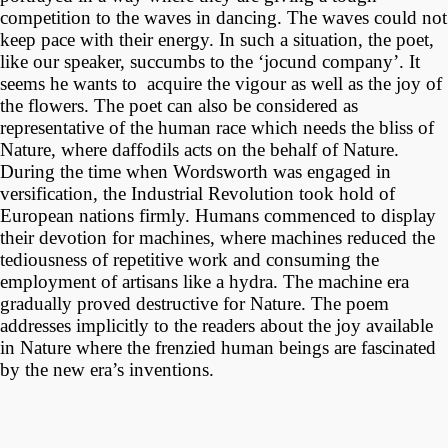
competition to the waves in dancing. The waves could not
keep pace with their energy. In such a situation, the poet,
like our speaker, succumbs to the ‘jocund company’. It
seems he wants to acquire the vigour as well as the joy of
the flowers. The poet can also be considered as
representative of the human race which needs the bliss of
Nature, where daffodils acts on the behalf of Nature.
During the time when Wordsworth was engaged in
versification, the Industrial Revolution took hold of
European nations firmly. Humans commenced to display
their devotion for machines, where machines reduced the
tediousness of repetitive work and consuming the
employment of artisans like a hydra. The machine era
gradually proved destructive for Nature. The poem
addresses implicitly to the readers about the joy available
in Nature where the frenzied human beings are fascinated
by the new era’s inventions.