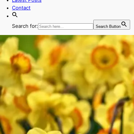
Contact
Search for:
Search Button