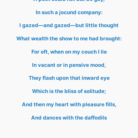
In such a jocund company:
I gazed—and gazed—but little thought
What wealth the show to me had brought:
For oft, when on my couch I lie
In vacant or in pensive mood,
They flash upon that inward eye
Which is the bliss of solitude;
And then my heart with pleasure fills,
And dances with the daffodils