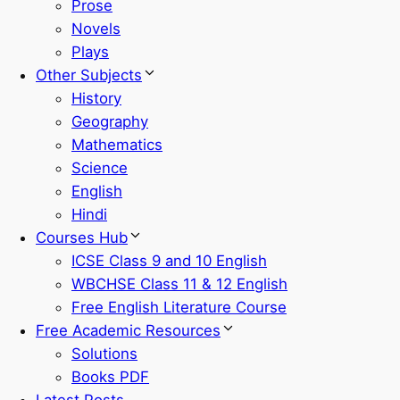
Prose
Novels
Plays
Other Subjects
History
Geography
Mathematics
Science
English
Hindi
Courses Hub
ICSE Class 9 and 10 English
WBCHSE Class 11 & 12 English
Free English Literature Course
Free Academic Resources
Solutions
Books PDF
Latest Posts