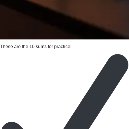
These are the 10 sums for practice: