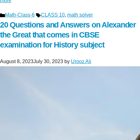
more
Categories
Tags
Math-Class-6
CLASS 10
,
math solver
20 Questions and Answers on Alexander
the Great that comes in CBSE
examination for History subject
August 8, 2023
July 30, 2023
by
Urooz Ali