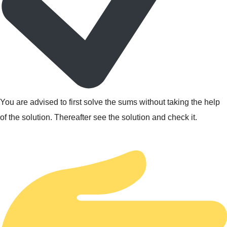
You are advised to first solve the sums without taking the help
of the solution. Thereafter see the solution and check it.