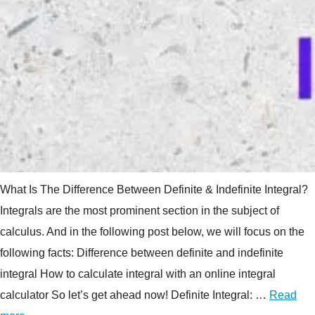
What Is The Difference Between Definite & Indefinite Integral?
Integrals are the most prominent section in the subject of
calculus. And in the following post below, we will focus on the
following facts: Difference between definite and indefinite
integral How to calculate integral with an online integral
calculator So let’s get ahead now! Definite Integral: …
Read