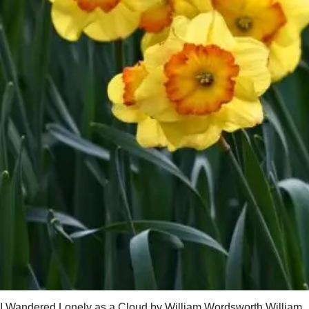
I Wandered Lonely as a Cloud by William Wordsworth William