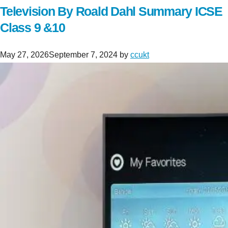
Television By Roald Dahl Summary ICSE
Class 9 &10
May 27, 2026
September 7, 2024
by
ccukt