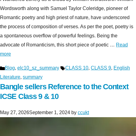
Wordsworth along with Samuel Taylor Coleridge, pioneer of
Romantic poetry and high priest of nature, have underscored
the process of composition of verses. As per the poet, poetry is
a spontaneous overflow of powerful feelings. Being the
advocate of Romanticism, this short piece of poetic …
Read
more
Categories
Tags
Blog
,
elc10_sz_summary
CLASS 10
,
CLASS 9
,
English
Literature
,
summary
Bangle sellers Reference to the Context
ICSE Class 9 & 10
May 27, 2026
September 1, 2024
by
ccukt