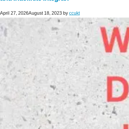
April 27, 2026
August 18, 2023
by
ccukt