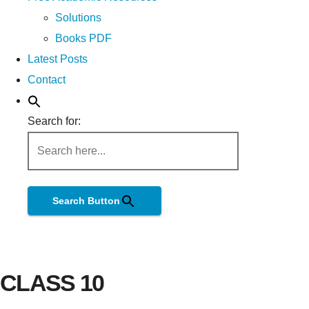
Solutions
Books PDF
Latest Posts
Contact
Search for:
Search Button
CLASS 10