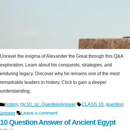
Unravel the enigma of Alexander the Great through this Q&A
exploration. Learn about his conquests, strategies, and
enduring legacy. Discover why he remains one of the most
remarkable leaders in history. Click to gain a deeper
understanding.
Categories
Tags
history
,
hlc10_sz_QuestionAnswer
CLASS 10
,
question
answer
Leave a comment
10 Question Answer of Ancient Egypt