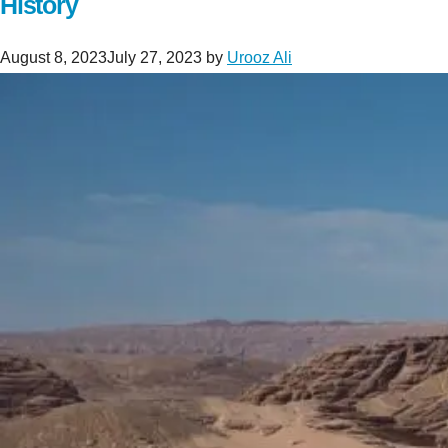
History
August 8, 2023
July 27, 2023
by
Urooz Ali