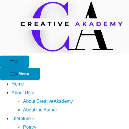
Skip
to
content
Menu
Menu
Home
About Us
About CreativeAkademy
About the Author
Literature
Poetry