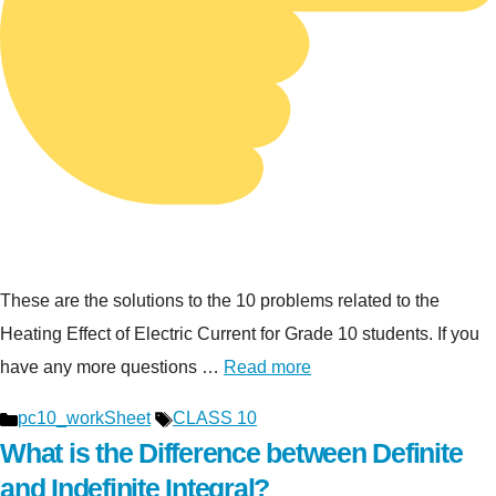
These are the solutions to the 10 problems related to the
Heating Effect of Electric Current for Grade 10 students. If you
have any more questions …
Read more
Categories
Tags
pc10_workSheet
CLASS 10
What is the Difference between Definite
and Indefinite Integral?