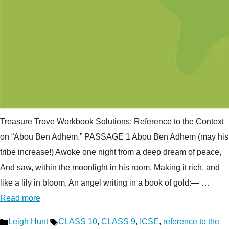
Treasure Trove Workbook Solutions: Reference to the Context
on “Abou Ben Adhem.” PASSAGE 1 Abou Ben Adhem (may his
tribe increase!) Awoke one night from a deep dream of peace,
And saw, within the moonlight in his room, Making it rich, and
like a lily in bloom, An angel writing in a book of gold:— …
Read more
Categories
Tags
Leigh Hunt
CLASS 10
,
CLASS 9
,
ICSE
,
reference to the