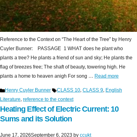
Reference to the Context on “The Heart of the Tree” by Henry
Cuyler Bunner: PASSAGE 1 WHAT does he plant who
plants a tree? He plants a friend of sun and sky; He plants the
flag of breezes free; The shaft of beauty, towering high. He
plants a home to heaven anigh For song …
Read more
Categories
Tags
Henry Cuyler Bunner
CLASS 10
,
CLASS 9
,
English
Literature
,
reference to the context
Heating Effect of Electric Current: 10
Sums and its Solution
June 17, 2026
September 6, 2023
by
ccukt