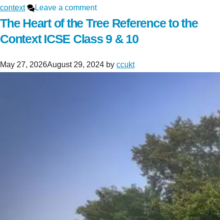
context
Leave a comment
The Heart of the Tree Reference to the
Context ICSE Class 9 & 10
May 27, 2026
August 29, 2024
by
ccukt