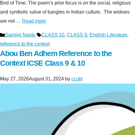
Bird of Time. The poem’s prior focus is on the social, religious
and symbolic value of bangles in Indian culture. The widows
are not …
Read more
Categories
Tags
Sarojini Naidu
CLASS 10
,
CLASS 9
,
English Literature
,
reference to the context
Abou Ben Adhem Reference to the
Context ICSE Class 9 & 10
May 27, 2026
August 31, 2024
by
ccukt