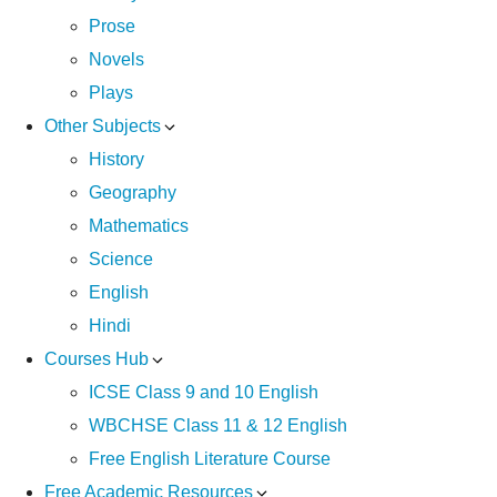
Prose
Novels
Plays
Other Subjects
History
Geography
Mathematics
Science
English
Hindi
Courses Hub
ICSE Class 9 and 10 English
WBCHSE Class 11 & 12 English
Free English Literature Course
Free Academic Resources