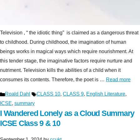
Television , “ the idiotic thing” is claimed as a dangerous threat
to childhood. During childhood, the imagination of human
beings works in magical ways which require nourishment. At
this tender stage, the imaginative factors require nurture and
nutriment. Television kills the abilities of a child when it
consumes its contents. Therefore, the poet is …
Read more
Categories
Tags
Roald Dahl
CLASS 10
,
CLASS 9
,
English Literature
,
ICSE
,
summary
I Wandered Lonely as a Cloud Summary
ICSE Class 9 & 10
September 1, 2024
by
ccukt