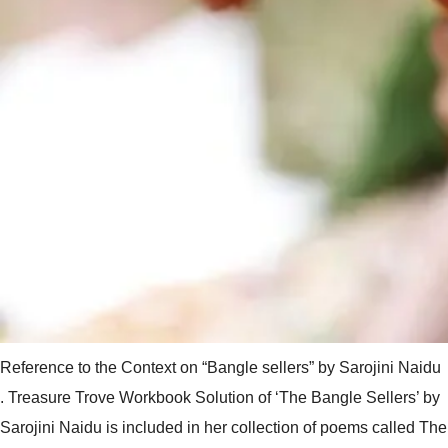
Reference to the Context on “Bangle sellers” by Sarojini Naidu
. Treasure Trove Workbook Solution of ‘The Bangle Sellers’ by
Sarojini Naidu is included in her collection of poems called The