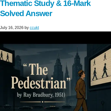
Thematic Study & 16-Mark
Solved Answer
July 16, 2026
by
ccukt