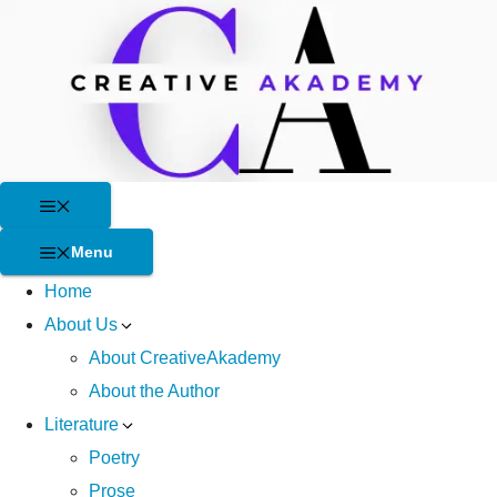
Skip
to
content
Menu
Menu
Home
About Us
About CreativeAkademy
About the Author
Literature
Poetry
Prose