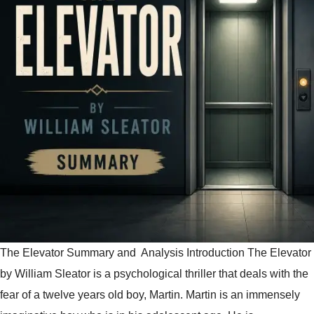
The Elevator Summary and Analysis Introduction The Elevator
by William Sleator is a psychological thriller that deals with the
fear of a twelve years old boy, Martin. Martin is an immensely