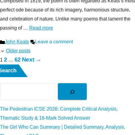
Composed in 1819, the poem is often regarded as Keats’s most
perfect ode because of its rich imagery, harmonious structure,
and celebration of nature. Unlike many poems that lament the
passing of …
Read more
Categories
John Keats
Leave a comment
Older posts
Page
Page
2
62
Next
→
Page
1
…
Search
The Pedestrian ICSE 2026: Complete Critical Analysis,
Thematic Study & 16-Mark Solved Answer
The Girl Who Can Summary | Detailed Summary, Analysis,