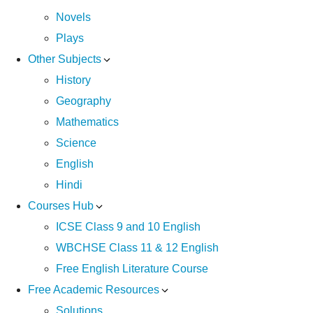
Novels
Plays
Other Subjects
History
Geography
Mathematics
Science
English
Hindi
Courses Hub
ICSE Class 9 and 10 English
WBCHSE Class 11 & 12 English
Free English Literature Course
Free Academic Resources
Solutions