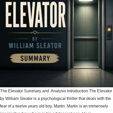
The Elevator Summary and Analysis Introduction The Elevator
by William Sleator is a psychological thriller that deals with the
fear of a twelve years old boy, Martin. Martin is an immensely