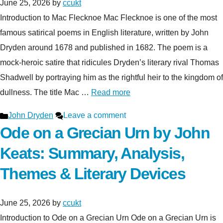
June 25, 2026
by
ccukt
Introduction to Mac Flecknoe Mac Flecknoe is one of the most
famous satirical poems in English literature, written by John
Dryden around 1678 and published in 1682. The poem is a
mock-heroic satire that ridicules Dryden’s literary rival Thomas
Shadwell by portraying him as the rightful heir to the kingdom of
dullness. The title Mac …
Read more
Categories
John Dryden
Leave a comment
Ode on a Grecian Urn by John
Keats: Summary, Analysis,
Themes & Literary Devices
June 25, 2026
by
ccukt
Introduction to Ode on a Grecian Urn Ode on a Grecian Urn is