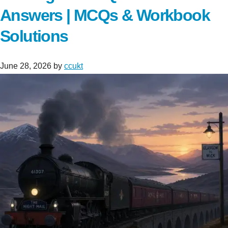
Answers | MCQs & Workbook
Solutions
June 28, 2026
by
ccukt