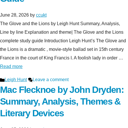
June 28, 2026
by
ccukt
The Glove and the Lions by Leigh Hunt Summary, Analysis,
Line by line Explanation and theme| The Glove and the Lions
complete study guide Introduction Leigh Hunt’s The Glove and
the Lions is a dramatic , movie-style ballad set in 15th century
France in the court of King Francis I. A foolish lady in order …
Read more
Categories
Leigh Hunt
Leave a comment
Mac Flecknoe by John Dryden:
Summary, Analysis, Themes &
Literary Devices