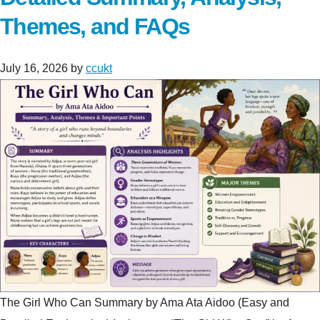
Themes, and FAQs
July 16, 2026
by
ccukt
The Girl Who Can Summary by Ama Ata Aidoo (Easy and