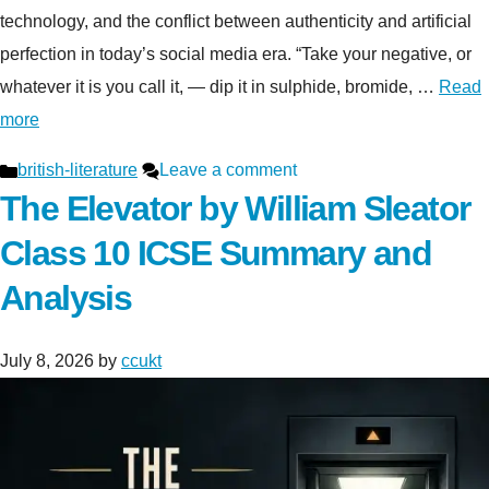
technology, and the conflict between authenticity and artificial
perfection in today’s social media era. “Take your negative, or
whatever it is you call it, — dip it in sulphide, bromide, …
Read
more
Categories
british-literature
Leave a comment
The Elevator by William Sleator
Class 10 ICSE Summary and
Analysis
July 8, 2026
by
ccukt