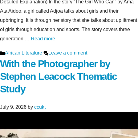
Detailed Explanation) In the story “The Girl Who Can” by Ama
Ata Aidoo, a girl called Adjoa talks about girls and their
upbringing. It is through her story that she talks about upliftment
of girls through education and sports. The story covers three
generation …
Read more
Categories
African Literature
Leave a comment
With the Photographer by
Stephen Leacock Thematic
Study
July 9, 2026
by
ccukt