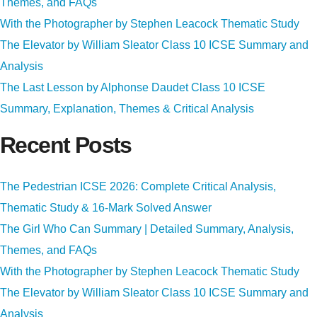
Themes, and FAQs
With the Photographer by Stephen Leacock Thematic Study
The Elevator by William Sleator Class 10 ICSE Summary and
Analysis
The Last Lesson by Alphonse Daudet Class 10 ICSE
Summary, Explanation, Themes & Critical Analysis
Recent Posts
The Pedestrian ICSE 2026: Complete Critical Analysis,
Thematic Study & 16-Mark Solved Answer
The Girl Who Can Summary | Detailed Summary, Analysis,
Themes, and FAQs
With the Photographer by Stephen Leacock Thematic Study
The Elevator by William Sleator Class 10 ICSE Summary and
Analysis