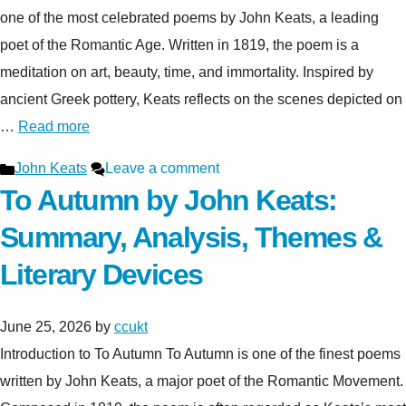
one of the most celebrated poems by John Keats, a leading
poet of the Romantic Age. Written in 1819, the poem is a
meditation on art, beauty, time, and immortality. Inspired by
ancient Greek pottery, Keats reflects on the scenes depicted on
…
Read more
Categories
John Keats
Leave a comment
To Autumn by John Keats:
Summary, Analysis, Themes &
Literary Devices
June 25, 2026
by
ccukt
Introduction to To Autumn To Autumn is one of the finest poems
written by John Keats, a major poet of the Romantic Movement.