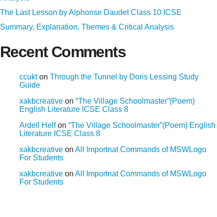
The Last Lesson by Alphonse Daudet Class 10 ICSE
Summary, Explanation, Themes & Critical Analysis
Recent Comments
ccukt
on
Through the Tunnel by Doris Lessing Study
Guide
xakbcreative
on
“The Village Schoolmaster”(Poem)
English Literature ICSE Class 8
Ardell Helf
on
“The Village Schoolmaster”(Poem) English
Literature ICSE Class 8
xakbcreative
on
All Importnat Commands of MSWLogo
For Students
xakbcreative
on
All Importnat Commands of MSWLogo
For Students