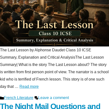
The Last Lesson by Alphonse Daudet Class 10 ICSE
Summary, Explanation and Critical AnalysisThe Last Lesson
Summary| What is the story The Last Lesson about? The story
is written from first person point of view. The narrator is a school
kid who is terrified of French lesson. This story is of one such
day that …
Read more
Categories
French Literature
Leave a comment
The Night Mail Questions and