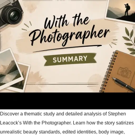
Discover a thematic study and detailed analysis of Stephen
Leacock’s With the Photographer. Learn how the story satirizes
unrealistic beauty standards, edited identities, body image,