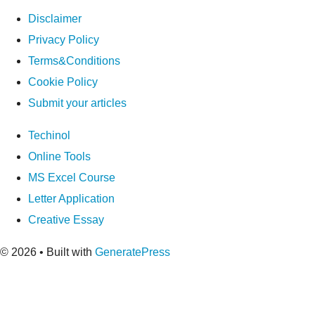
Disclaimer
Privacy Policy
Terms&Conditions
Cookie Policy
Submit your articles
Techinol
Online Tools
MS Excel Course
Letter Application
Creative Essay
© 2026
• Built with
GeneratePress