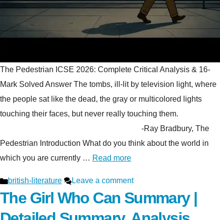
The Pedestrian ICSE 2026: Complete Critical Analysis & 16-
Mark Solved Answer The tombs, ill-lit by television light, where
the people sat like the dead, the gray or multicolored lights
touching their faces, but never really touching them.
-Ray Bradbury, The
Pedestrian Introduction What do you think about the world in
which you are currently …
Read more
Categories
british-literature
Leave a comment
The Girl Who Can Summary |
Detailed Summary, Analysis,