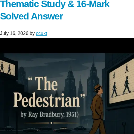
Thematic Study & 16-Mark
Solved Answer
July 16, 2026
by
ccukt