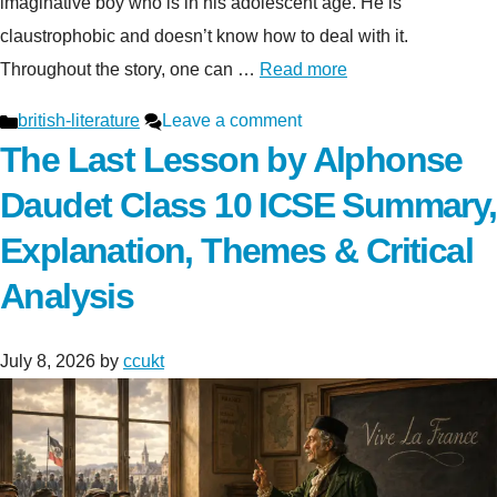
imaginative boy who is in his adolescent age. He is
claustrophobic and doesn’t know how to deal with it.
Throughout the story, one can …
Read more
Categories
british-literature
Leave a comment
The Last Lesson by Alphonse
Daudet Class 10 ICSE Summary,
Explanation, Themes & Critical
Analysis
July 8, 2026
by
ccukt