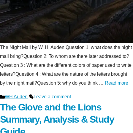
The Night Mail by W. H. Auden Question 1: what does the night
mail bring?Question 2: To whom are there later addressed to?
Question 3 : What are the different colors of paper used to write
letters?Question 4 : What are the nature of the letters brought
by the night mail?Question 5: why do you think …
Read more
Categories
WH Auden
Leave a comment
The Glove and the Lions
Summary, Analysis & Study
Guide