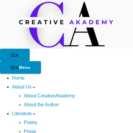
Skip
to
content
Menu
Menu
Home
About Us
About CreativeAkademy
About the Author
Literature
Poetry
Prose