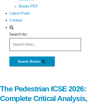
Books PDF
Latest Posts
Contact
Search for:
Search Button
The Pedestrian ICSE 2026:
Complete Critical Analysis,