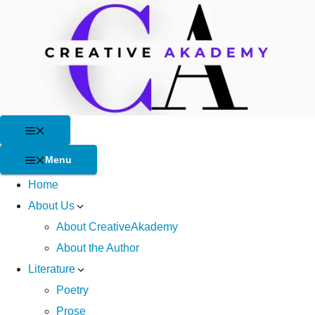
Skip
to
content
Menu
Menu
Home
About Us
About CreativeAkademy
About the Author
Literature
Poetry
Prose