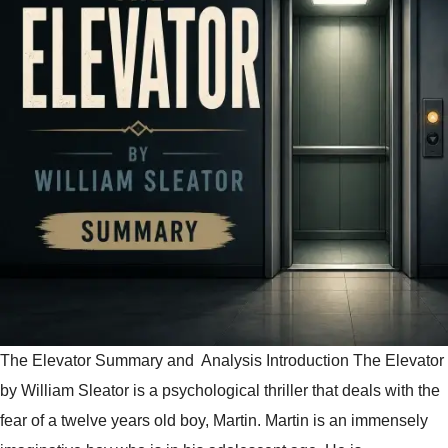
The Elevator Summary and Analysis Introduction The Elevator
by William Sleator is a psychological thriller that deals with the
fear of a twelve years old boy, Martin. Martin is an immensely