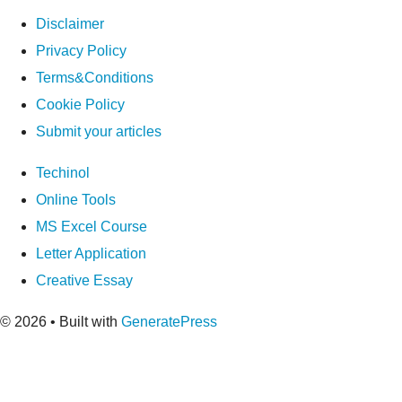
Disclaimer
Privacy Policy
Terms&Conditions
Cookie Policy
Submit your articles
Techinol
Online Tools
MS Excel Course
Letter Application
Creative Essay
© 2026
• Built with
GeneratePress