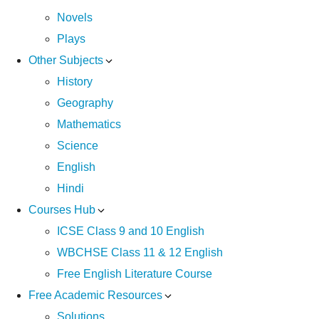
Novels
Plays
Other Subjects
History
Geography
Mathematics
Science
English
Hindi
Courses Hub
ICSE Class 9 and 10 English
WBCHSE Class 11 & 12 English
Free English Literature Course
Free Academic Resources
Solutions