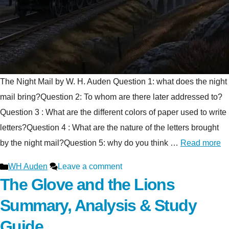
The Night Mail by W. H. Auden Question 1: what does the night
mail bring?Question 2: To whom are there later addressed to?
Question 3 : What are the different colors of paper used to write
letters?Question 4 : What are the nature of the letters brought
by the night mail?Question 5: why do you think …
Read more
Categories
WH Auden
Leave a comment
The Glove and the Lions
Summary, Analysis & Study
Guide