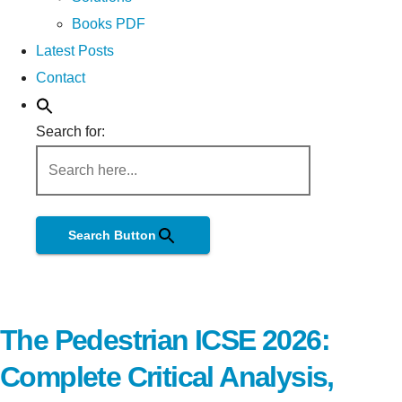
Books PDF
Latest Posts
Contact
Search for:
Search Button
The Pedestrian ICSE 2026:
Complete Critical Analysis,