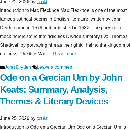
June 25, 2026
by
ccukt
Introduction to Mac Flecknoe Mac Flecknoe is one of the most
famous satirical poems in English literature, written by John
Dryden around 1678 and published in 1682. The poem is a
mock-heroic satire that ridicules Dryden’s literary rival Thomas
Shadwell by portraying him as the rightful heir to the kingdom of
dullness. The title Mac …
Read more
Categories
John Dryden
Leave a comment
Ode on a Grecian Urn by John
Keats: Summary, Analysis,
Themes & Literary Devices
June 25, 2026
by
ccukt
Introduction to Ode on a Grecian Urn Ode on a Grecian Urn is