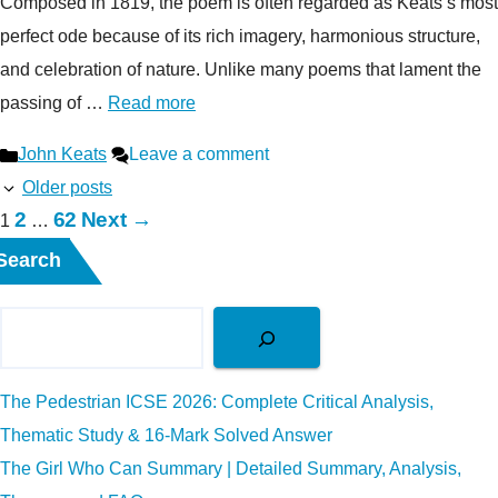
Composed in 1819, the poem is often regarded as Keats’s most
perfect ode because of its rich imagery, harmonious structure,
and celebration of nature. Unlike many poems that lament the
passing of …
Read more
Categories
John Keats
Leave a comment
Older posts
Page
Page
2
62
Next
→
Page
1
…
Search
The Pedestrian ICSE 2026: Complete Critical Analysis,
Thematic Study & 16-Mark Solved Answer
The Girl Who Can Summary | Detailed Summary, Analysis,