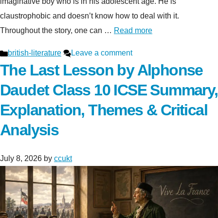
imaginative boy who is in his adolescent age. He is
claustrophobic and doesn’t know how to deal with it.
Throughout the story, one can …
Read more
Categories
british-literature
Leave a comment
The Last Lesson by Alphonse
Daudet Class 10 ICSE Summary,
Explanation, Themes & Critical
Analysis
July 8, 2026
by
ccukt