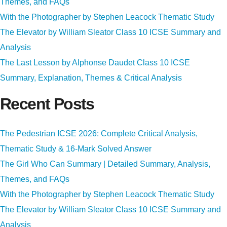
Themes, and FAQs
With the Photographer by Stephen Leacock Thematic Study
The Elevator by William Sleator Class 10 ICSE Summary and
Analysis
The Last Lesson by Alphonse Daudet Class 10 ICSE
Summary, Explanation, Themes & Critical Analysis
Recent Posts
The Pedestrian ICSE 2026: Complete Critical Analysis,
Thematic Study & 16-Mark Solved Answer
The Girl Who Can Summary | Detailed Summary, Analysis,
Themes, and FAQs
With the Photographer by Stephen Leacock Thematic Study
The Elevator by William Sleator Class 10 ICSE Summary and
Analysis