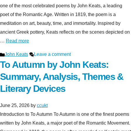
one of the most celebrated poems by John Keats, a leading
poet of the Romantic Age. Written in 1819, the poem is a
meditation on art, beauty, time, and immortality. Inspired by
ancient Greek pottery, Keats reflects on the scenes depicted on
…
Read more
Categories
John Keats
Leave a comment
To Autumn by John Keats:
Summary, Analysis, Themes &
Literary Devices
June 25, 2026
by
ccukt
Introduction to To Autumn To Autumn is one of the finest poems
written by John Keats, a major poet of the Romantic Movement.