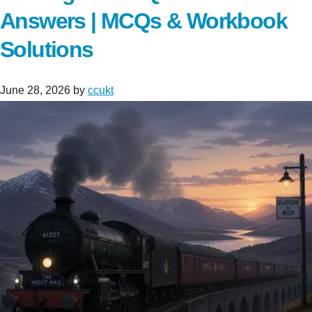
Answers | MCQs & Workbook
Solutions
June 28, 2026
by
ccukt