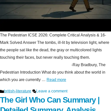
The Pedestrian ICSE 2026: Complete Critical Analysis & 16-
Mark Solved Answer The tombs, ill-lit by television light, where
the people sat like the dead, the gray or multicolored lights
touching their faces, but never really touching them.
-Ray Bradbury, The
Pedestrian Introduction What do you think about the world in
which you are currently …
Read more
Categories
british-literature
Leave a comment
The Girl Who Can Summary |
Detailed Summary, Analysis,