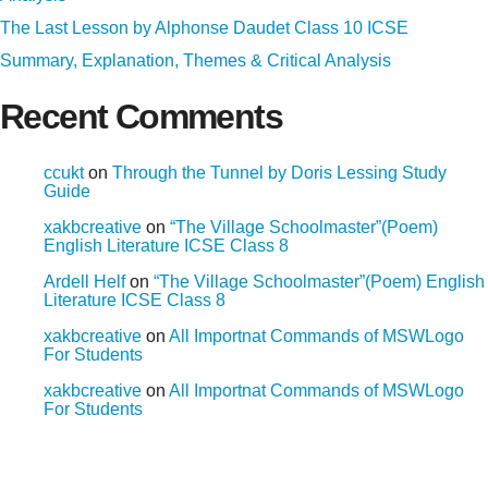
The Last Lesson by Alphonse Daudet Class 10 ICSE
Summary, Explanation, Themes & Critical Analysis
Recent Comments
ccukt
on
Through the Tunnel by Doris Lessing Study
Guide
xakbcreative
on
“The Village Schoolmaster”(Poem)
English Literature ICSE Class 8
Ardell Helf
on
“The Village Schoolmaster”(Poem) English
Literature ICSE Class 8
xakbcreative
on
All Importnat Commands of MSWLogo
For Students
xakbcreative
on
All Importnat Commands of MSWLogo
For Students