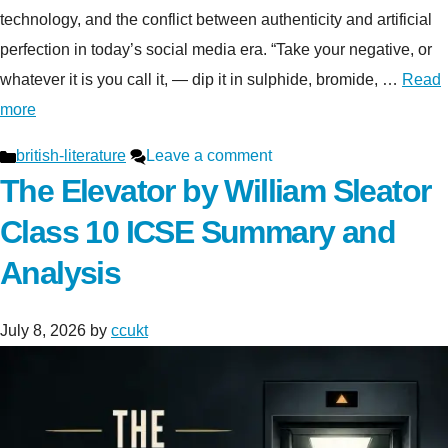
technology, and the conflict between authenticity and artificial
perfection in today’s social media era. “Take your negative, or
whatever it is you call it, — dip it in sulphide, bromide, …
Read
more
Categories
british-literature
Leave a comment
The Elevator by William Sleator
Class 10 ICSE Summary and
Analysis
July 8, 2026
by
ccukt