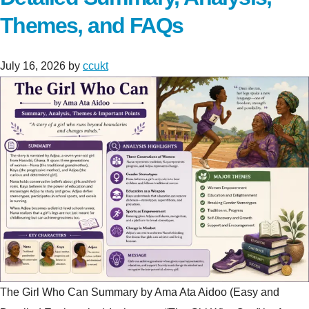
Themes, and FAQs
July 16, 2026
by
ccukt
The Girl Who Can Summary by Ama Ata Aidoo (Easy and