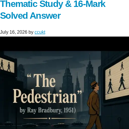
Thematic Study & 16-Mark
Solved Answer
July 16, 2026
by
ccukt