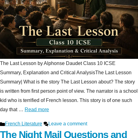
The Last Lesson by Alphonse Daudet Class 10 ICSE
Summary, Explanation and Critical AnalysisThe Last Lesson
Summary| What is the story The Last Lesson about? The story
is written from first person point of view. The narrator is a school
kid who is terrified of French lesson. This story is of one such
day that …
Read more
Categories
French Literature
Leave a comment
The Night Mail Questions and