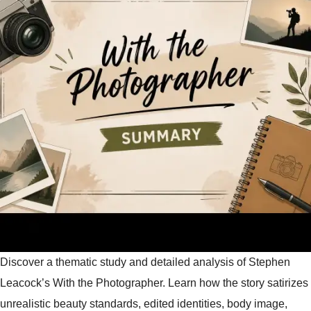
Discover a thematic study and detailed analysis of Stephen
Leacock’s With the Photographer. Learn how the story satirizes
unrealistic beauty standards, edited identities, body image,