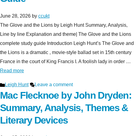
June 28, 2026
by
ccukt
The Glove and the Lions by Leigh Hunt Summary, Analysis,
Line by line Explanation and theme| The Glove and the Lions
complete study guide Introduction Leigh Hunt’s The Glove and
the Lions is a dramatic , movie-style ballad set in 15th century
France in the court of King Francis I. A foolish lady in order …
Read more
Categories
Leigh Hunt
Leave a comment
Mac Flecknoe by John Dryden:
Summary, Analysis, Themes &
Literary Devices