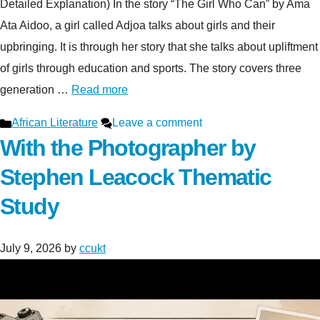
Detailed Explanation) In the story “The Girl Who Can” by Ama
Ata Aidoo, a girl called Adjoa talks about girls and their
upbringing. It is through her story that she talks about upliftment
of girls through education and sports. The story covers three
generation …
Read more
Categories
African Literature
Leave a comment
With the Photographer by
Stephen Leacock Thematic
Study
July 9, 2026
by
ccukt