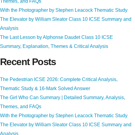
Themes, and FAQs
With the Photographer by Stephen Leacock Thematic Study
The Elevator by William Sleator Class 10 ICSE Summary and
Analysis
The Last Lesson by Alphonse Daudet Class 10 ICSE
Summary, Explanation, Themes & Critical Analysis
Recent Posts
The Pedestrian ICSE 2026: Complete Critical Analysis,
Thematic Study & 16-Mark Solved Answer
The Girl Who Can Summary | Detailed Summary, Analysis,
Themes, and FAQs
With the Photographer by Stephen Leacock Thematic Study
The Elevator by William Sleator Class 10 ICSE Summary and
Analysis