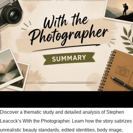
Discover a thematic study and detailed analysis of Stephen
Leacock’s With the Photographer. Learn how the story satirizes
unrealistic beauty standards, edited identities, body image,