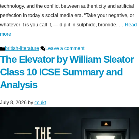
technology, and the conflict between authenticity and artificial
perfection in today’s social media era. “Take your negative, or
whatever it is you call it, — dip it in sulphide, bromide, …
Read
more
Categories
british-literature
Leave a comment
The Elevator by William Sleator
Class 10 ICSE Summary and
Analysis
July 8, 2026
by
ccukt