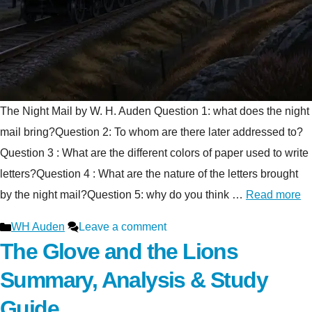
The Night Mail by W. H. Auden Question 1: what does the night
mail bring?Question 2: To whom are there later addressed to?
Question 3 : What are the different colors of paper used to write
letters?Question 4 : What are the nature of the letters brought
by the night mail?Question 5: why do you think …
Read more
Categories
WH Auden
Leave a comment
The Glove and the Lions
Summary, Analysis & Study
Guide