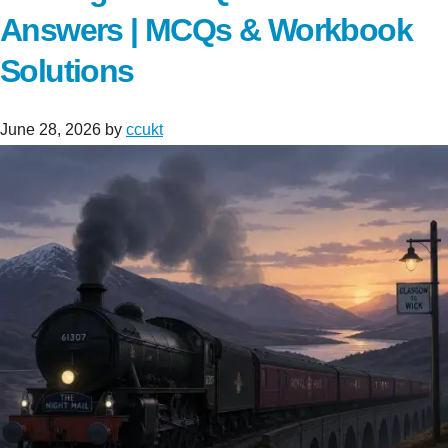
Answers | MCQs & Workbook
Solutions
June 28, 2026
by
ccukt