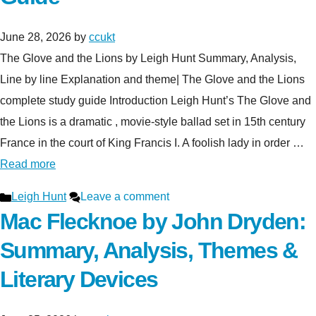
June 28, 2026
by
ccukt
The Glove and the Lions by Leigh Hunt Summary, Analysis,
Line by line Explanation and theme| The Glove and the Lions
complete study guide Introduction Leigh Hunt’s The Glove and
the Lions is a dramatic , movie-style ballad set in 15th century
France in the court of King Francis I. A foolish lady in order …
Read more
Categories
Leigh Hunt
Leave a comment
Mac Flecknoe by John Dryden:
Summary, Analysis, Themes &
Literary Devices