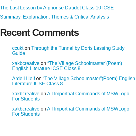
The Last Lesson by Alphonse Daudet Class 10 ICSE
Summary, Explanation, Themes & Critical Analysis
Recent Comments
ccukt
on
Through the Tunnel by Doris Lessing Study
Guide
xakbcreative
on
“The Village Schoolmaster”(Poem)
English Literature ICSE Class 8
Ardell Helf
on
“The Village Schoolmaster”(Poem) English
Literature ICSE Class 8
xakbcreative
on
All Importnat Commands of MSWLogo
For Students
xakbcreative
on
All Importnat Commands of MSWLogo
For Students