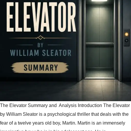
The Elevator Summary and Analysis Introduction The Elevator
by William Sleator is a psychological thriller that deals with the
fear of a twelve years old boy, Martin. Martin is an immensely