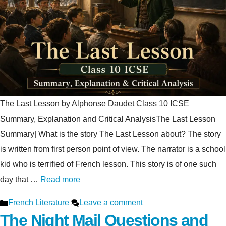
The Last Lesson by Alphonse Daudet Class 10 ICSE
Summary, Explanation and Critical AnalysisThe Last Lesson
Summary| What is the story The Last Lesson about? The story
is written from first person point of view. The narrator is a school
kid who is terrified of French lesson. This story is of one such
day that …
Read more
Categories
French Literature
Leave a comment
The Night Mail Questions and