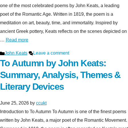
one of the most celebrated poems by John Keats, a leading
poet of the Romantic Age. Written in 1819, the poem is a
meditation on art, beauty, time, and immortality. Inspired by
ancient Greek pottery, Keats reflects on the scenes depicted on
…
Read more
Categories
John Keats
Leave a comment
To Autumn by John Keats:
Summary, Analysis, Themes &
Literary Devices
June 25, 2026
by
ccukt
Introduction to To Autumn To Autumn is one of the finest poems
written by John Keats, a major poet of the Romantic Movement.