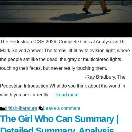
The Pedestrian ICSE 2026: Complete Critical Analysis & 16-
Mark Solved Answer The tombs, ill-lit by television light, where
the people sat like the dead, the gray or multicolored lights
touching their faces, but never really touching them.
-Ray Bradbury, The
Pedestrian Introduction What do you think about the world in
which you are currently …
Read more
Categories
british-literature
Leave a comment
The Girl Who Can Summary |
Detailed Summary, Analysis,