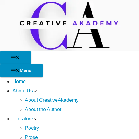
Skip
to
content
Menu
Menu
Home
About Us
About CreativeAkademy
About the Author
Literature
Poetry
Prose