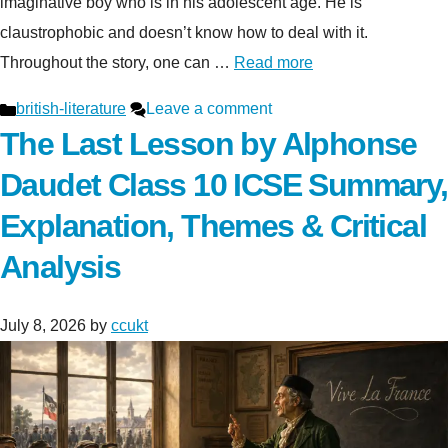
imaginative boy who is in his adolescent age. He is
claustrophobic and doesn’t know how to deal with it.
Throughout the story, one can …
Read more
Categories
british-literature
Leave a comment
The Last Lesson by Alphonse
Daudet Class 10 ICSE Summary,
Explanation, Themes & Critical
Analysis
July 8, 2026
by
ccukt