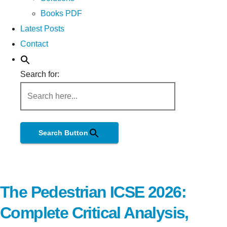
Books PDF
Latest Posts
Contact
Search for:
Search Button
The Pedestrian ICSE 2026:
Complete Critical Analysis,