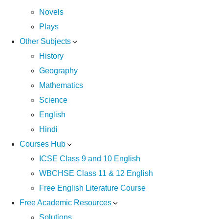
Novels
Plays
Other Subjects
History
Geography
Mathematics
Science
English
Hindi
Courses Hub
ICSE Class 9 and 10 English
WBCHSE Class 11 & 12 English
Free English Literature Course
Free Academic Resources
Solutions