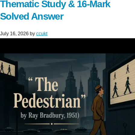
Thematic Study & 16-Mark
Solved Answer
July 16, 2026
by
ccukt