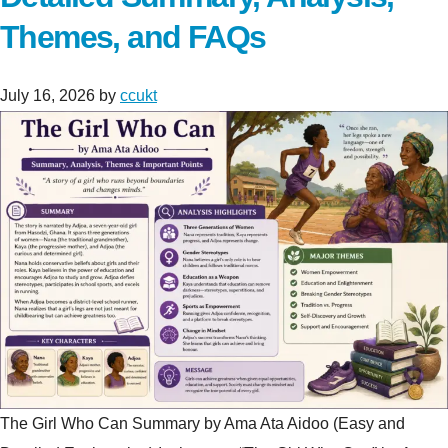
Themes, and FAQs
July 16, 2026
by
ccukt
The Girl Who Can Summary by Ama Ata Aidoo (Easy and