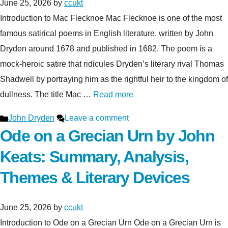
June 25, 2026
by
ccukt
Introduction to Mac Flecknoe Mac Flecknoe is one of the most
famous satirical poems in English literature, written by John
Dryden around 1678 and published in 1682. The poem is a
mock-heroic satire that ridicules Dryden’s literary rival Thomas
Shadwell by portraying him as the rightful heir to the kingdom of
dullness. The title Mac …
Read more
Categories
John Dryden
Leave a comment
Ode on a Grecian Urn by John
Keats: Summary, Analysis,
Themes & Literary Devices
June 25, 2026
by
ccukt
Introduction to Ode on a Grecian Urn Ode on a Grecian Urn is