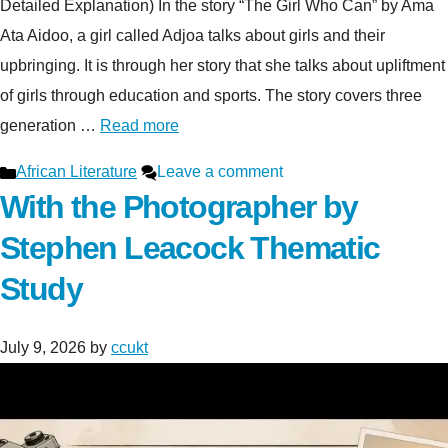
Detailed Explanation) In the story “The Girl Who Can” by Ama
Ata Aidoo, a girl called Adjoa talks about girls and their
upbringing. It is through her story that she talks about upliftment
of girls through education and sports. The story covers three
generation …
Read more
Categories
African Literature
Leave a comment
With the Photographer by
Stephen Leacock Thematic
Study
July 9, 2026
by
ccukt