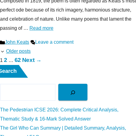
Composed in 1819, the poem is often regarded as Keats’s most
perfect ode because of its rich imagery, harmonious structure,
and celebration of nature. Unlike many poems that lament the
passing of …
Read more
Categories
John Keats
Leave a comment
Older posts
Page
Page
2
62
Next
→
Page
1
…
Search
The Pedestrian ICSE 2026: Complete Critical Analysis,
Thematic Study & 16-Mark Solved Answer
The Girl Who Can Summary | Detailed Summary, Analysis,