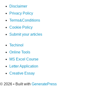
Disclaimer
Privacy Policy
Terms&Conditions
Cookie Policy
Submit your articles
Techinol
Online Tools
MS Excel Course
Letter Application
Creative Essay
© 2026
• Built with
GeneratePress