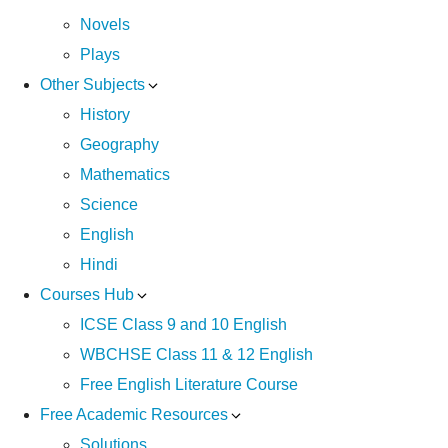
Novels
Plays
Other Subjects
History
Geography
Mathematics
Science
English
Hindi
Courses Hub
ICSE Class 9 and 10 English
WBCHSE Class 11 & 12 English
Free English Literature Course
Free Academic Resources
Solutions