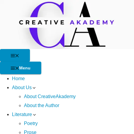
Skip
to
content
Menu
Menu
Home
About Us
About CreativeAkademy
About the Author
Literature
Poetry
Prose