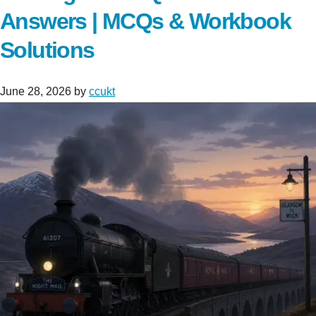
Answers | MCQs & Workbook
Solutions
June 28, 2026
by
ccukt