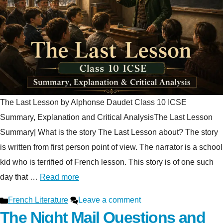
The Last Lesson by Alphonse Daudet Class 10 ICSE
Summary, Explanation and Critical AnalysisThe Last Lesson
Summary| What is the story The Last Lesson about? The story
is written from first person point of view. The narrator is a school
kid who is terrified of French lesson. This story is of one such
day that …
Read more
Categories
French Literature
Leave a comment
The Night Mail Questions and