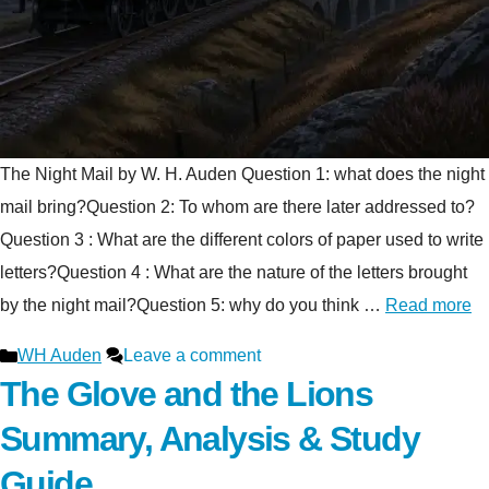
The Night Mail by W. H. Auden Question 1: what does the night
mail bring?Question 2: To whom are there later addressed to?
Question 3 : What are the different colors of paper used to write
letters?Question 4 : What are the nature of the letters brought
by the night mail?Question 5: why do you think …
Read more
Categories
WH Auden
Leave a comment
The Glove and the Lions
Summary, Analysis & Study
Guide