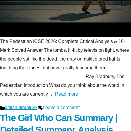
The Pedestrian ICSE 2026: Complete Critical Analysis & 16-
Mark Solved Answer The tombs, ill-lit by television light, where
the people sat like the dead, the gray or multicolored lights
touching their faces, but never really touching them.
-Ray Bradbury, The
Pedestrian Introduction What do you think about the world in
which you are currently …
Read more
Categories
british-literature
Leave a comment
The Girl Who Can Summary |
Detailed Summary, Analysis,