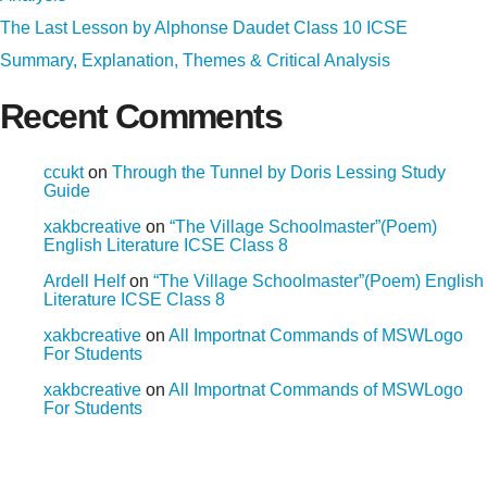
The Last Lesson by Alphonse Daudet Class 10 ICSE
Summary, Explanation, Themes & Critical Analysis
Recent Comments
ccukt
on
Through the Tunnel by Doris Lessing Study
Guide
xakbcreative
on
“The Village Schoolmaster”(Poem)
English Literature ICSE Class 8
Ardell Helf
on
“The Village Schoolmaster”(Poem) English
Literature ICSE Class 8
xakbcreative
on
All Importnat Commands of MSWLogo
For Students
xakbcreative
on
All Importnat Commands of MSWLogo
For Students