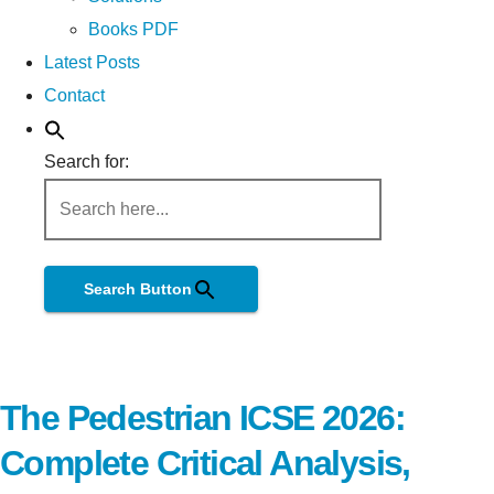
Books PDF
Latest Posts
Contact
Search for:
Search Button
The Pedestrian ICSE 2026:
Complete Critical Analysis,