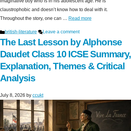
imaginative boy who is in his adolescent age. He is
claustrophobic and doesn’t know how to deal with it.
Throughout the story, one can …
Read more
Categories
british-literature
Leave a comment
The Last Lesson by Alphonse
Daudet Class 10 ICSE Summary,
Explanation, Themes & Critical
Analysis
July 8, 2026
by
ccukt