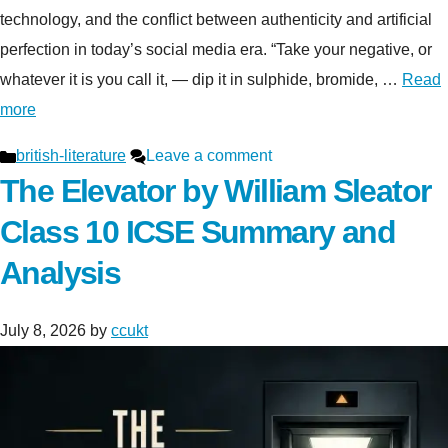
technology, and the conflict between authenticity and artificial
perfection in today’s social media era. “Take your negative, or
whatever it is you call it, — dip it in sulphide, bromide, …
Read
more
Categories
british-literature
Leave a comment
The Elevator by William Sleator
Class 10 ICSE Summary and
Analysis
July 8, 2026
by
ccukt