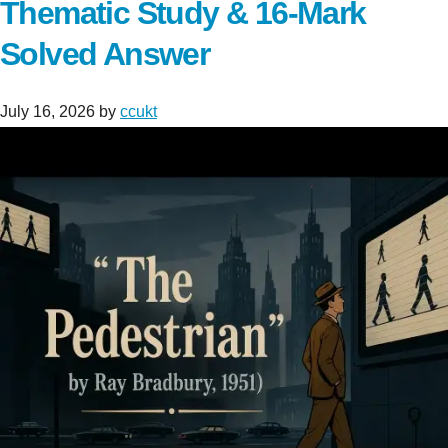
Thematic Study & 16-Mark
Solved Answer
July 16, 2026
by
ccukt