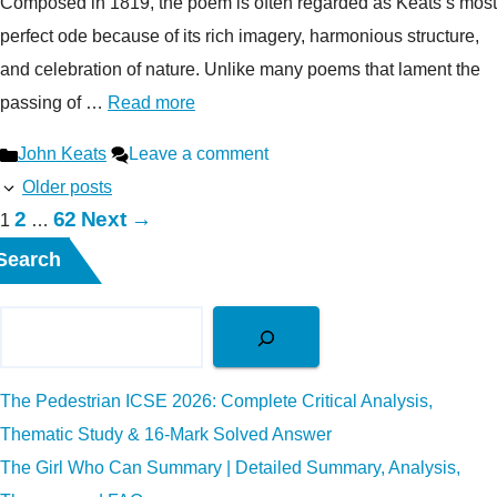
Composed in 1819, the poem is often regarded as Keats’s most
perfect ode because of its rich imagery, harmonious structure,
and celebration of nature. Unlike many poems that lament the
passing of …
Read more
Categories
John Keats
Leave a comment
Older posts
Page
Page
2
62
Next
→
Page
1
…
Search
The Pedestrian ICSE 2026: Complete Critical Analysis,
Thematic Study & 16-Mark Solved Answer
The Girl Who Can Summary | Detailed Summary, Analysis,