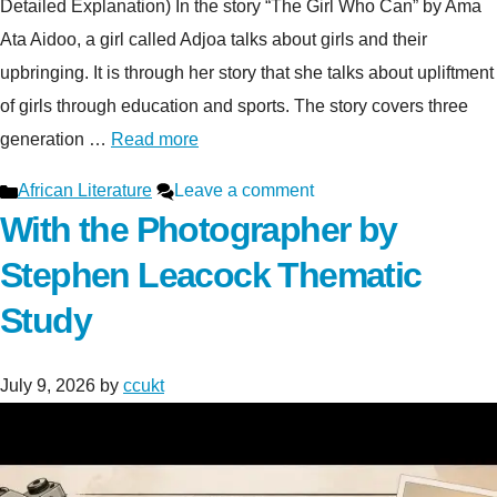
Detailed Explanation) In the story “The Girl Who Can” by Ama
Ata Aidoo, a girl called Adjoa talks about girls and their
upbringing. It is through her story that she talks about upliftment
of girls through education and sports. The story covers three
generation …
Read more
Categories
African Literature
Leave a comment
With the Photographer by
Stephen Leacock Thematic
Study
July 9, 2026
by
ccukt