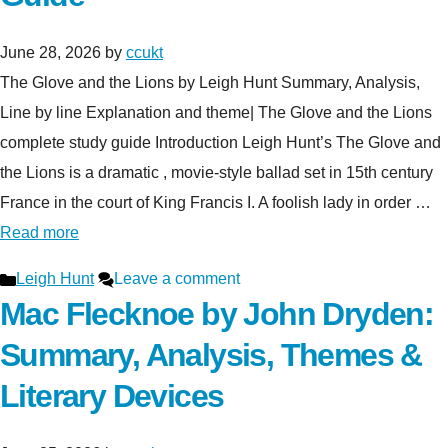
June 28, 2026
by
ccukt
The Glove and the Lions by Leigh Hunt Summary, Analysis,
Line by line Explanation and theme| The Glove and the Lions
complete study guide Introduction Leigh Hunt’s The Glove and
the Lions is a dramatic , movie-style ballad set in 15th century
France in the court of King Francis I. A foolish lady in order …
Read more
Categories
Leigh Hunt
Leave a comment
Mac Flecknoe by John Dryden:
Summary, Analysis, Themes &
Literary Devices