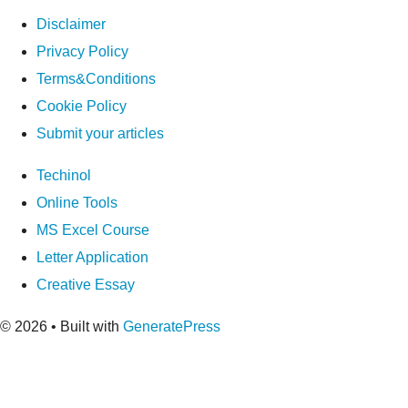
Disclaimer
Privacy Policy
Terms&Conditions
Cookie Policy
Submit your articles
Techinol
Online Tools
MS Excel Course
Letter Application
Creative Essay
© 2026
• Built with
GeneratePress