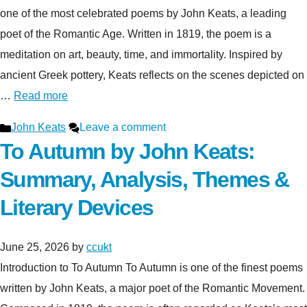
one of the most celebrated poems by John Keats, a leading
poet of the Romantic Age. Written in 1819, the poem is a
meditation on art, beauty, time, and immortality. Inspired by
ancient Greek pottery, Keats reflects on the scenes depicted on
…
Read more
Categories
John Keats
Leave a comment
To Autumn by John Keats:
Summary, Analysis, Themes &
Literary Devices
June 25, 2026
by
ccukt
Introduction to To Autumn To Autumn is one of the finest poems
written by John Keats, a major poet of the Romantic Movement.