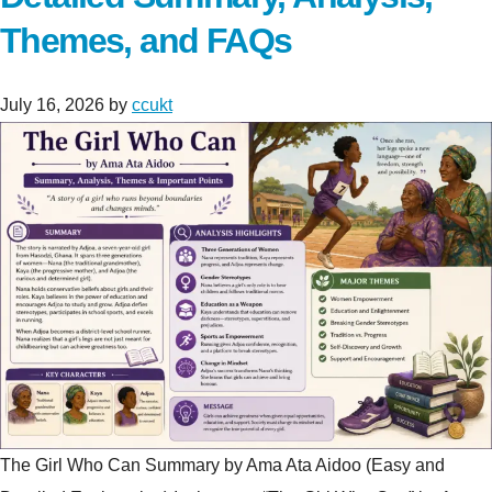
Themes, and FAQs
July 16, 2026
by
ccukt
The Girl Who Can Summary by Ama Ata Aidoo (Easy and