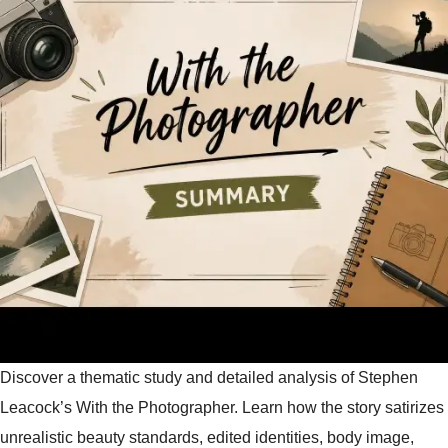
Discover a thematic study and detailed analysis of Stephen
Leacock’s With the Photographer. Learn how the story satirizes
unrealistic beauty standards, edited identities, body image,