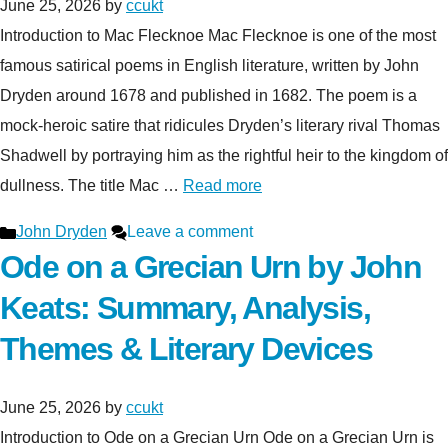
June 25, 2026
by
ccukt
Introduction to Mac Flecknoe Mac Flecknoe is one of the most
famous satirical poems in English literature, written by John
Dryden around 1678 and published in 1682. The poem is a
mock-heroic satire that ridicules Dryden’s literary rival Thomas
Shadwell by portraying him as the rightful heir to the kingdom of
dullness. The title Mac …
Read more
Categories
John Dryden
Leave a comment
Ode on a Grecian Urn by John
Keats: Summary, Analysis,
Themes & Literary Devices
June 25, 2026
by
ccukt
Introduction to Ode on a Grecian Urn Ode on a Grecian Urn is