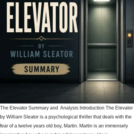
The Elevator Summary and Analysis Introduction The Elevator
by William Sleator is a psychological thriller that deals with the
fear of a twelve years old boy, Martin. Martin is an immensely