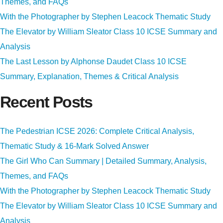
Themes, and FAQs
With the Photographer by Stephen Leacock Thematic Study
The Elevator by William Sleator Class 10 ICSE Summary and
Analysis
The Last Lesson by Alphonse Daudet Class 10 ICSE
Summary, Explanation, Themes & Critical Analysis
Recent Posts
The Pedestrian ICSE 2026: Complete Critical Analysis,
Thematic Study & 16-Mark Solved Answer
The Girl Who Can Summary | Detailed Summary, Analysis,
Themes, and FAQs
With the Photographer by Stephen Leacock Thematic Study
The Elevator by William Sleator Class 10 ICSE Summary and
Analysis