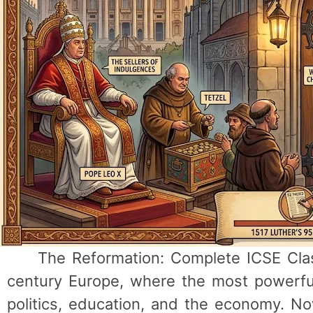
The Reformation: Complete ICSE Clas
century Europe, where the most powerful 
politics, education, and the economy. N