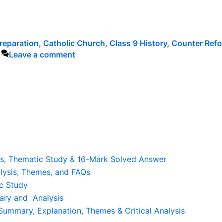
reparation
,
Catholic Church
,
Class 9 History
,
Counter Refo
Leave a comment
is, Thematic Study & 16-Mark Solved Answer
lysis, Themes, and FAQs
c Study
ary and Analysis
ummary, Explanation, Themes & Critical Analysis