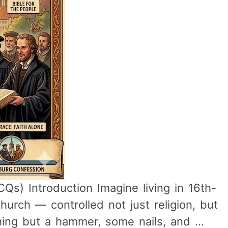
s) Introduction Imagine living in 16th-
urch — controlled not just religion, but
hing but a hammer, some nails, and …