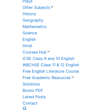
Plays
Other Subjects
History
Geography
Mathematics
Science
English
Hindi
Courses Hub
ICSE Class 9 and 10 English
WBCHSE Class 11 & 12 English
Free English Literature Course
Free Academic Resources
Solutions
Books PDF
Latest Posts
Contact
Search