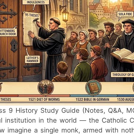
s 9 History Study Guide (Notes, Q&A, MCQ
institution in the world — the Catholic Ch
ow imagine a single monk, armed with not