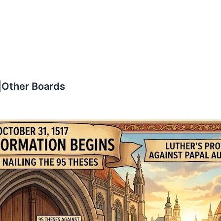
|Other Boards