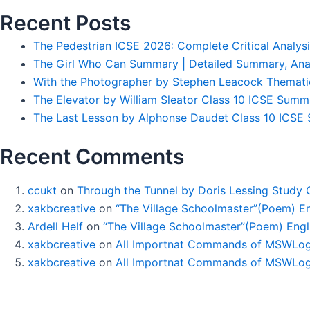
Recent Posts
The Pedestrian ICSE 2026: Complete Critical Analys
The Girl Who Can Summary | Detailed Summary, Ana
With the Photographer by Stephen Leacock Themati
The Elevator by William Sleator Class 10 ICSE Summ
The Last Lesson by Alphonse Daudet Class 10 ICSE S
Recent Comments
ccukt
on
Through the Tunnel by Doris Lessing Study 
xakbcreative
on
“The Village Schoolmaster”(Poem) Eng
Ardell Helf
on
“The Village Schoolmaster”(Poem) Engli
xakbcreative
on
All Importnat Commands of MSWLog
xakbcreative
on
All Importnat Commands of MSWLog