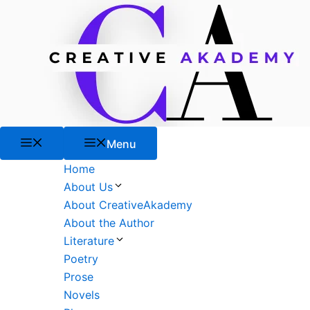
Skip
to
content
Menu
Menu
Home
About Us
About CreativeAkademy
About the Author
Literature
Poetry
Prose
Novels