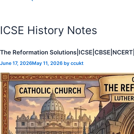
for:
Search Button
ICSE History Notes
The Reformation Solutions|ICSE|CBSE|NCERT
June 17, 2026
May 11, 2026
by
ccukt