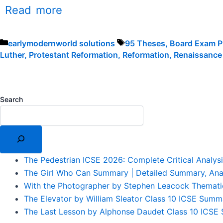
Read more
Categories
Tags
earlymodernworld solutions
95 Theses
,
Board Exam P
Luther
,
Protestant Reformation
,
Reformation
,
Renaissance
Search
The Pedestrian ICSE 2026: Complete Critical Analys
The Girl Who Can Summary | Detailed Summary, Ana
With the Photographer by Stephen Leacock Themati
The Elevator by William Sleator Class 10 ICSE Summ
The Last Lesson by Alphonse Daudet Class 10 ICSE S