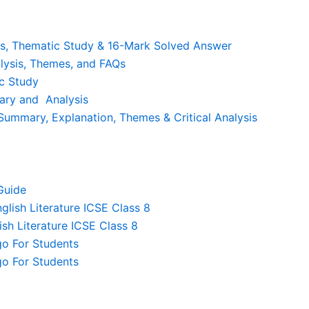
is, Thematic Study & 16-Mark Solved Answer
lysis, Themes, and FAQs
c Study
ary and Analysis
ummary, Explanation, Themes & Critical Analysis
Guide
lish Literature ICSE Class 8
sh Literature ICSE Class 8
o For Students
o For Students