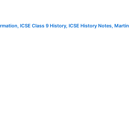
rmation
,
ICSE Class 9 History
,
ICSE History Notes
,
Martin