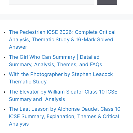
The Pedestrian ICSE 2026: Complete Critical
Analysis, Thematic Study & 16-Mark Solved
Answer
The Girl Who Can Summary | Detailed
Summary, Analysis, Themes, and FAQs
With the Photographer by Stephen Leacock
Thematic Study
The Elevator by William Sleator Class 10 ICSE
Summary and Analysis
The Last Lesson by Alphonse Daudet Class 10
ICSE Summary, Explanation, Themes & Critical
Analysis