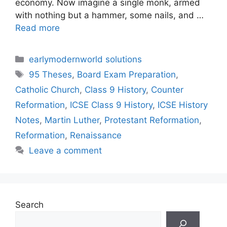
economy. Now imagine a single monk, armed
with nothing but a hammer, some nails, and …
Read more
Categories
earlymodernworld solutions
Tags
95 Theses
,
Board Exam Preparation
,
Catholic Church
,
Class 9 History
,
Counter
Reformation
,
ICSE Class 9 History
,
ICSE History
Notes
,
Martin Luther
,
Protestant Reformation
,
Reformation
,
Renaissance
Leave a comment
Search