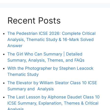
Recent Posts
The Pedestrian ICSE 2026: Complete Critical
Analysis, Thematic Study & 16-Mark Solved
Answer
The Girl Who Can Summary | Detailed
Summary, Analysis, Themes, and FAQs
With the Photographer by Stephen Leacock
Thematic Study
The Elevator by William Sleator Class 10 ICSE
Summary and Analysis
The Last Lesson by Alphonse Daudet Class 10
ICSE Summary, Explanation, Themes & Critical
Analysis