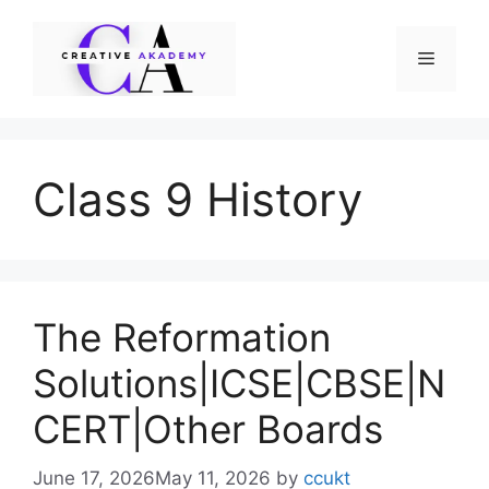
Skip
to
Menu
content
Class 9 History
The Reformation
Solutions|ICSE|CBSE|N
CERT|Other Boards
June 17, 2026
May 11, 2026
by
ccukt