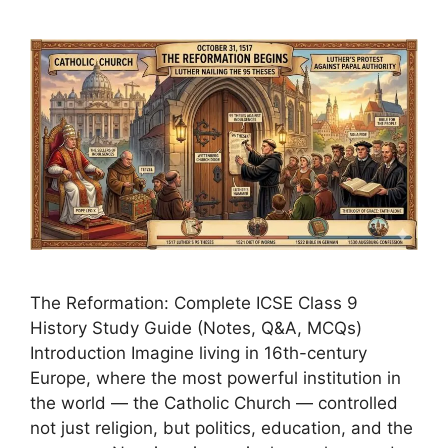
The Reformation: Complete ICSE Class 9
History Study Guide (Notes, Q&A, MCQs)
Introduction Imagine living in 16th-century
Europe, where the most powerful institution in
the world — the Catholic Church — controlled
not just religion, but politics, education, and the