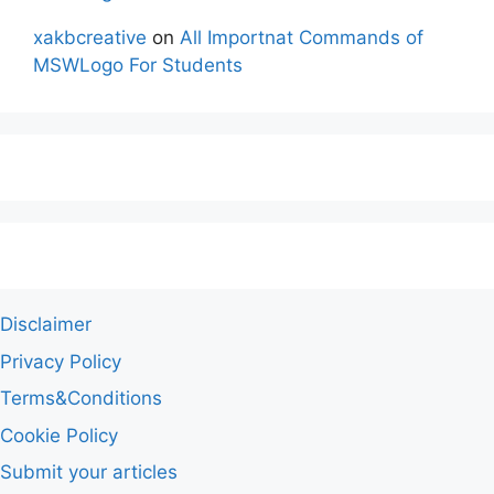
xakbcreative
on
All Importnat Commands of
MSWLogo For Students
Disclaimer
Privacy Policy
Terms&Conditions
Cookie Policy
Submit your articles