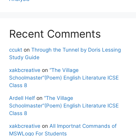
Recent Comments
ccukt
on
Through the Tunnel by Doris Lessing
Study Guide
xakbcreative
on
“The Village
Schoolmaster”(Poem) English Literature ICSE
Class 8
Ardell Helf
on
“The Village
Schoolmaster”(Poem) English Literature ICSE
Class 8
xakbcreative
on
All Importnat Commands of
MSWLogo For Students