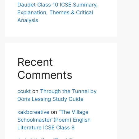
Daudet Class 10 ICSE Summary,
Explanation, Themes & Critical
Analysis
Recent
Comments
ccukt
on
Through the Tunnel by
Doris Lessing Study Guide
xakbcreative
on
“The Village
Schoolmaster”(Poem) English
Literature ICSE Class 8