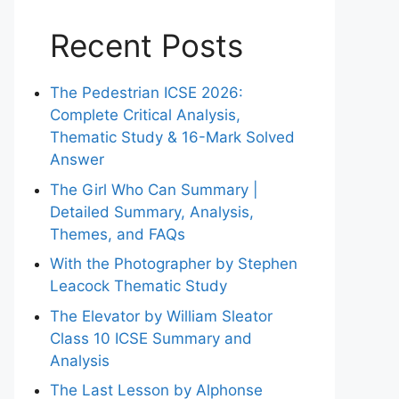
Recent Posts
The Pedestrian ICSE 2026:
Complete Critical Analysis,
Thematic Study & 16-Mark Solved
Answer
The Girl Who Can Summary |
Detailed Summary, Analysis,
Themes, and FAQs
With the Photographer by Stephen
Leacock Thematic Study
The Elevator by William Sleator
Class 10 ICSE Summary and
Analysis
The Last Lesson by Alphonse