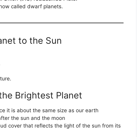
now called dwarf planets.
anet to the Sun
.
ture.
the Brightest Planet
nce it is about the same size as our earth
y after the sun and the moon
oud cover that reflects the light of the sun from its