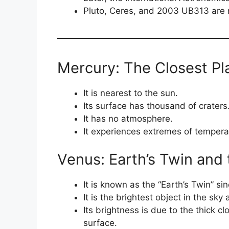
Pluto, Ceres, and 2003 UB313 are 
Mercury: The Closest Pl
It is nearest to the sun.
Its surface has thousand of craters
It has no atmosphere.
It experiences extremes of tempera
Venus: Earth’s Twin and 
It is known as the “Earth’s Twin” si
It is the brightest object in the sk
Its brightness is due to the thick cl
surface.