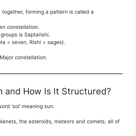
 together, forming a pattern is called a
wn constellation.
groups is Saptarishi.
a = seven, Rishi = sages).
Major constellation.
m and How Is It Structured?
word ‘sol’ meaning sun.
 planets, the asteroids, meteors and comets, all of