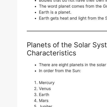
Bodies that do not have their own l
The word planet comes from the Gr
Earth is a planet.
Earth gets heat and light from the S
Planets of the Solar Sy
Characteristics
There are eight planets in the sola
In order from the Sun:
Mercury
Venus
Earth
Mars
Jupiter