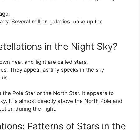
ago.
laxy. Several million galaxies make up the
ellations in the Night Sky?
own heat and light are called stars.
es. They appear as tiny specks in the sky
 us.
s the Pole Star or the North Star. It appears to
ky. It is almost directly above the North Pole and
ction during the night.
ions: Patterns of Stars in the