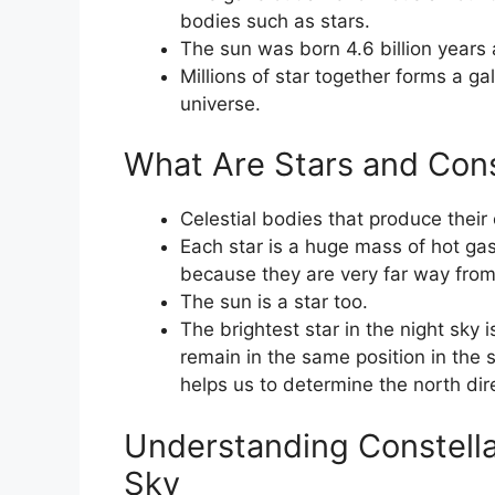
bodies such as stars.
The sun was born 4.6 billion years 
Millions of star together forms a ga
universe.
What Are Stars and Const
Celestial bodies that produce their 
Each star is a huge mass of hot gas
because they are very far way from
The sun is a star too.
The brightest star in the night sky i
remain in the same position in the s
helps us to determine the north dire
Understanding Constellat
Sky