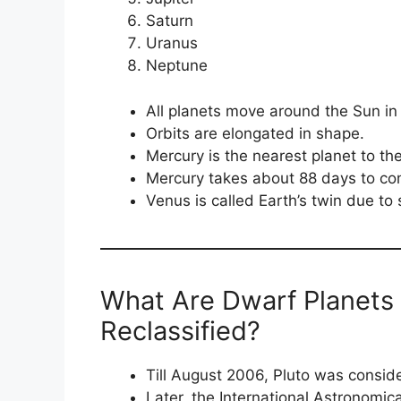
Saturn
Uranus
Neptune
All planets move around the Sun in 
Orbits are elongated in shape.
Mercury is the nearest planet to th
Mercury takes about 88 days to com
Venus is called Earth’s twin due to 
What Are Dwarf Planets
Reclassified?
Till August 2006, Pluto was consid
Later, the International Astronomica