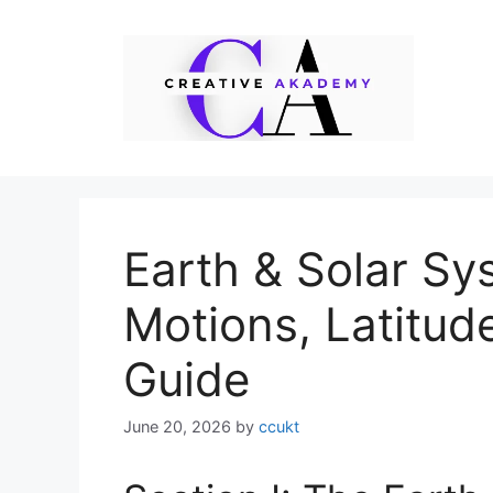
Skip
to
content
Earth & Solar Sy
Motions, Latitud
Guide
June 20, 2026
by
ccukt