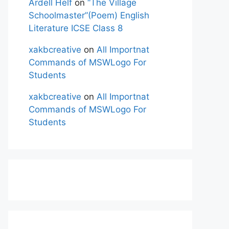
Ardell Helf
on
“The Village
Schoolmaster”(Poem) English
Literature ICSE Class 8
xakbcreative
on
All Importnat
Commands of MSWLogo For
Students
xakbcreative
on
All Importnat
Commands of MSWLogo For
Students