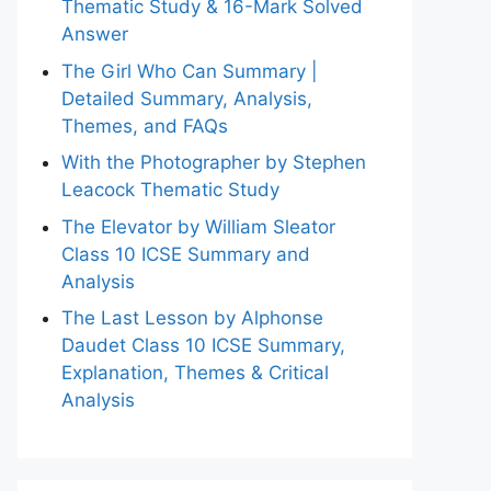
Thematic Study & 16-Mark Solved
Answer
The Girl Who Can Summary |
Detailed Summary, Analysis,
Themes, and FAQs
With the Photographer by Stephen
Leacock Thematic Study
The Elevator by William Sleator
Class 10 ICSE Summary and
Analysis
The Last Lesson by Alphonse
Daudet Class 10 ICSE Summary,
Explanation, Themes & Critical
Analysis