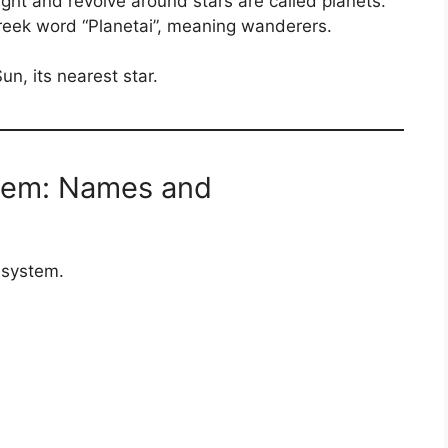
ight and revolve around stars are called planets.
eek word “Planetai”, meaning wanderers.
un, its nearest star.
stem: Names and
r system.