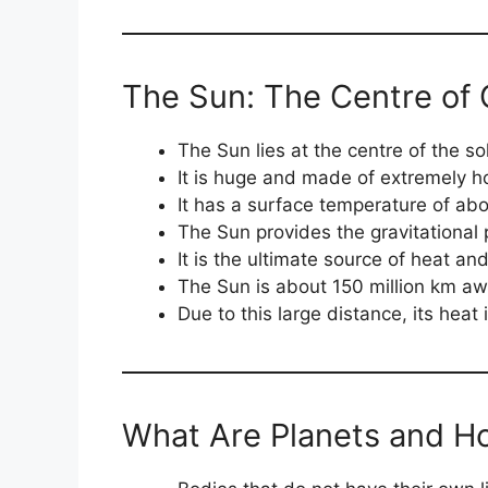
The Sun: The Centre of 
The Sun lies at the centre of the so
It is huge and made of extremely h
It has a surface temperature of ab
The Sun provides the gravitational 
It is the ultimate source of heat and 
The Sun is about 150 million km aw
Due to this large distance, its heat 
What Are Planets and Ho