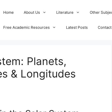
Home
About Us
Literature
Other Subje
Free Academic Resources
Latest Posts
Contact
stem: Planets,
es & Longitudes