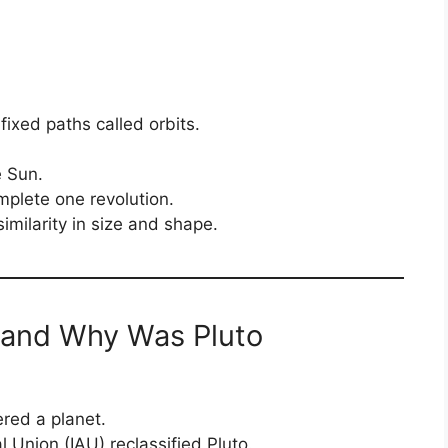
fixed paths called orbits.
e Sun.
plete one revolution.
similarity in size and shape.
 and Why Was Pluto
ered a planet.
l Union (IAU) reclassified Pluto.