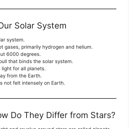
Our Solar System
lar system.
ot gases, primarily hydrogen and helium.
out 6000 degrees.
pull that binds the solar system.
light for all planets.
ay from the Earth.
is not felt intensely on Earth.
w Do They Differ from Stars?