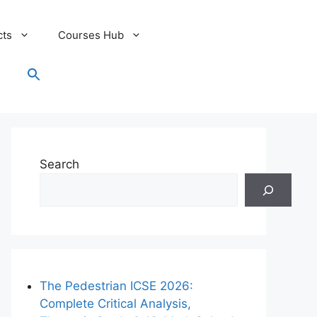
cts
Courses Hub
Search
for:
Search Button
Search
The Pedestrian ICSE 2026:
Complete Critical Analysis,