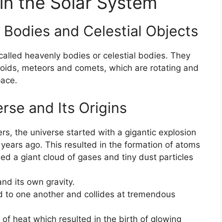
 in the Solar System
 Bodies and Celestial Objects
 called heavenly bodies or celestial bodies. They
teroids, meteors and comets, which are rotating and
pace.
rse and Its Origins
s, the universe started with a gigantic explosion
n years ago. This resulted in the formation of atoms
d a giant cloud of gases and tiny dust particles
nd its own gravity.
d to one another and collides at tremendous
f heat which resulted in the birth of glowing