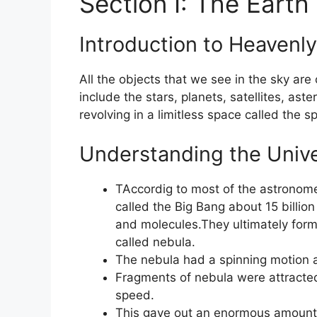
Section I: The Earth
Introduction to Heavenly
All the objects that we see in the sky are
include the stars, planets, satellites, as
revolving in a limitless space called the s
Understanding the Unive
TAccordig to most of the astronomer
called the Big Bang about 15 billio
and molecules.They ultimately forme
called nebula.
The nebula had a spinning motion a
Fragments of nebula were attracte
speed.
This gave out an enormous amount o