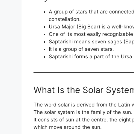
A group of stars that are connected
constellation.
Ursa Major (Big Bear) is a well-kno
One of its most easily recognizable 
Saptarishi means seven sages (Sapt
It is a group of seven stars.
Saptarishi forms a part of the Ursa 
What Is the Solar Syste
The word solar is derived from the Latin 
The solar system is the family of the sun.
It consists of sun at the centre, the eight
which move around the sun.