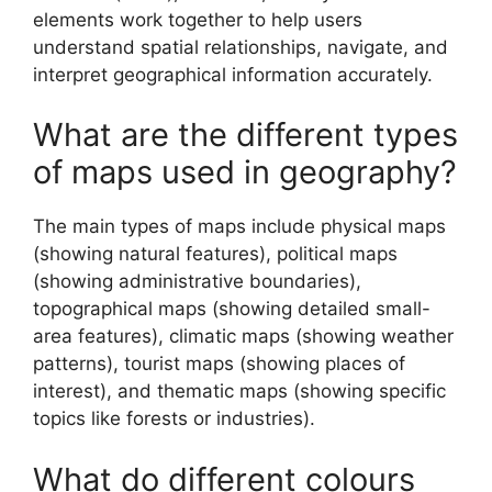
elements work together to help users
understand spatial relationships, navigate, and
interpret geographical information accurately.
What are the different types
of maps used in geography?
The main types of maps include physical maps
(showing natural features), political maps
(showing administrative boundaries),
topographical maps (showing detailed small-
area features), climatic maps (showing weather
patterns), tourist maps (showing places of
interest), and thematic maps (showing specific
topics like forests or industries).
What do different colours