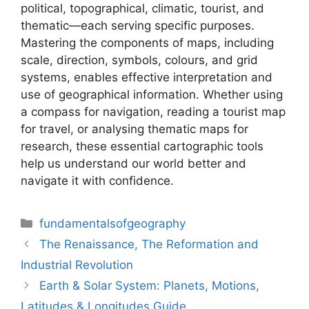
political, topographical, climatic, tourist, and
thematic—each serving specific purposes.
Mastering the components of maps, including
scale, direction, symbols, colours, and grid
systems, enables effective interpretation and
use of geographical information. Whether using
a compass for navigation, reading a tourist map
for travel, or analysing thematic maps for
research, these essential cartographic tools
help us understand our world better and
navigate it with confidence.
Categories
fundamentalsofgeography
The Renaissance, The Reformation and
Industrial Revolution
Earth & Solar System: Planets, Motions,
Latitudes & Longitudes Guide