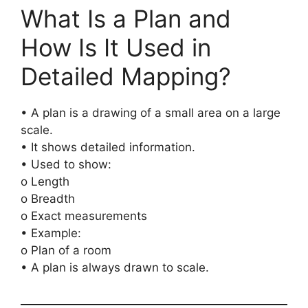
What Is a Plan and
How Is It Used in
Detailed Mapping?
• A plan is a drawing of a small area on a large
scale.
• It shows detailed information.
• Used to show:
o Length
o Breadth
o Exact measurements
• Example:
o Plan of a room
• A plan is always drawn to scale.