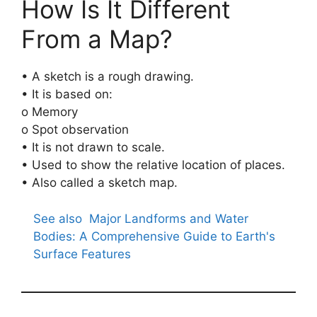
How Is It Different
From a Map?
• A sketch is a rough drawing.
• It is based on:
o Memory
o Spot observation
• It is not drawn to scale.
• Used to show the relative location of places.
• Also called a sketch map.
See also
Major Landforms and Water
Bodies: A Comprehensive Guide to Earth's
Surface Features