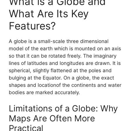
What is a Globe and
What Are Its Key
Features?
A globe is a small-scale three dimensional
model of the earth which is mounted on an axis
so that it can be rotated freely. The imaginary
lines of latitudes and longitudes are drawn. It is
spherical, slightly flattened at the poles and
bulging at the Equator. On a globe, the exact
shapes and locationof the continents and water
bodies are marked accurately.
Limitations of a Globe: Why
Maps Are Often More
Practical