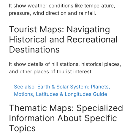
It show weather conditions like temperature,
pressure, wind direction and rainfall.
Tourist Maps: Navigating
Historical and Recreational
Destinations
It show details of hill stations, historical places,
and other places of tourist interest.
See also
Earth & Solar System: Planets,
Motions, Latitudes & Longitudes Guide
Thematic Maps: Specialized
Information About Specific
Topics