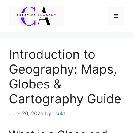
Skip
to
Menu
content
Introduction to
Geography: Maps,
Globes &
Cartography Guide
June 20, 2026
by
ccukt