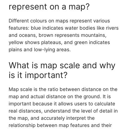
represent on a map?
Different colours on maps represent various
features: blue indicates water bodies like rivers
and oceans, brown represents mountains,
yellow shows plateaus, and green indicates
plains and low-lying areas.
What is map scale and why
is it important?
Map scale is the ratio between distance on the
map and actual distance on the ground. It is
important because it allows users to calculate
real distances, understand the level of detail in
the map, and accurately interpret the
relationship between map features and their