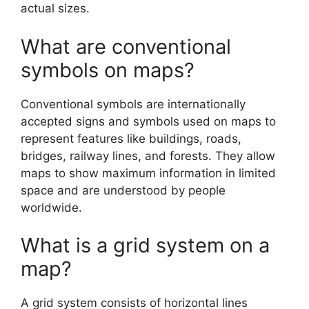
actual sizes.
What are conventional
symbols on maps?
Conventional symbols are internationally
accepted signs and symbols used on maps to
represent features like buildings, roads,
bridges, railway lines, and forests. They allow
maps to show maximum information in limited
space and are understood by people
worldwide.
What is a grid system on a
map?
A grid system consists of horizontal lines