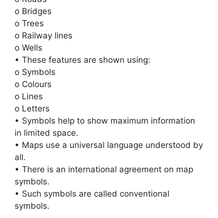
o Bridges
o Trees
o Railway lines
o Wells
• These features are shown using:
o Symbols
o Colours
o Lines
o Letters
• Symbols help to show maximum information
in limited space.
• Maps use a universal language understood by
all.
• There is an international agreement on map
symbols.
• Such symbols are called conventional
symbols.