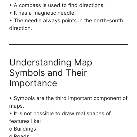
• A compass is used to find directions.
• It has a magnetic needle.
• The needle always points in the north-south
direction.
Understanding Map
Symbols and Their
Importance
• Symbols are the third important component of
maps.
• It is not possible to draw real shapes of
features like:
o Buildings
o Roads