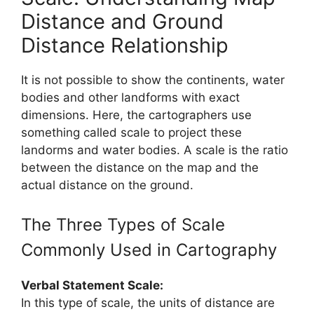
Distance and Ground
Distance Relationship
It is not possible to show the continents, water
bodies and other landforms with exact
dimensions. Here, the cartographers use
something called scale to project these
landorms and water bodies. A scale is the ratio
between the distance on the map and the
actual distance on the ground.
The Three Types of Scale
Commonly Used in Cartography
Verbal Statement Scale:
In this type of scale, the units of distance are