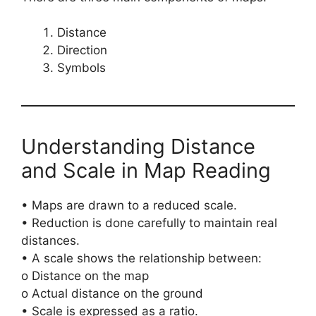
Distance
Direction
Symbols
Understanding Distance
and Scale in Map Reading
• Maps are drawn to a reduced scale.
• Reduction is done carefully to maintain real
distances.
• A scale shows the relationship between:
o Distance on the map
o Actual distance on the ground
• Scale is expressed as a ratio.