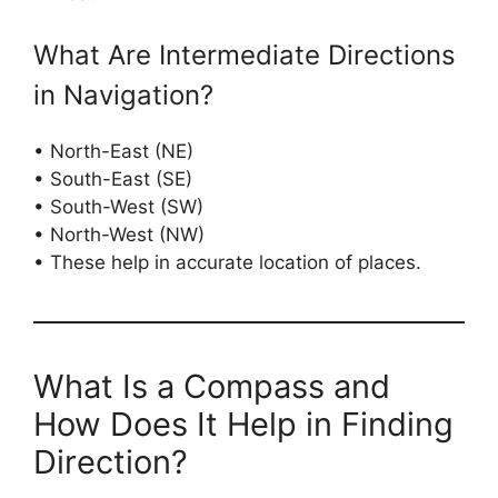
What Are Intermediate Directions
in Navigation?
• North-East (NE)
• South-East (SE)
• South-West (SW)
• North-West (NW)
• These help in accurate location of places.
What Is a Compass and
How Does It Help in Finding
Direction?