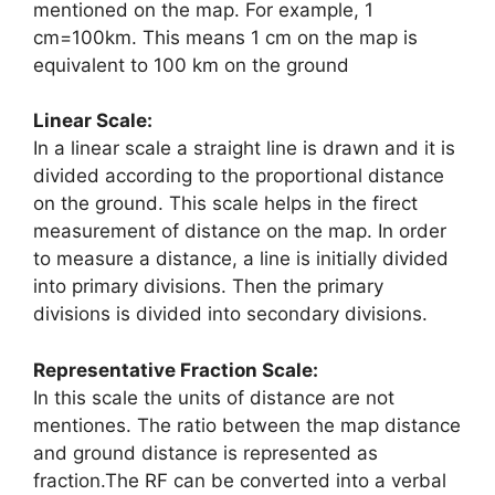
mentioned on the map. For example, 1
cm=100km. This means 1 cm on the map is
equivalent to 100 km on the ground
Linear Scale:
In a linear scale a straight line is drawn and it is
divided according to the proportional distance
on the ground. This scale helps in the firect
measurement of distance on the map. In order
to measure a distance, a line is initially divided
into primary divisions. Then the primary
divisions is divided into secondary divisions.
Representative Fraction Scale:
In this scale the units of distance are not
mentiones. The ratio between the map distance
and ground distance is represented as
fraction.The RF can be converted into a verbal