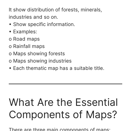
It show distribution of forests, minerals,
industries and so on.
• Show specific information.
• Examples:
o Road maps
o Rainfall maps
o Maps showing forests
o Maps showing industries
• Each thematic map has a suitable title.
What Are the Essential
Components of Maps?
There are three main components of maps: