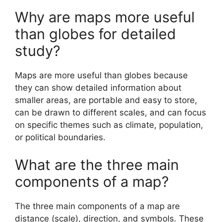
Why are maps more useful
than globes for detailed
study?
Maps are more useful than globes because
they can show detailed information about
smaller areas, are portable and easy to store,
can be drawn to different scales, and can focus
on specific themes such as climate, population,
or political boundaries.
What are the three main
components of a map?
The three main components of a map are
distance (scale), direction, and symbols. These