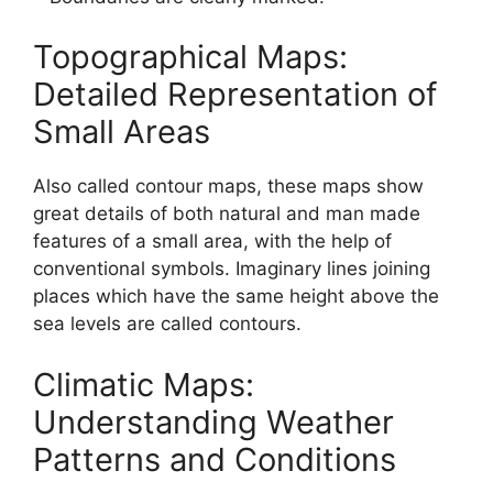
Topographical Maps:
Detailed Representation of
Small Areas
Also called contour maps, these maps show
great details of both natural and man made
features of a small area, with the help of
conventional symbols. Imaginary lines joining
places which have the same height above the
sea levels are called contours.
Climatic Maps:
Understanding Weather
Patterns and Conditions