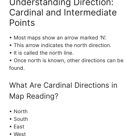
Understanding Direction:
Cardinal and Intermediate
Points
• Most maps show an arrow marked ‘N’.
• This arrow indicates the north direction.
• It is called the north line.
• Once north is known, other directions can be
found.
What Are Cardinal Directions in
Map Reading?
• North
• South
• East
• West