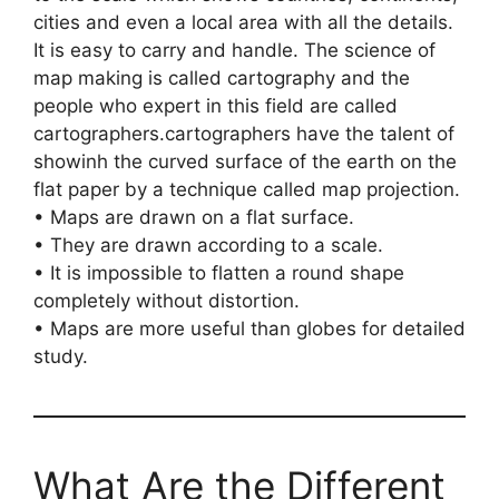
cities and even a local area with all the details.
It is easy to carry and handle. The science of
map making is called cartography and the
people who expert in this field are called
cartographers.cartographers have the talent of
showinh the curved surface of the earth on the
flat paper by a technique called map projection.
• Maps are drawn on a flat surface.
• They are drawn according to a scale.
• It is impossible to flatten a round shape
completely without distortion.
• Maps are more useful than globes for detailed
study.
What Are the Different