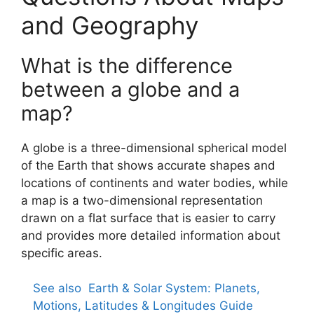
and Geography
What is the difference
between a globe and a
map?
A globe is a three-dimensional spherical model
of the Earth that shows accurate shapes and
locations of continents and water bodies, while
a map is a two-dimensional representation
drawn on a flat surface that is easier to carry
and provides more detailed information about
specific areas.
See also
Earth & Solar System: Planets,
Motions, Latitudes & Longitudes Guide