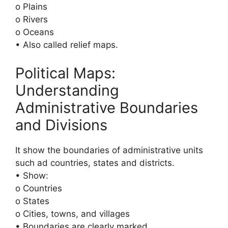
o Plains
o Rivers
o Oceans
• Also called relief maps.
Political Maps:
Understanding
Administrative Boundaries
and Divisions
It show the boundaries of administrative units
such ad countries, states and districts.
• Show:
o Countries
o States
o Cities, towns, and villages
• Boundaries are clearly marked.