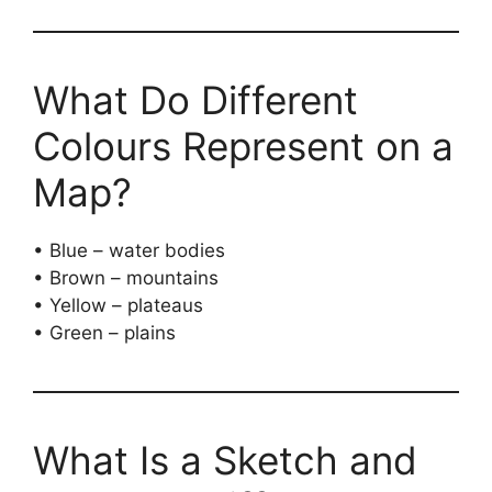
What Do Different
Colours Represent on a
Map?
• Blue – water bodies
• Brown – mountains
• Yellow – plateaus
• Green – plains
What Is a Sketch and