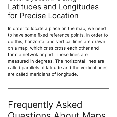
Latitudes and Longitudes
for Precise Location
In order to locate a place on the map, we need
to have some fixed reference points. In order to
do this, horizontal and vertical lines are drawn
on a map, which criss cross each other and
form a netwok or grid. These lines are
measured in degrees. The horizontal lines are
called parallels of latitude and the vertical ones
are called meridians of longitude.
Frequently Asked
Questions About Maps