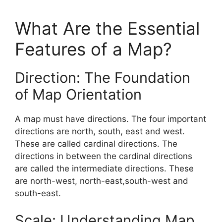
What Are the Essential
Features of a Map?
Direction: The Foundation
of Map Orientation
A map must have directions. The four important
directions are north, south, east and west.
These are called cardinal directions. The
directions in between the cardinal directions
are called the intermediate directions. These
are north-west, north-east,south-west and
south-east.
Scale: Understanding Map