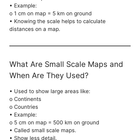
• Example:
o 1 cm on map = 5 km on ground
• Knowing the scale helps to calculate
distances on a map.
What Are Small Scale Maps and
When Are They Used?
• Used to show large areas like:
o Continents
o Countries
• Example:
o 5 cm on map = 500 km on ground
• Called small scale maps.
• Show less detail.