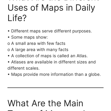
Uses of Maps in Daily
Life?
• Different maps serve different purposes.
• Some maps show:
o A small area with few facts
o A large area with many facts
• A collection of maps is called an Atlas.
• Atlases are available in different sizes and
different scales.
• Maps provide more information than a globe.
What Are the Main