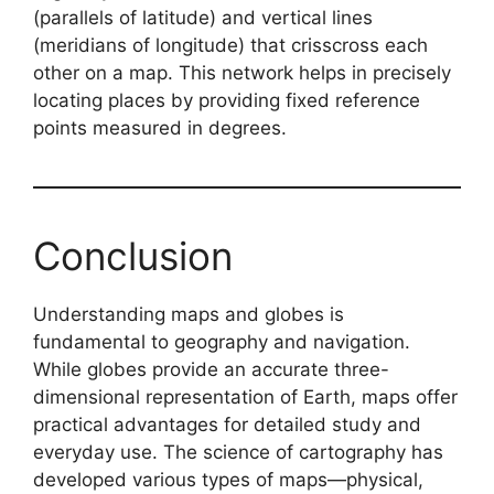
(parallels of latitude) and vertical lines
(meridians of longitude) that crisscross each
other on a map. This network helps in precisely
locating places by providing fixed reference
points measured in degrees.
Conclusion
Understanding maps and globes is
fundamental to geography and navigation.
While globes provide an accurate three-
dimensional representation of Earth, maps offer
practical advantages for detailed study and
everyday use. The science of cartography has
developed various types of maps—physical,