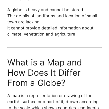
A globe is heavy and cannot be stored
The details of landforms and location of small
town are lacking
It cannot provide detailed information about
climate, vehetation and agriculture
What is a Map and
How Does It Differ
From a Globe?
A map is a representation or drawing of the
earth’s surface or a part of it, drawn according
to the scale which shows countries, continents,