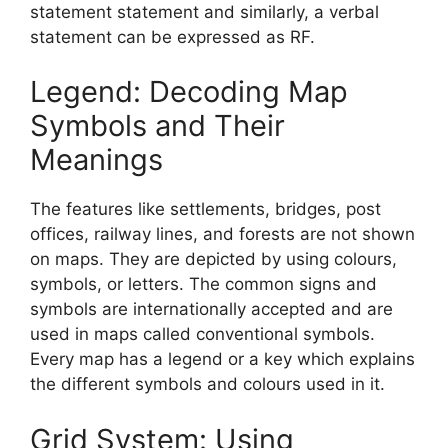
statement statement and similarly, a verbal
statement can be expressed as RF.
Legend: Decoding Map
Symbols and Their
Meanings
The features like settlements, bridges, post
offices, railway lines, and forests are not shown
on maps. They are depicted by using colours,
symbols, or letters. The common signs and
symbols are internationally accepted and are
used in maps called conventional symbols.
Every map has a legend or a key which explains
the different symbols and colours used in it.
Grid System: Using