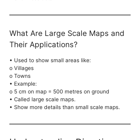
What Are Large Scale Maps and
Their Applications?
• Used to show small areas like:
o Villages
o Towns
• Example:
o 5 cm on map = 500 metres on ground
• Called large scale maps.
• Show more details than small scale maps.