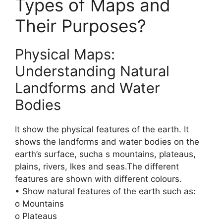
Types of Maps and
Their Purposes?
Physical Maps:
Understanding Natural
Landforms and Water
Bodies
It show the physical features of the earth. It
shows the landforms and water bodies on the
earth’s surface, sucha s mountains, plateaus,
plains, rivers, lkes and seas.The different
features are shown with different colours.
• Show natural features of the earth such as:
o Mountains
o Plateaus