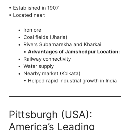
• Established in 1907
• Located near:
Iron ore
Coal fields (Jharia)
Rivers Subarnarekha and Kharkai
•
Advantages of Jamshedpur Location:
Railway connectivity
Water supply
Nearby market (Kolkata)
• Helped rapid industrial growth in India
Pittsburgh (USA):
America’s Leading