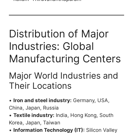
Distribution of Major
Industries: Global
Manufacturing Centers
Major World Industries and
Their Locations
•
Iron and steel industry:
Germany, USA,
China, Japan, Russia
•
Textile industry:
India, Hong Kong, South
Korea, Japan, Taiwan
•
Information Technology (IT):
Silicon Valley