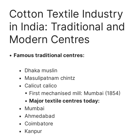
Cotton Textile Industry
in India: Traditional and
Modern Centres
•
Famous traditional centres:
Dhaka muslin
Masulipatnam chintz
Calicut calico
• First mechanised mill: Mumbai (1854)
•
Major textile centres today:
Mumbai
Ahmedabad
Coimbatore
Kanpur