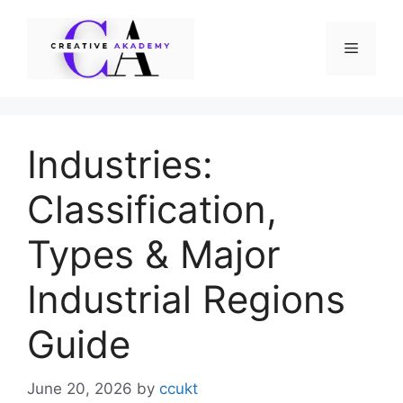
Skip
to
Menu
content
Industries:
Classification,
Types & Major
Industrial Regions
Guide
June 20, 2026
by
ccukt