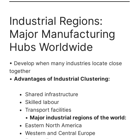
Industrial Regions:
Major Manufacturing
Hubs Worldwide
• Develop when many industries locate close
together
•
Advantages of Industrial Clustering:
Shared infrastructure
Skilled labour
Transport facilities
•
Major industrial regions of the world:
Eastern North America
Western and Central Europe