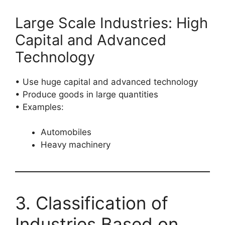
Large Scale Industries: High
Capital and Advanced
Technology
• Use huge capital and advanced technology
• Produce goods in large quantities
• Examples:
Automobiles
Heavy machinery
3. Classification of
Industries Based on