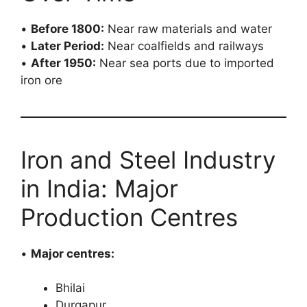
•
Before 1800:
Near raw materials and water
•
Later Period:
Near coalfields and railways
•
After 1950:
Near sea ports due to imported
iron ore
Iron and Steel Industry
in India: Major
Production Centres
•
Major centres:
Bhilai
Durgapur