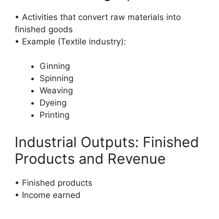
• Activities that convert raw materials into
finished goods
• Example (Textile industry):
Ginning
Spinning
Weaving
Dyeing
Printing
Industrial Outputs: Finished
Products and Revenue
• Finished products
• Income earned