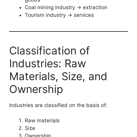
Coal mining industry → extraction
Tourism industry → services
Classification of
Industries: Raw
Materials, Size, and
Ownership
Industries are classified on the basis of:
Raw materials
Size
Ownership