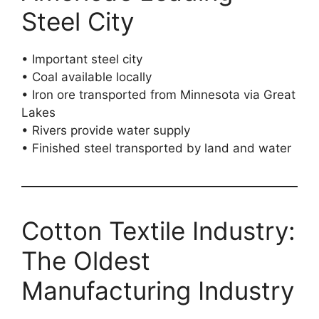
Steel City
• Important steel city
• Coal available locally
• Iron ore transported from Minnesota via Great
Lakes
• Rivers provide water supply
• Finished steel transported by land and water
Cotton Textile Industry:
The Oldest
Manufacturing Industry