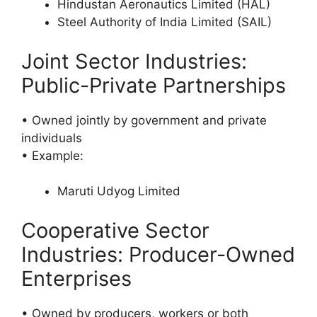
Hindustan Aeronautics Limited (HAL)
Steel Authority of India Limited (SAIL)
Joint Sector Industries:
Public-Private Partnerships
• Owned jointly by government and private
individuals
• Example:
Maruti Udyog Limited
Cooperative Sector
Industries: Producer-Owned
Enterprises
• Owned by producers, workers or both