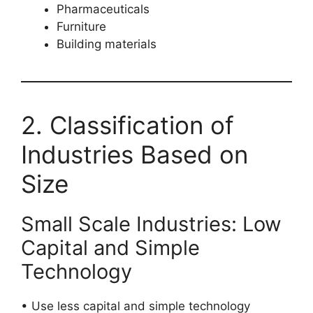
Pharmaceuticals
Furniture
Building materials
2. Classification of
Industries Based on
Size
Small Scale Industries: Low
Capital and Simple
Technology
• Use less capital and simple technology