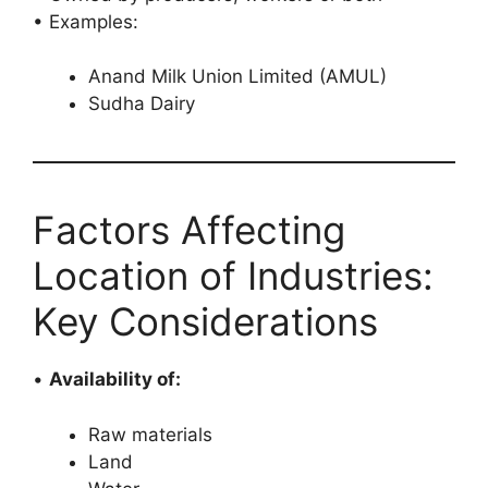
• Examples:
Anand Milk Union Limited (AMUL)
Sudha Dairy
Factors Affecting
Location of Industries:
Key Considerations
•
Availability of:
Raw materials
Land