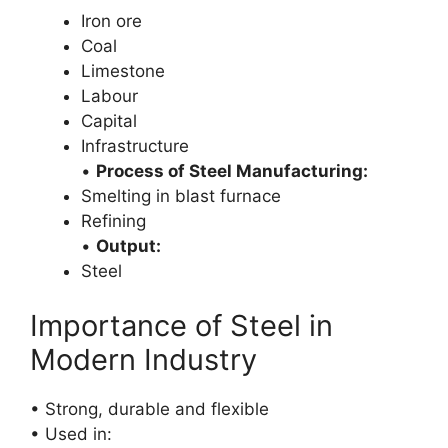
Iron ore
Coal
Limestone
Labour
Capital
Infrastructure
•
Process of Steel Manufacturing:
Smelting in blast furnace
Refining
•
Output:
Steel
Importance of Steel in
Modern Industry
• Strong, durable and flexible
• Used in: