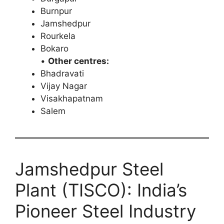
Burnpur
Jamshedpur
Rourkela
Bokaro
•
Other centres:
Bhadravati
Vijay Nagar
Visakhapatnam
Salem
Jamshedpur Steel
Plant (TISCO): India’s
Pioneer Steel Industry