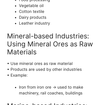
Vegetable oil
Cotton textile
Dairy products
Leather industry
Mineral-based Industries:
Using Mineral Ores as Raw
Materials
• Use mineral ores as raw material
• Products are used by other industries
• Example:
Iron from iron ore → used to make
machinery, rail coaches, buildings