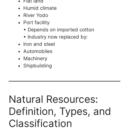
Flat land
Humid climate
River Yodo
Port facility
• Depends on imported cotton
• Industry now replaced by:
Iron and steel
Automobiles
Machinery
Shipbuilding
Natural Resources:
Definition, Types, and
Classification