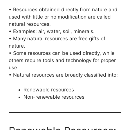
• Resources obtained directly from nature and
used with little or no modification are called
natural resources.
• Examples: air, water, soil, minerals.
• Many natural resources are free gifts of
nature.
• Some resources can be used directly, while
others require tools and technology for proper
use.
• Natural resources are broadly classified into:
Renewable resources
Non-renewable resources