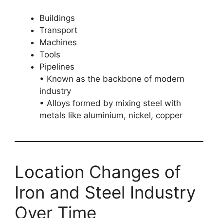
Buildings
Transport
Machines
Tools
Pipelines
• Known as the backbone of modern
industry
• Alloys formed by mixing steel with
metals like aluminium, nickel, copper
Location Changes of
Iron and Steel Industry
Over Time