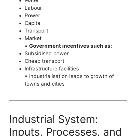
Water
Labour
Power
Capital
Transport
Market
•
Government incentives such as:
Subsidised power
Cheap transport
Infrastructure facilities
• Industrialisation leads to growth of
towns and cities
Industrial System:
Inputs, Processes, and