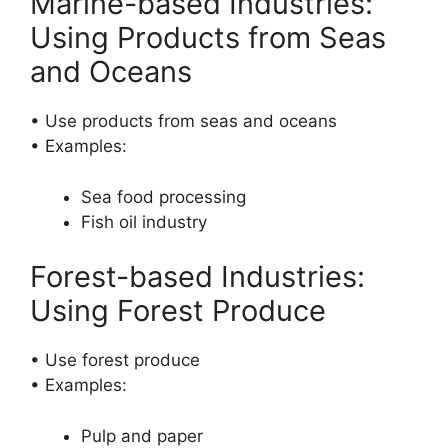
Marine-based Industries:
Using Products from Seas
and Oceans
• Use products from seas and oceans
• Examples:
Sea food processing
Fish oil industry
Forest-based Industries:
Using Forest Produce
• Use forest produce
• Examples:
Pulp and paper