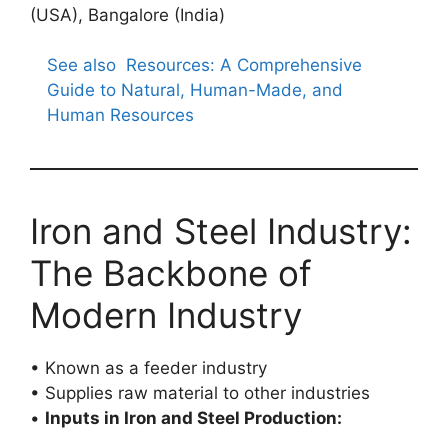
(USA), Bangalore (India)
See also
Resources: A Comprehensive
Guide to Natural, Human-Made, and
Human Resources
Iron and Steel Industry:
The Backbone of
Modern Industry
• Known as a feeder industry
• Supplies raw material to other industries
•
Inputs in Iron and Steel Production: