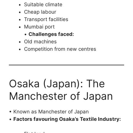
Suitable climate
Cheap labour
Transport facilities
Mumbai port
•
Challenges faced:
Old machines
Competition from new centres
Osaka (Japan): The
Manchester of Japan
• Known as Manchester of Japan
•
Factors favouring Osaka’s Textile Industry: