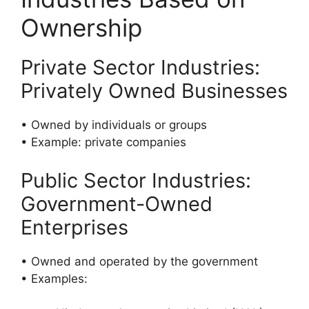
Ownership
Private Sector Industries:
Privately Owned Businesses
• Owned by individuals or groups
• Example: private companies
Public Sector Industries:
Government-Owned
Enterprises
• Owned and operated by the government
• Examples: