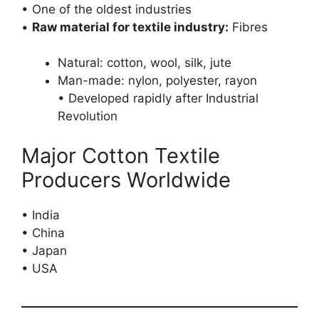
• One of the oldest industries
•
Raw material for textile industry:
Fibres
Natural: cotton, wool, silk, jute
Man-made: nylon, polyester, rayon
• Developed rapidly after Industrial
Revolution
Major Cotton Textile
Producers Worldwide
• India
• China
• Japan
• USA