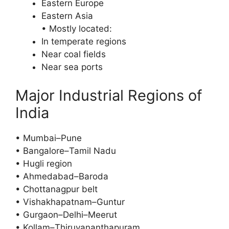
Eastern Europe
Eastern Asia
• Mostly located:
In temperate regions
Near coal fields
Near sea ports
Major Industrial Regions of
India
• Mumbai–Pune
• Bangalore–Tamil Nadu
• Hugli region
• Ahmedabad–Baroda
• Chottanagpur belt
• Vishakhapatnam–Guntur
• Gurgaon–Delhi–Meerut
• Kollam–Thiruvananthapuram