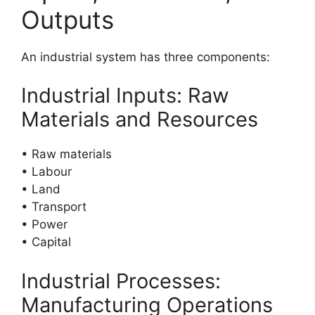
Outputs
An industrial system has three components:
Industrial Inputs: Raw
Materials and Resources
• Raw materials
• Labour
• Land
• Transport
• Power
• Capital
Industrial Processes:
Manufacturing Operations