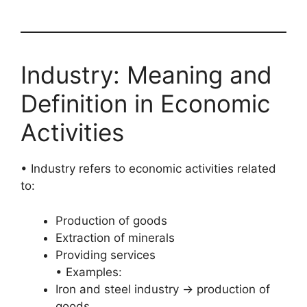
Industry: Meaning and
Definition in Economic
Activities
• Industry refers to economic activities related
to:
Production of goods
Extraction of minerals
Providing services
• Examples:
Iron and steel industry → production of
goods