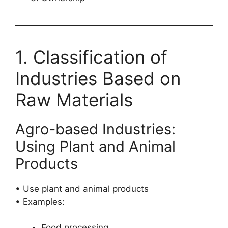
1. Classification of
Industries Based on
Raw Materials
Agro-based Industries:
Using Plant and Animal
Products
• Use plant and animal products
• Examples:
Food processing