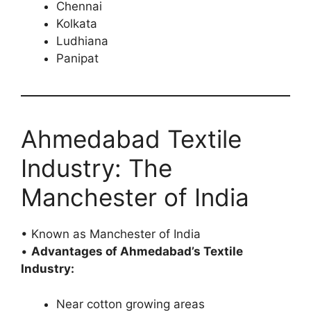
Chennai
Kolkata
Ludhiana
Panipat
Ahmedabad Textile
Industry: The
Manchester of India
• Known as Manchester of India
•
Advantages of Ahmedabad’s Textile
Industry:
Near cotton growing areas