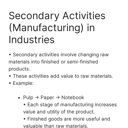
Secondary Activities
(Manufacturing) in
Industries
• Secondary activities involve changing raw
materials into finished or semi-finished
products.
• These activities add value to raw materials.
• Example:
Pulp → Paper → Notebook
• Each stage of manufacturing increases
value and utility of the product.
• Finished goods are more useful and
valuable than raw materials.