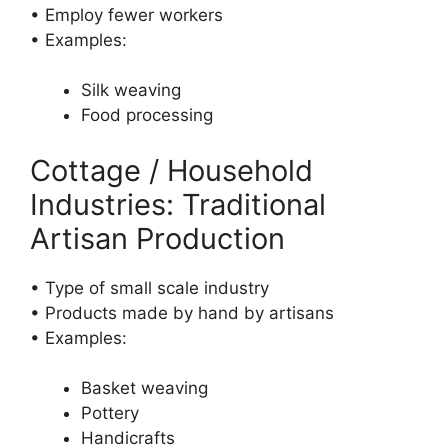
• Employ fewer workers
• Examples:
Silk weaving
Food processing
Cottage / Household
Industries: Traditional
Artisan Production
• Type of small scale industry
• Products made by hand by artisans
• Examples:
Basket weaving
Pottery
Handicrafts