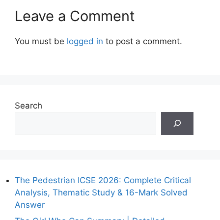
Leave a Comment
You must be
logged in
to post a comment.
Search
The Pedestrian ICSE 2026: Complete Critical
Analysis, Thematic Study & 16-Mark Solved
Answer