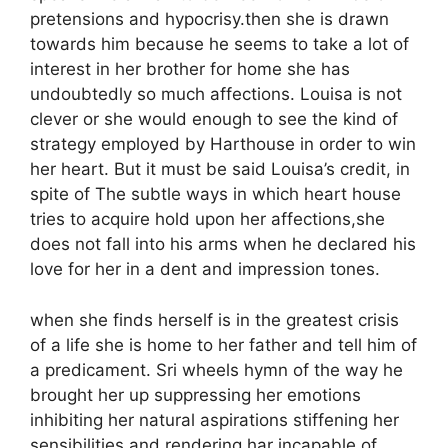
pretensions and hypocrisy.then she is drawn
towards him because he seems to take a lot of
interest in her brother for home she has
undoubtedly so much affections. Louisa is not
clever or she would enough to see the kind of
strategy employed by Harthouse in order to win
her heart. But it must be said Louisa’s credit, in
spite of The subtle ways in which heart house
tries to acquire hold upon her affections,she
does not fall into his arms when he declared his
love for her in a dent and impression tones.
when she finds herself is in the greatest crisis
of a life she is home to her father and tell him of
a predicament. Sri wheels hymn of the way he
brought her up suppressing her emotions
inhibiting her natural aspirations stiffening her
sensibilities and rendering har incapable of