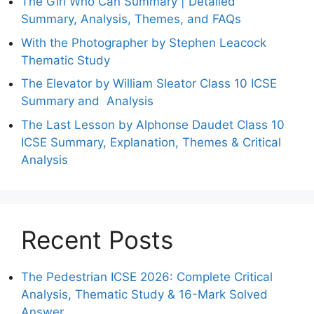
The Girl Who Can Summary | Detailed
Summary, Analysis, Themes, and FAQs
With the Photographer by Stephen Leacock
Thematic Study
The Elevator by William Sleator Class 10 ICSE
Summary and Analysis
The Last Lesson by Alphonse Daudet Class 10
ICSE Summary, Explanation, Themes & Critical
Analysis
Recent Posts
The Pedestrian ICSE 2026: Complete Critical
Analysis, Thematic Study & 16-Mark Solved
Answer