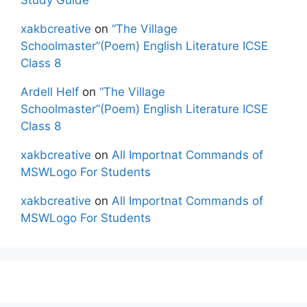
xakbcreative
on
“The Village
Schoolmaster”(Poem) English Literature ICSE
Class 8
Ardell Helf
on
“The Village
Schoolmaster”(Poem) English Literature ICSE
Class 8
xakbcreative
on
All Importnat Commands of
MSWLogo For Students
xakbcreative
on
All Importnat Commands of
MSWLogo For Students