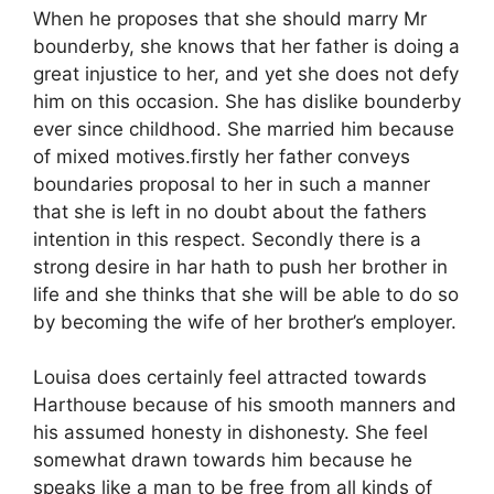
When he proposes that she should marry Mr
bounderby, she knows that her father is doing a
great injustice to her, and yet she does not defy
him on this occasion. She has dislike bounderby
ever since childhood. She married him because
of mixed motives.firstly her father conveys
boundaries proposal to her in such a manner
that she is left in no doubt about the fathers
intention in this respect. Secondly there is a
strong desire in har hath to push her brother in
life and she thinks that she will be able to do so
by becoming the wife of her brother’s employer.
Louisa does certainly feel attracted towards
Harthouse because of his smooth manners and
his assumed honesty in dishonesty. She feel
somewhat drawn towards him because he
speaks like a man to be free from all kinds of