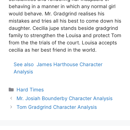
behaving in a manner in which any normal girl
would behave. Mr. Gradgrind realises his
mistakes and tries all his best to come down his
daughter. Cecilia jupe stands beside gradgrind
family to strengthen the Louisa and protect Tom
from the the trials of the court. Louisa accepts
cecilia as her best friend in the world.
See also
James Harthouse Character
Analysis
Categories
Hard Times
Mr. Josiah Bounderby Character Analysis
Tom Gradgrind Character Analysis