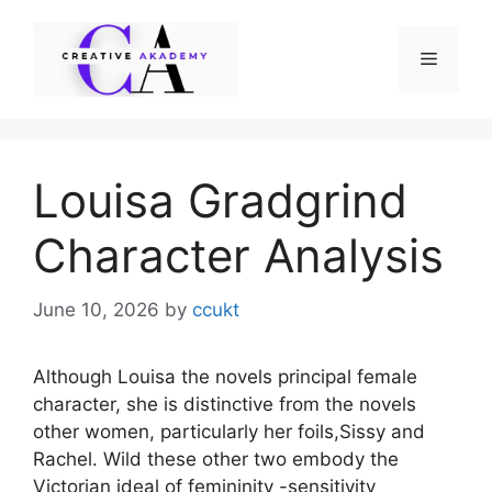
Skip
to
Menu
content
Louisa Gradgrind
Character Analysis
June 10, 2026
by
ccukt
Although Louisa the novels principal female
character, she is distinctive from the novels
other women, particularly her foils,Sissy and
Rachel. Wild these other two embody the
Victorian ideal of femininity -sensitivity