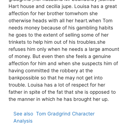
Hart house and cecilia jupe. Louisa has a great
affection for her brother tomwhom she
otherwise heads with all her heart.when Tom
needs money because of his gambling habits
he goes to the extent of selling some of her
trinkets to help him out of his troubles.she
refuses him only when he needs a large amount
of money. But even then she feels a genuine
affection for him and when she suspects him of
having committed the robbery at the
bankpossible so that he may not get into
trouble. Louisa has a lot of respect for her
father in spite of the fat that she is opposed to
the manner in which he has brought her up.
See also
Tom Gradgrind Character
Analysis