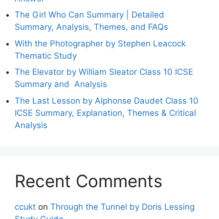
The Girl Who Can Summary | Detailed
Summary, Analysis, Themes, and FAQs
With the Photographer by Stephen Leacock
Thematic Study
The Elevator by William Sleator Class 10 ICSE
Summary and Analysis
The Last Lesson by Alphonse Daudet Class 10
ICSE Summary, Explanation, Themes & Critical
Analysis
Recent Comments
ccukt
on
Through the Tunnel by Doris Lessing
Study Guide