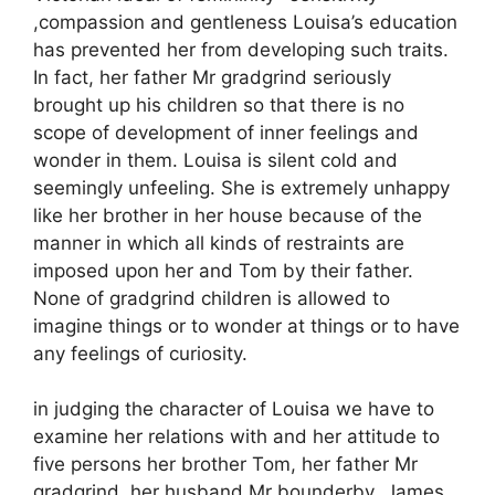
,compassion and gentleness Louisa’s education
has prevented her from developing such traits.
In fact, her father Mr gradgrind seriously
brought up his children so that there is no
scope of development of inner feelings and
wonder in them. Louisa is silent cold and
seemingly unfeeling. She is extremely unhappy
like her brother in her house because of the
manner in which all kinds of restraints are
imposed upon her and Tom by their father.
None of gradgrind children is allowed to
imagine things or to wonder at things or to have
any feelings of curiosity.
in judging the character of Louisa we have to
examine her relations with and her attitude to
five persons her brother Tom, her father Mr
gradgrind ,her husband Mr bounderby ,James