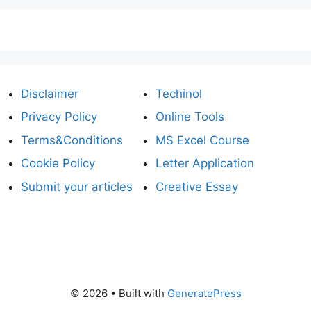
Disclaimer
Techinol
Privacy Policy
Online Tools
Terms&Conditions
MS Excel Course
Cookie Policy
Letter Application
Submit your articles
Creative Essay
© 2026
• Built with
GeneratePress