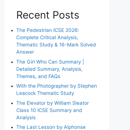
Recent Posts
The Pedestrian ICSE 2026:
Complete Critical Analysis,
Thematic Study & 16-Mark Solved
Answer
The Girl Who Can Summary |
Detailed Summary, Analysis,
Themes, and FAQs
With the Photographer by Stephen
Leacock Thematic Study
The Elevator by William Sleator
Class 10 ICSE Summary and
Analysis
The Last Lesson by Alphonse