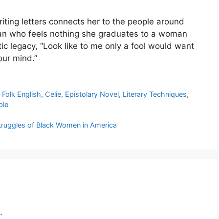
riting letters connects her to the people around
man who feels nothing she graduates to a woman
tic legacy, “Look like to me only a fool would want
our mind.”
 Folk English
,
Celie
,
Epistolary Novel
,
Literary Techniques
,
ple
Struggles of Black Women in America
.