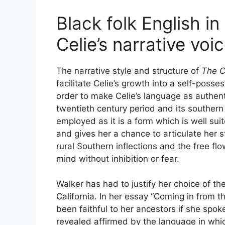
Black folk English i
Celie’s narrative voi
The narrative style and structure of
The C
facilitate Celie’s growth into a self-poss
order to make Celie’s language as authenti
twentieth century period and its southern 
employed as it is a form which is well suit
and gives her a chance to articulate her sto
rural Southern inflections and the free f
mind without inhibition or fear.
Walker has had to justify her choice of t
California. In her essay “Coming in from 
been faithful to her ancestors if she spok
revealed affirmed by the language in which