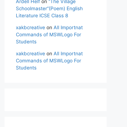
Ardell Helf
on
“The Village
Schoolmaster”(Poem) English
Literature ICSE Class 8
xakbcreative
on
All Importnat
Commands of MSWLogo For
Students
xakbcreative
on
All Importnat
Commands of MSWLogo For
Students