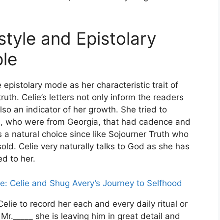
style and Epistolary
ple
 epistolary mode as her characteristic trait of
ruth. Celie’s letters not only inform the readers
lso an indicator of her growth. She tried to
ts, who were from Georgia, that had cadence and
a natural choice since like Sojourner Truth who
old. Celie very naturally talks to God as she has
d to her.
e: Celie and Shug Avery’s Journey to Selfhood
elie to record her each and every daily ritual or
Mr._____ she is leaving him in great detail and