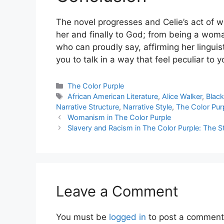
The novel progresses and Celie’s act of w
her and finally to God; from being a wo
who can proudly say, affirming her linguis
you to talk in a way that feel peculiar to y
Categories
The Color Purple
Tags
African American Literature
,
Alice Walker
,
Black
Narrative Structure
,
Narrative Style
,
The Color Pur
Womanism in The Color Purple
Slavery and Racism in The Color Purple: The 
Leave a Comment
You must be
logged in
to post a comment