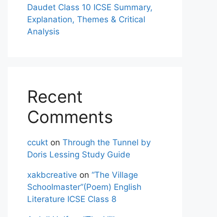
Daudet Class 10 ICSE Summary,
Explanation, Themes & Critical
Analysis
Recent
Comments
ccukt
on
Through the Tunnel by
Doris Lessing Study Guide
xakbcreative
on
“The Village
Schoolmaster”(Poem) English
Literature ICSE Class 8