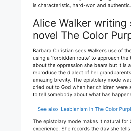
is characteristic, hard-won and authentic.
Alice Walker writing 
novel The Color Pur
Barbara Christian sees Walker’s use of the
using a ‘forbidden route’ to approach the t
about the oppression she bears but it is a
reproduce the dialect of her grandparen
amazing brevity. The epistolary mode was 
cried out to God when her children were s
to tell somebody about what has happene
See also
Lesbianism in The Color Purpl
The epistolary mode makes it natural for C
experience. She records the day she tells 