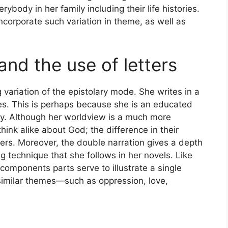
rybody in her family including their life histories.
incorporate such variation in theme, as well as
 and the use of letters
ng variation of the epistolary mode. She writes in a
s. This is perhaps because she is an educated
y. Although her worldview is a much more
hink alike about God; the difference in their
ers. Moreover, the double narration gives a depth
ing technique that she follows in her novels. Like
components parts serve to illustrate a single
 similar themes—such as oppression, love,