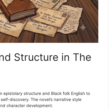
nd Structure in The
 epistolary structure and Black folk English to
self-discovery. The novel’s narrative style
and character development.