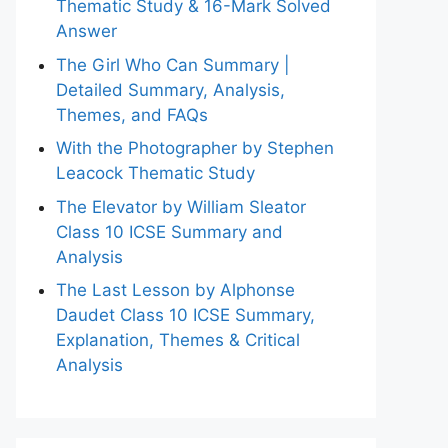
Thematic Study & 16-Mark Solved
Answer
The Girl Who Can Summary |
Detailed Summary, Analysis,
Themes, and FAQs
With the Photographer by Stephen
Leacock Thematic Study
The Elevator by William Sleator
Class 10 ICSE Summary and
Analysis
The Last Lesson by Alphonse
Daudet Class 10 ICSE Summary,
Explanation, Themes & Critical
Analysis