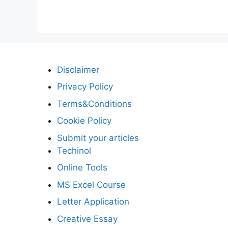
Disclaimer
Privacy Policy
Terms&Conditions
Cookie Policy
Submit your articles
Techinol
Online Tools
MS Excel Course
Letter Application
Creative Essay