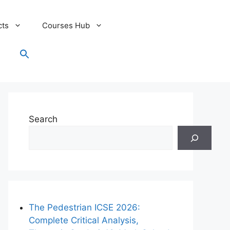
cts
Courses Hub
Search
for:
Search Button
Search
The Pedestrian ICSE 2026:
Complete Critical Analysis,