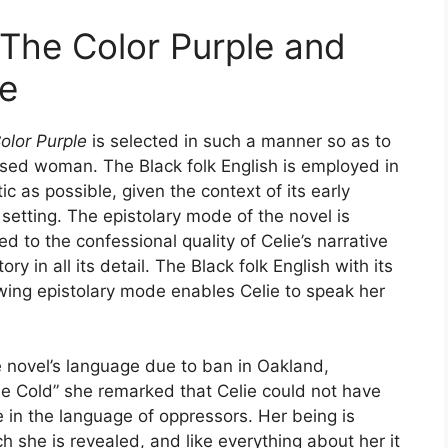
n The Color Purple and
ce
olor Purple
is selected in such a manner so as to
essed woman. The Black folk English is employed in
c as possible, given the context of its early
setting. The epistolary mode of the novel is
ed to the confessional quality of Celie’s narrative
ry in all its detail. The Black folk English with its
lowing epistolary mode enables Celie to speak her
he novel’s language due to ban in Oakland,
the Cold” she remarked that Celie could not have
e in the language of oppressors. Her being is
 she is revealed, and like everything about her it