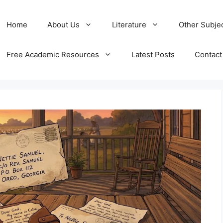
Home
About Us
Literature
Other Subje
Free Academic Resources
Latest Posts
Contact