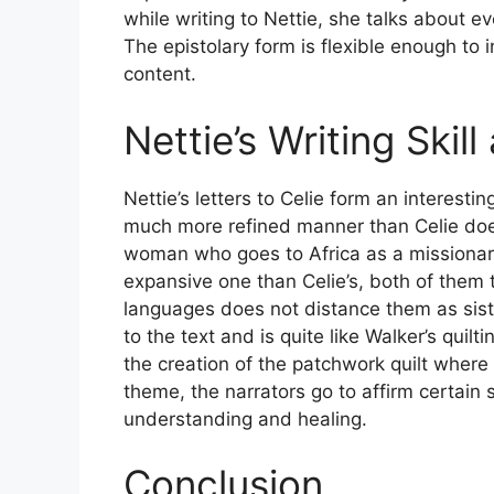
while writing to Nettie, she talks about eve
The epistolary form is flexible enough to 
content.
Nettie’s Writing Skill
Nettie’s letters to Celie form an interesti
much more refined manner than Celie doe
woman who goes to Africa as a missionar
expansive one than Celie’s, both of them t
languages does not distance them as sist
to the text and is quite like Walker’s quilt
the creation of the patchwork quilt where 
theme, the narrators go to affirm certain
understanding and healing.
Conclusion