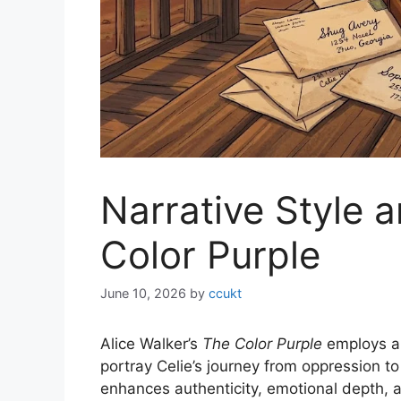
Narrative Style a
Color Purple
June 10, 2026
by
ccukt
Alice Walker’s
The Color Purple
employs an
portray Celie’s journey from oppression to 
enhances authenticity, emotional depth, 