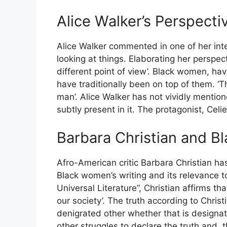
Alice Walker’s Perspect
Alice Walker commented in one of her inte
looking at things. Elaborating her perspe
different point of view’. Black women, ha
have traditionally been on top of them. 
man’. Alice Walker has not vividly mentione
subtly present in it. The protagonist, Celie
Barbara Christian and B
Afro-American critic Barbara Christian ha
Black women’s writing and its relevance t
Universal Literature”, Christian affirms th
our society’. The truth according to Christi
denigrated other whether that is designat
other struggles to declare the truth and, t