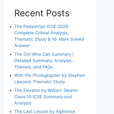
Recent Posts
The Pedestrian ICSE 2026:
Complete Critical Analysis,
Thematic Study & 16-Mark Solved
Answer
The Girl Who Can Summary |
Detailed Summary, Analysis,
Themes, and FAQs
With the Photographer by Stephen
Leacock Thematic Study
The Elevator by William Sleator
Class 10 ICSE Summary and
Analysis
The Last Lesson by Alphonse