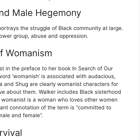
 and Male Hegemony
portrays the struggle of Black community at large.
ower group, abuse and oppression.
 of Womanism
t in the preface to her book In Search of Our
ord ‘womanish’ is associated with audacious,
fia and Shug are clearly womanist characters for
ative about them. Walker includes Black sisterhood
 a womanist is a woman who loves other women
ant connotation of the term is “committed to
male and female”.
rvival