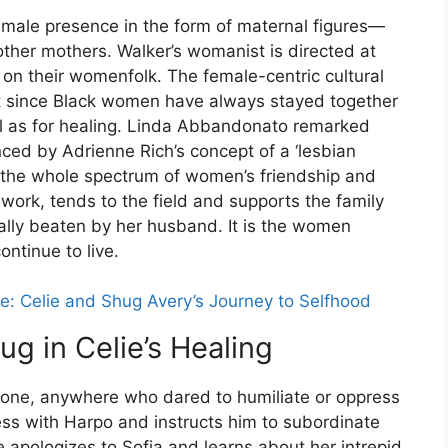
male presence in the form of maternal figures—
ther mothers. Walker’s womanist is directed at
on their womenfolk. The female-centric cultural
nt since Black women have always stayed together
ell as for healing. Linda Abbandonato remarked
nced by Adrienne Rich’s concept of a ‘lesbian
 the whole spectrum of women’s friendship and
sework, tends to the field and supports the family
ally beaten by her husband. It is the women
ntinue to live.
e: Celie and Shug Avery’s Journey to Selfhood
ug in Celie’s Healing
yone, anywhere who dared to humiliate or oppress
iness with Harpo and instructs him to subordinate
e apologizes to Sofia and learns about her intrepid