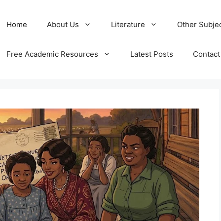
Home
About Us
Literature
Other Subje
Free Academic Resources
Latest Posts
Contact