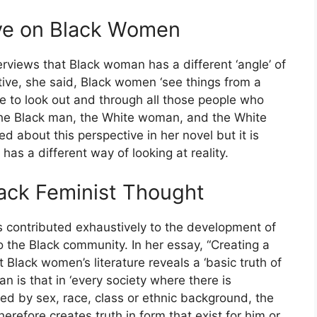
ive on Black Women
rviews that Black woman has a different ‘angle’ of
ctive, she said, Black women ‘see things from a
ve to look out and through all those people who
‘The Black man, the White woman, and the White
d about this perspective in her novel but it is
 has a different way of looking at reality.
lack Feminist Thought
s contributed exhaustively to the development of
o the Black community. In her essay, “Creating a
at Black women’s literature reveals a ‘basic truth of
an is that in ‘every society where there is
ed by sex, race, class or ethnic background, the
herefore creates truth in form that exist for him or