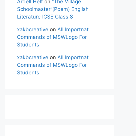
Ardell Helf
on
“The Village
Schoolmaster”(Poem) English
Literature ICSE Class 8
xakbcreative
on
All Importnat
Commands of MSWLogo For
Students
xakbcreative
on
All Importnat
Commands of MSWLogo For
Students