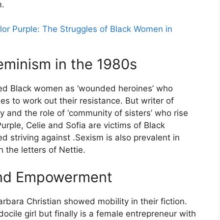
.
lor Purple: The Struggles of Black Women in
eminism in the 1980s
ted Black women as ‘wounded heroines’ who
es to work out their resistance. But writer of
and the role of ‘community of sisters’ who rise
urple, Celie and Sofia are victims of Black
 striving against .Sexism is also prevalent in
the letters of Nettie.
 and Empowerment
bara Christian showed mobility in their fiction.
ocile girl but finally is a female entrepreneur with