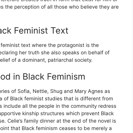
es the perception of all those who believe they are
ack Feminist Text
feminist text where the protagonist is the
eclaring her truth she also speaks on behalf of
ief of a dominant, patriarchal society.
od in Black Feminism
stories of Sofia, Nettie, Shug and Mary Agnes as
 of Black feminist studies that is different from
s include all the people in the community redress
pportive kinship structures which prevent Black
e. Celie’s family dinner at the end of the novel is
s point that Black feminism ceases to be merely a