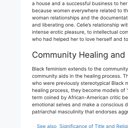
a house and a successful business to he
because women everywhere related to the 
woman relationships and the documentati
and liberating one. Celie’s relationship w
intense erotic pleasure, to intellectual 
who had helped her to love herself and to 
Community Healing and F
Black feminism extends to the community a
community aids in the healing process. T
who were previously stereotypical Black m
healing process, they become models of ‘fe
term coined by African-American critic be
emotional selves and make a conscious de
patriarchal masculinity that endorses agg
See also
Significance of Title and Reli