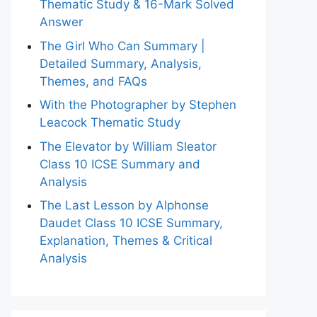
Thematic Study & 16-Mark Solved
Answer
The Girl Who Can Summary |
Detailed Summary, Analysis,
Themes, and FAQs
With the Photographer by Stephen
Leacock Thematic Study
The Elevator by William Sleator
Class 10 ICSE Summary and
Analysis
The Last Lesson by Alphonse
Daudet Class 10 ICSE Summary,
Explanation, Themes & Critical
Analysis