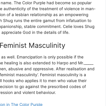
r name. The Color Purple had become so popular
authenticity of the treatment of violence in man-
on of a lesbian relationship as an empowering
ith Shug runs the entire gamut from infatuation to
companionship, stable commitment. Celie loves Shug
appreciate God in the details of life.
eminist Masculinity
s well. Emancipation is only possible if the
he healing is also extended to Harpo and Mr._____
en, abusive and oppressive. After realisation and
minist masculinity’. Feminist masculinity is a
ll hooks who applies it to men who value their
cision to go against the prescribed codes of
ression and violent behaviour.
gion in The Color Purple