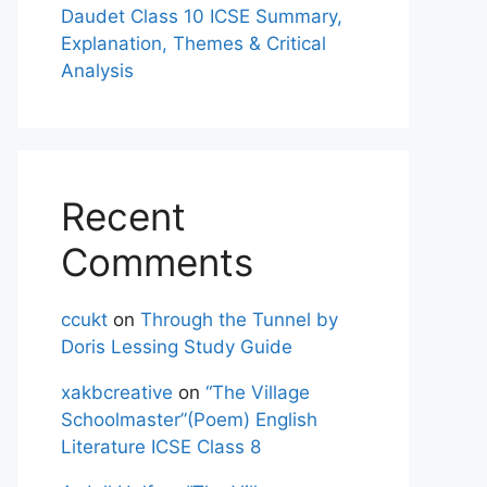
Daudet Class 10 ICSE Summary,
Explanation, Themes & Critical
Analysis
Recent
Comments
ccukt
on
Through the Tunnel by
Doris Lessing Study Guide
xakbcreative
on
“The Village
Schoolmaster”(Poem) English
Literature ICSE Class 8