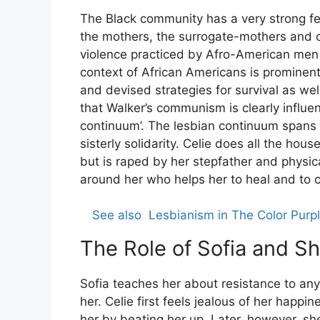
The Black community has a very strong fe
the mothers, the surrogate-mothers and o
violence practiced by Afro-American men 
context of African Americans is promine
and devised strategies for survival as w
that Walker’s communism is clearly influe
continuum’. The lesbian continuum spans
sisterly solidarity. Celie does all the hou
but is raped by her stepfather and physic
around her who helps her to heal and to co
See also
Lesbianism in The Color Purpl
The Role of Sofia and Sh
Sofia teaches her about resistance to an
her. Celie first feels jealous of her happ
her by beating her up. Later, however, sh