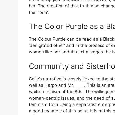
her. The creation of that truth also chang
the norm’.
The Color Purple as a Bl
The Colour Purple can be read as a Black 
‘denigrated other’ and in the process of d
women like her and thus challenges the bel
Community and Sisterho
Celie’s narrative is closely linked to the 
well as Harpo and Mr._____. This is an area
white feminism of the 80s. The willingnes
woman-centric issues, and the need of su
feminism from being a separatist enterpris
a good example of this point. It is at thi