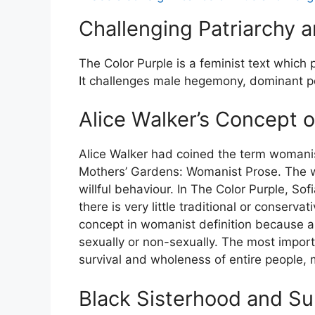
Challenging Patriarchy
The Color Purple is a feminist text which 
It challenges male hegemony, dominant p
Alice Walker’s Concept
Alice Walker had coined the term womanis
Mothers’ Gardens: Womanist Prose. The w
willful behaviour. In The Color Purple, So
there is very little traditional or conserv
concept in womanist definition because
sexually or non-sexually. The most import
survival and wholeness of entire people, 
Black Sisterhood and Su