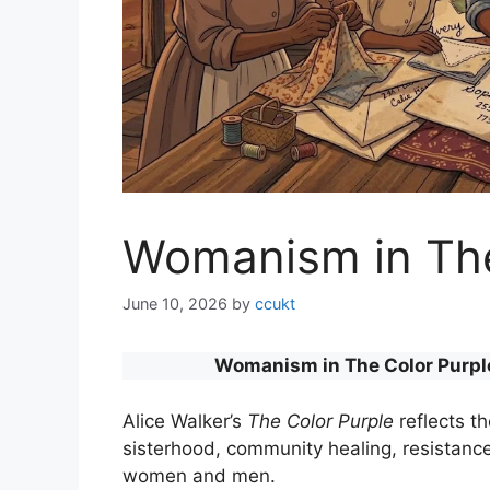
Womanism in The
June 10, 2026
by
ccukt
Womanism in The Color Purple:
Alice Walker’s
The Color Purple
reflects t
sisterhood, community healing, resistan
women and men.