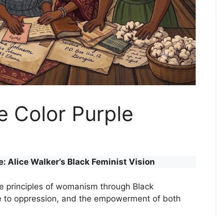
 Color Purple
 Alice Walker’s Black Feminist Vision
he principles of womanism through Black
ce to oppression, and the empowerment of both