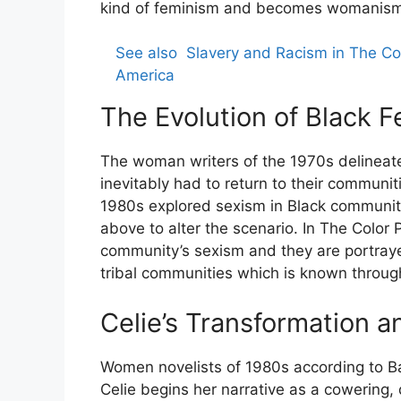
kind of feminism and becomes womanism
See also
Slavery and Racism in The Co
America
The Evolution of Black F
The woman writers of the 1970s delinea
inevitably had to return to their communiti
1980s explored sexism in Black community 
above to alter the scenario. In The Color P
community’s sexism and they are portrayed
tribal communities which is known through 
Celie’s Transformation
Women novelists of 1980s according to Bar
Celie begins her narrative as a cowering, d