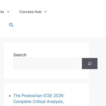
cts
Courses Hub
Search
for:
Search Button
Search
The Pedestrian ICSE 2026:
Complete Critical Analysis,