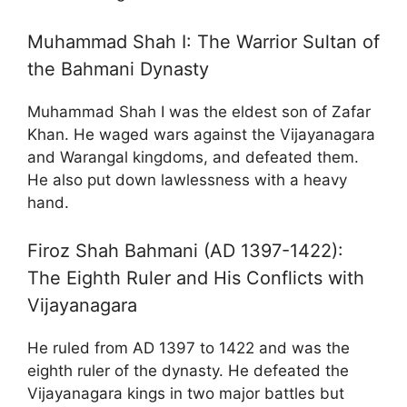
Muhammad Shah I: The Warrior Sultan of
the Bahmani Dynasty
Muhammad Shah I was the eldest son of Zafar
Khan. He waged wars against the Vijayanagara
and Warangal kingdoms, and defeated them.
He also put down lawlessness with a heavy
hand.
Firoz Shah Bahmani (AD 1397-1422):
The Eighth Ruler and His Conflicts with
Vijayanagara
He ruled from AD 1397 to 1422 and was the
eighth ruler of the dynasty. He defeated the
Vijayanagara kings in two major battles but