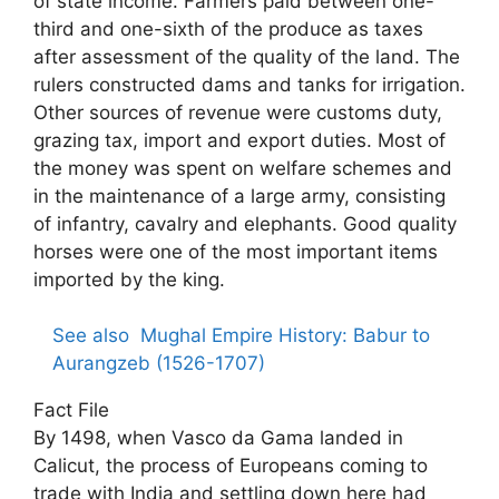
of state income. Farmers paid between one-
third and one-sixth of the produce as taxes
after assessment of the quality of the land. The
rulers constructed dams and tanks for irrigation.
Other sources of revenue were customs duty,
grazing tax, import and export duties. Most of
the money was spent on welfare schemes and
in the maintenance of a large army, consisting
of infantry, cavalry and elephants. Good quality
horses were one of the most important items
imported by the king.
See also
Mughal Empire History: Babur to
Aurangzeb (1526-1707)
Fact File
By 1498, when Vasco da Gama landed in
Calicut, the process of Europeans coming to
trade with India and settling down here had