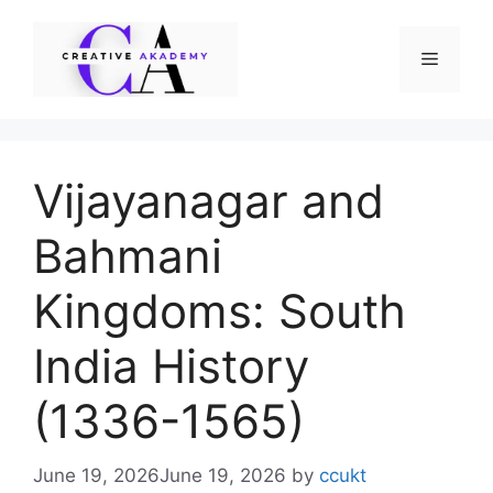
Skip
to
Menu
content
Vijayanagar and
Bahmani
Kingdoms: South
India History
(1336-1565)
June 19, 2026
June 19, 2026
by
ccukt