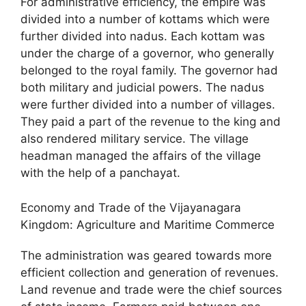
For administrative efficiency, the empire was
divided into a number of kottams which were
further divided into nadus. Each kottam was
under the charge of a governor, who generally
belonged to the royal family. The governor had
both military and judicial powers. The nadus
were further divided into a number of villages.
They paid a part of the revenue to the king and
also rendered military service. The village
headman managed the affairs of the village
with the help of a panchayat.
Economy and Trade of the Vijayanagara
Kingdom: Agriculture and Maritime Commerce
The administration was geared towards more
efficient collection and generation of revenues.
Land revenue and trade were the chief sources