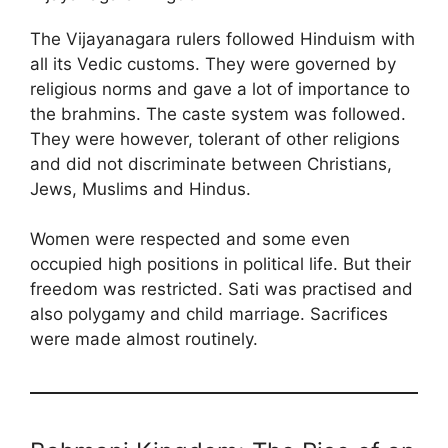
The Vijayanagara rulers followed Hinduism with
all its Vedic customs. They were governed by
religious norms and gave a lot of importance to
the brahmins. The caste system was followed.
They were however, tolerant of other religions
and did not discriminate between Christians,
Jews, Muslims and Hindus.
Women were respected and some even
occupied high positions in political life. But their
freedom was restricted. Sati was practised and
also polygamy and child marriage. Sacrifices
were made almost routinely.