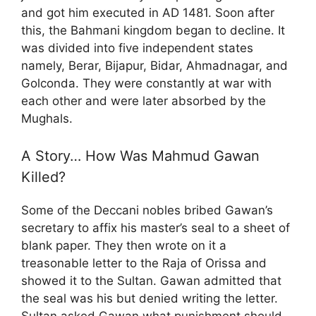
and got him executed in AD 1481. Soon after
this, the Bahmani kingdom began to decline. It
was divided into five independent states
namely, Berar, Bijapur, Bidar, Ahmadnagar, and
Golconda. They were constantly at war with
each other and were later absorbed by the
Mughals.
A Story… How Was Mahmud Gawan
Killed?
Some of the Deccani nobles bribed Gawan’s
secretary to affix his master’s seal to a sheet of
blank paper. They then wrote on it a
treasonable letter to the Raja of Orissa and
showed it to the Sultan. Gawan admitted that
the seal was his but denied writing the letter.