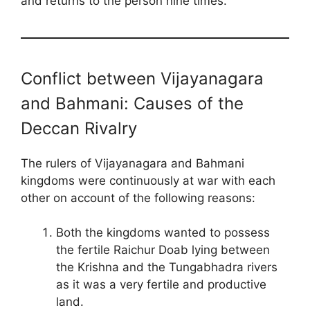
and returns to the person nine times.
Conflict between Vijayanagara
and Bahmani: Causes of the
Deccan Rivalry
The rulers of Vijayanagara and Bahmani
kingdoms were continuously at war with each
other on account of the following reasons:
Both the kingdoms wanted to possess
the fertile Raichur Doab lying between
the Krishna and the Tungabhadra rivers
as it was a very fertile and productive
land.