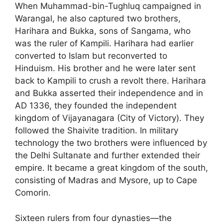
When Muhammad-bin-Tughluq campaigned in
Warangal, he also captured two brothers,
Harihara and Bukka, sons of Sangama, who
was the ruler of Kampili. Harihara had earlier
converted to Islam but reconverted to
Hinduism. His brother and he were later sent
back to Kampili to crush a revolt there. Harihara
and Bukka asserted their independence and in
AD 1336, they founded the independent
kingdom of Vijayanagara (City of Victory). They
followed the Shaivite tradition. In military
technology the two brothers were influenced by
the Delhi Sultanate and further extended their
empire. It became a great kingdom of the south,
consisting of Madras and Mysore, up to Cape
Comorin.
Sixteen rulers from four dynasties—the