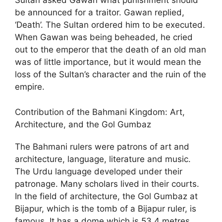
Sultan asked Gawan what punishment should
be announced for a traitor. Gawan replied,
‘Death’. The Sultan ordered him to be executed.
When Gawan was being beheaded, he cried
out to the emperor that the death of an old man
was of little importance, but it would mean the
loss of the Sultan’s character and the ruin of the
empire.
Contribution of the Bahmani Kingdom: Art,
Architecture, and the Gol Gumbaz
The Bahmani rulers were patrons of art and
architecture, language, literature and music.
The Urdu language developed under their
patronage. Many scholars lived in their courts.
In the field of architecture, the Gol Gumbaz at
Bijapur, which is the tomb of a Bijapur ruler, is
famous. It has a dome which is 53.4 metres