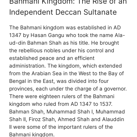
Bahmani Kingdom: The Rise of an
Independent Deccan Sultanate
The Bahmani kingdom was established in AD
1347 by Hasan Gangu who took the name Ala-
ud-din Bahman Shah as his title. He brought
the rebellious nobles under his control and
established peace and an efficient
administration. The kingdom, which extended
from the Arabian Sea in the West to the Bay of
Bengal in the East, was divided into four
provinces, each under the charge of a governor.
There were eighteen rulers of the Bahmani
kingdom who ruled from AD 1347 to 1537.
Bahman Shah, Muhammad Shah I, Muhammad
Shah II, Firoz Shah, Ahmed Shah and Alauddin
II were some of the important rulers of the
Bahmani kingdom.