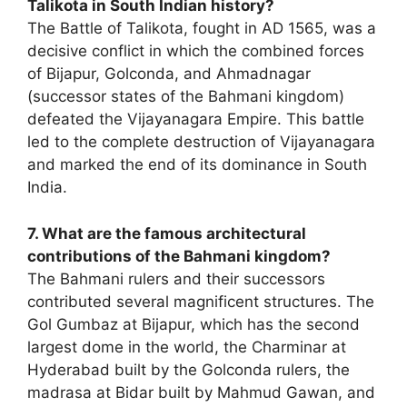
Talikota in South Indian history?
The Battle of Talikota, fought in AD 1565, was a
decisive conflict in which the combined forces
of Bijapur, Golconda, and Ahmadnagar
(successor states of the Bahmani kingdom)
defeated the Vijayanagara Empire. This battle
led to the complete destruction of Vijayanagara
and marked the end of its dominance in South
India.
7. What are the famous architectural
contributions of the Bahmani kingdom?
The Bahmani rulers and their successors
contributed several magnificent structures. The
Gol Gumbaz at Bijapur, which has the second
largest dome in the world, the Charminar at
Hyderabad built by the Golconda rulers, the
madrasa at Bidar built by Mahmud Gawan, and