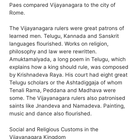
Paes compared Vijayanagara to the city of
Rome.
The Vijayanagara rulers were great patrons of
learned men. Telugu, Kannada and Sanskrit
languages flourished. Works on religion,
philosophy and law were rewritten.
Amuktamalyada, a long poem in Telugu, which
explains how a king should rule, was composed
by Krishnadeva Raya. His court had eight great
Telugu scholars or the Ashtadiggaja of whom
Tenali Rama, Peddana and Madhava were
some. The Vijayanagara rulers also patronised
saints like Jnandeva and Namadeva. Painting,
music and dance also flourished.
Social and Religious Customs in the
Vijayanagara Kingdom