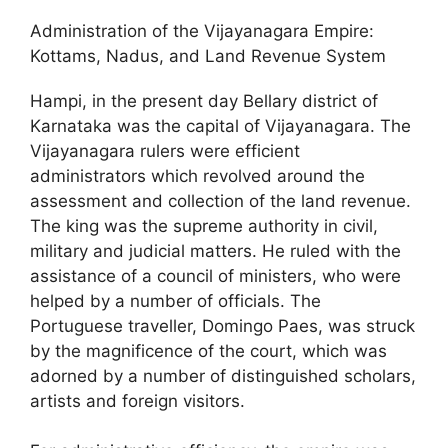
Administration of the Vijayanagara Empire:
Kottams, Nadus, and Land Revenue System
Hampi, in the present day Bellary district of
Karnataka was the capital of Vijayanagara. The
Vijayanagara rulers were efficient
administrators which revolved around the
assessment and collection of the land revenue.
The king was the supreme authority in civil,
military and judicial matters. He ruled with the
assistance of a council of ministers, who were
helped by a number of officials. The
Portuguese traveller, Domingo Paes, was struck
by the magnificence of the court, which was
adorned by a number of distinguished scholars,
artists and foreign visitors.