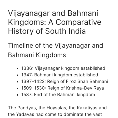
Vijayanagar and Bahmani
Kingdoms: A Comparative
History of South India
Timeline of the Vijayanagar and
Bahmani Kingdoms
1336: Vijayanagar kingdom established
1347: Bahmani kingdom established
1397–1422: Reign of Firoz Shah Bahmani
1509–1530: Reign of Krishna-Dev Raya
1537: End of the Bahmani kingdom
The Pandyas, the Hoysalas, the Kakatiyas and
the Yadavas had come to dominate the vast