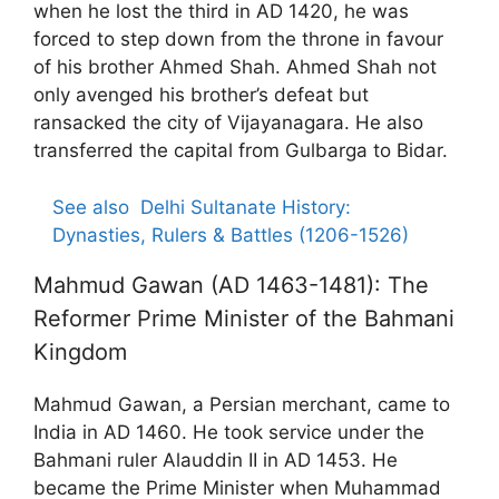
when he lost the third in AD 1420, he was
forced to step down from the throne in favour
of his brother Ahmed Shah. Ahmed Shah not
only avenged his brother’s defeat but
ransacked the city of Vijayanagara. He also
transferred the capital from Gulbarga to Bidar.
See also
Delhi Sultanate History:
Dynasties, Rulers & Battles (1206-1526)
Mahmud Gawan (AD 1463-1481): The
Reformer Prime Minister of the Bahmani
Kingdom
Mahmud Gawan, a Persian merchant, came to
India in AD 1460. He took service under the
Bahmani ruler Alauddin II in AD 1453. He
became the Prime Minister when Muhammad