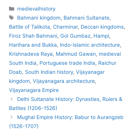
Categories
medievalhistory
Tags
Bahmani kingdom
,
Bahmani Sultanate
,
Battle of Talikota
,
Charminar
,
Deccan kingdoms
,
Firoz Shah Bahmani
,
Gol Gumbaz
,
Hampi
,
Harihara and Bukka
,
Indo-Islamic architecture
,
Krishnadeva Raya
,
Mahmud Gawan
,
medieval
South India
,
Portuguese trade India
,
Raichur
Doab
,
South Indian history
,
Vijayanagar
kingdom
,
Vijayanagara architecture
,
Vijayanagara Empire
Delhi Sultanate History: Dynasties, Rulers &
Battles (1206-1526)
Mughal Empire History: Babur to Aurangzeb
(1526-1707)