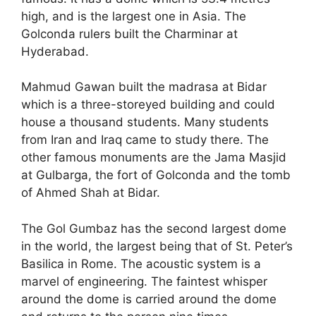
high, and is the largest one in Asia. The
Golconda rulers built the Charminar at
Hyderabad.
Mahmud Gawan built the madrasa at Bidar
which is a three-storeyed building and could
house a thousand students. Many students
from Iran and Iraq came to study there. The
other famous monuments are the Jama Masjid
at Gulbarga, the fort of Golconda and the tomb
of Ahmed Shah at Bidar.
The Gol Gumbaz has the second largest dome
in the world, the largest being that of St. Peter’s
Basilica in Rome. The acoustic system is a
marvel of engineering. The faintest whisper
around the dome is carried around the dome