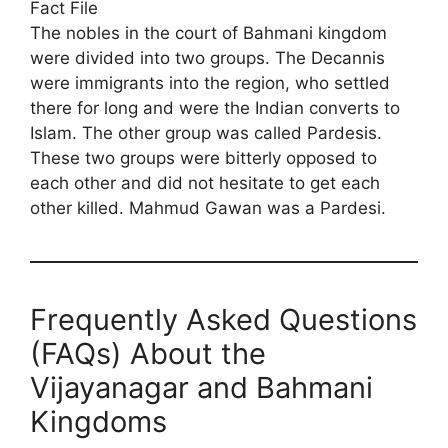
Fact File
The nobles in the court of Bahmani kingdom
were divided into two groups. The Decannis
were immigrants into the region, who settled
there for long and were the Indian converts to
Islam. The other group was called Pardesis.
These two groups were bitterly opposed to
each other and did not hesitate to get each
other killed. Mahmud Gawan was a Pardesi.
Frequently Asked Questions
(FAQs) About the
Vijayanagar and Bahmani
Kingdoms