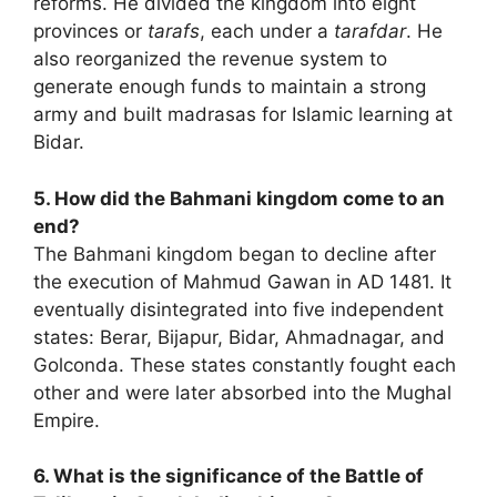
reforms. He divided the kingdom into eight
provinces or
tarafs
, each under a
tarafdar
. He
also reorganized the revenue system to
generate enough funds to maintain a strong
army and built madrasas for Islamic learning at
Bidar.
5. How did the Bahmani kingdom come to an
end?
The Bahmani kingdom began to decline after
the execution of Mahmud Gawan in AD 1481. It
eventually disintegrated into five independent
states: Berar, Bijapur, Bidar, Ahmadnagar, and
Golconda. These states constantly fought each
other and were later absorbed into the Mughal
Empire.
6. What is the significance of the Battle of