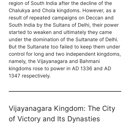
region of South India after the decline of the
Chalukya and Chola kingdoms. However, as a
result of repeated campaigns on Deccan and
South India by the Sultans of Delhi, their power
started to weaken and ultimately they came
under the domination of the Sultanate of Delhi.
But the Sultanate too failed to keep them under
control for long and two independent kingdoms,
namely, the Vijayanagara and Bahmani
kingdoms rose to power in AD 1336 and AD
1347 respectively.
Vijayanagara Kingdom: The City
of Victory and Its Dynasties