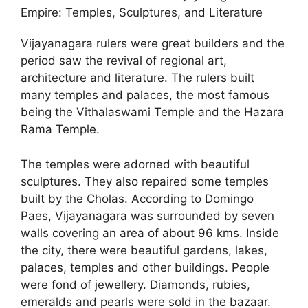
Empire: Temples, Sculptures, and Literature
Vijayanagara rulers were great builders and the
period saw the revival of regional art,
architecture and literature. The rulers built
many temples and palaces, the most famous
being the Vithalaswami Temple and the Hazara
Rama Temple.
The temples were adorned with beautiful
sculptures. They also repaired some temples
built by the Cholas. According to Domingo
Paes, Vijayanagara was surrounded by seven
walls covering an area of about 96 kms. Inside
the city, there were beautiful gardens, lakes,
palaces, temples and other buildings. People
were fond of jewellery. Diamonds, rubies,
emeralds and pearls were sold in the bazaar.