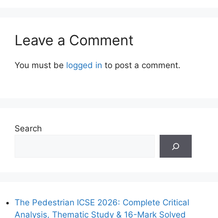
Leave a Comment
You must be
logged in
to post a comment.
Search
The Pedestrian ICSE 2026: Complete Critical
Analysis, Thematic Study & 16-Mark Solved