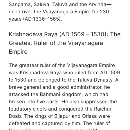
Sangama, Saluva, Taluva and the Arvinda—
ruled over the Vijayanagara Empire for 230
years (AD 1336–1565).
Krishnadeva Raya (AD 1509 – 1530): The
Greatest Ruler of the Vijayanagara
Empire
The greatest ruler of the Vijayanagara Empire
was Krishnadeva Raya who ruled from AD 1509
to 1530 and belonged to the Taluva Dynasty. A
brave general and a good administrator, he
attacked the Bahmani kingdom, which had
broken into five parts. He also suppressed the
feudatory chiefs and conquered the Raichur
Doab. The kings of Bijapur and Orissa were
defeated and captured by him. The ruler of