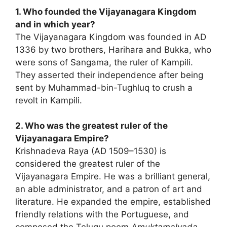
1. Who founded the Vijayanagara Kingdom
and in which year?
The Vijayanagara Kingdom was founded in AD
1336 by two brothers, Harihara and Bukka, who
were sons of Sangama, the ruler of Kampili.
They asserted their independence after being
sent by Muhammad-bin-Tughluq to crush a
revolt in Kampili.
2. Who was the greatest ruler of the
Vijayanagara Empire?
Krishnadeva Raya (AD 1509–1530) is
considered the greatest ruler of the
Vijayanagara Empire. He was a brilliant general,
an able administrator, and a patron of art and
literature. He expanded the empire, established
friendly relations with the Portuguese, and