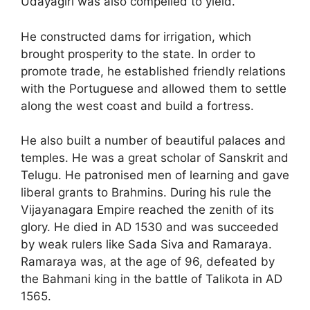
Udayagiri was also compelled to yield.
He constructed dams for irrigation, which
brought prosperity to the state. In order to
promote trade, he established friendly relations
with the Portuguese and allowed them to settle
along the west coast and build a fortress.
He also built a number of beautiful palaces and
temples. He was a great scholar of Sanskrit and
Telugu. He patronised men of learning and gave
liberal grants to Brahmins. During his rule the
Vijayanagara Empire reached the zenith of its
glory. He died in AD 1530 and was succeeded
by weak rulers like Sada Siva and Ramaraya.
Ramaraya was, at the age of 96, defeated by
the Bahmani king in the battle of Talikota in AD
1565.