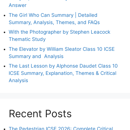
Answer
The Girl Who Can Summary | Detailed
Summary, Analysis, Themes, and FAQs
With the Photographer by Stephen Leacock
Thematic Study
The Elevator by William Sleator Class 10 ICSE
Summary and Analysis
The Last Lesson by Alphonse Daudet Class 10
ICSE Summary, Explanation, Themes & Critical
Analysis
Recent Posts
The Pedestrian ICSE 2026: Complete Critical