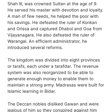
Shah III, was crowned Sultan at the age of 9.
He served his master with devotion and loyalty.
A man of few needs, he helped the poor with
his savings. He defeated the ruler of Konkan
and Orissa and captured Dhabol and Goa from
Vijayanagara. He also defeated the ruler of
Warangal. An efficient administrator, he
introduced several reforms.
The kingdom was divided into eight provinces
or tarafs, each under a tarafdar. The revenue
system was also reorganized to be able to
generate enough money to enable them to
maintain a strong army. Madrasas were built for
Islamic learning in Bidar.
The Deccan nobles disliked Gawan and were
jealous of him so they conspired against him