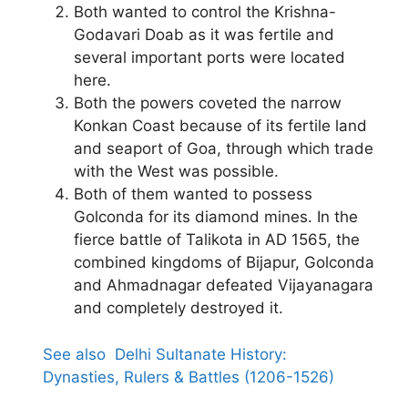
Both wanted to control the Krishna-
Godavari Doab as it was fertile and
several important ports were located
here.
Both the powers coveted the narrow
Konkan Coast because of its fertile land
and seaport of Goa, through which trade
with the West was possible.
Both of them wanted to possess
Golconda for its diamond mines. In the
fierce battle of Talikota in AD 1565, the
combined kingdoms of Bijapur, Golconda
and Ahmadnagar defeated Vijayanagara
and completely destroyed it.
See also
Delhi Sultanate History:
Dynasties, Rulers & Battles (1206-1526)