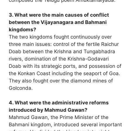
composed the Telugu poem
Amuktamalyada
.
3. What were the main causes of conflict
between the Vijayanagara and Bahmani
kingdoms?
The two kingdoms fought continuously over
three main issues: control of the fertile Raichur
Doab between the Krishna and Tungabhadra
rivers, domination of the Krishna-Godavari
Doab with its strategic ports, and possession of
the Konkan Coast including the seaport of Goa.
They also fought over the diamond mines of
Golconda.
4. What were the administrative reforms
introduced by Mahmud Gawan?
Mahmud Gawan, the Prime Minister of the
Bahmani kingdom, introduced several important