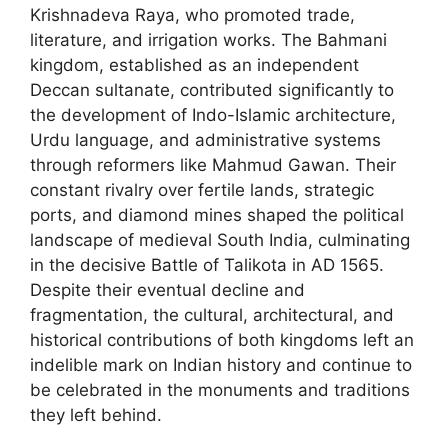
Krishnadeva Raya, who promoted trade,
literature, and irrigation works. The Bahmani
kingdom, established as an independent
Deccan sultanate, contributed significantly to
the development of Indo-Islamic architecture,
Urdu language, and administrative systems
through reformers like Mahmud Gawan. Their
constant rivalry over fertile lands, strategic
ports, and diamond mines shaped the political
landscape of medieval South India, culminating
in the decisive Battle of Talikota in AD 1565.
Despite their eventual decline and
fragmentation, the cultural, architectural, and
historical contributions of both kingdoms left an
indelible mark on Indian history and continue to
be celebrated in the monuments and traditions
they left behind.