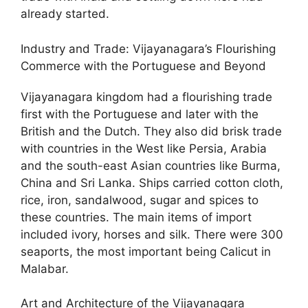
already started.
Industry and Trade: Vijayanagara’s Flourishing
Commerce with the Portuguese and Beyond
Vijayanagara kingdom had a flourishing trade
first with the Portuguese and later with the
British and the Dutch. They also did brisk trade
with countries in the West like Persia, Arabia
and the south-east Asian countries like Burma,
China and Sri Lanka. Ships carried cotton cloth,
rice, iron, sandalwood, sugar and spices to
these countries. The main items of import
included ivory, horses and silk. There were 300
seaports, the most important being Calicut in
Malabar.
Art and Architecture of the Vijayanagara