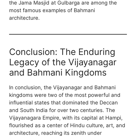
the Jama Masjid at Gulbarga are among the
most famous examples of Bahmani
architecture.
Conclusion: The Enduring
Legacy of the Vijayanagar
and Bahmani Kingdoms
In conclusion, the Vijayanagar and Bahmani
kingdoms were two of the most powerful and
influential states that dominated the Deccan
and South India for over two centuries. The
Vijayanagara Empire, with its capital at Hampi,
flourished as a center of Hindu culture, art, and
architecture, reaching its zenith under