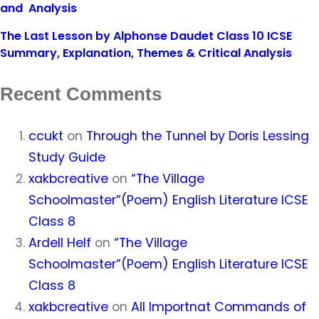
and Analysis
The Last Lesson by Alphonse Daudet Class 10 ICSE
Summary, Explanation, Themes & Critical Analysis
Recent Comments
ccukt
on
Through the Tunnel by Doris Lessing
Study Guide
xakbcreative
on
“The Village
Schoolmaster”(Poem) English Literature ICSE
Class 8
Ardell Helf
on
“The Village
Schoolmaster”(Poem) English Literature ICSE
Class 8
xakbcreative
on
All Importnat Commands of