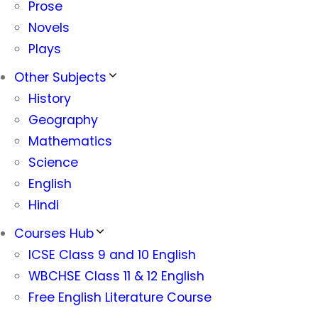
Prose
Novels
Plays
Other Subjects
History
Geography
Mathematics
Science
English
Hindi
Courses Hub
ICSE Class 9 and 10 English
WBCHSE Class 11 & 12 English
Free English Literature Course