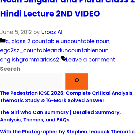
Hindi Lecture 2ND VIDEO
June 5, 2012
by
Urooz Ali
Categories
c
,
class 2 countable uncountable noun
,
egc2sz_countableanduncountablenoun
,
englishgrammarlass2
Leave a comment
Search
The Pedestrian ICSE 2026: Complete Critical Analysis,
Thematic Study & 16-Mark Solved Answer
The Girl Who Can Summary | Detailed Summary,
Analysis, Themes, and FAQs
With the Photographer by Stephen Leacock Thematic