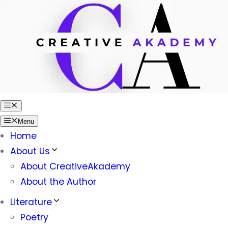
Skip
to
content
Menu
Menu
Home
About Us
About CreativeAkademy
About the Author
Literature
Poetry