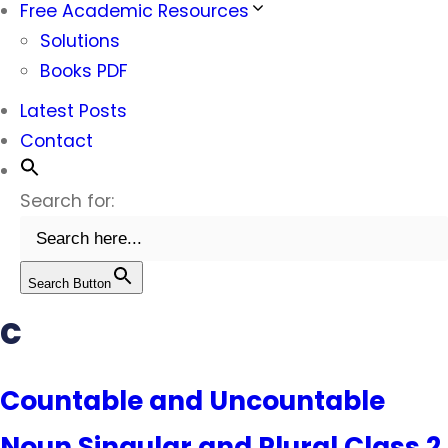
Free Academic Resources
Solutions
Books PDF
Latest Posts
Contact
Search for:
Search Button
c
Countable and Uncountable
Noun Singular and Plural Class 2