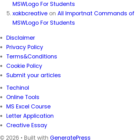
MSWLogo For Students
xakbcreative
on
All Importnat Commands of
MSWLogo For Students
Disclaimer
Privacy Policy
Terms&Conditions
Cookie Policy
Submit your articles
Techinol
Online Tools
MS Excel Course
Letter Application
Creative Essay
© 2026
• Built with
GeneratePress