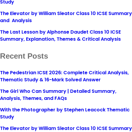
Study
The Elevator by William Sleator Class 10 ICSE Summary
and Analysis
The Last Lesson by Alphonse Daudet Class 10 ICSE
Summary, Explanation, Themes & Critical Analysis
Recent Posts
The Pedestrian ICSE 2026: Complete Critical Analysis,
Thematic Study & 16-Mark Solved Answer
The Girl Who Can Summary | Detailed Summary,
Analysis, Themes, and FAQs
With the Photographer by Stephen Leacock Thematic
Study
The Elevator by William Sleator Class 10 ICSE Summary