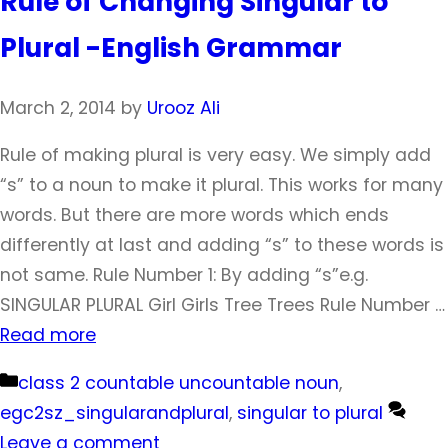
Rule of Changing Singular to
Plural -English Grammar
March 2, 2014
by
Urooz Ali
Rule of making plural is very easy. We simply add
“s” to a noun to make it plural. This works for many
words. But there are more words which ends
differently at last and adding “s” to these words is
not same. Rule Number 1: By adding “s”e.g.
SINGULAR PLURAL Girl Girls Tree Trees Rule Number …
Read more
Categories
class 2 countable uncountable noun
,
egc2sz_singularandplural
,
singular to plural
Leave a comment