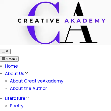
Skip
to
content
Menu
Menu
Home
About Us
About CreativeAkademy
About the Author
Literature
Poetry