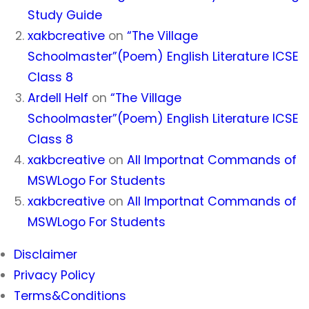
Study Guide
xakbcreative
on
“The Village
Schoolmaster”(Poem) English Literature ICSE
Class 8
Ardell Helf
on
“The Village
Schoolmaster”(Poem) English Literature ICSE
Class 8
xakbcreative
on
All Importnat Commands of
MSWLogo For Students
xakbcreative
on
All Importnat Commands of
MSWLogo For Students
Disclaimer
Privacy Policy
Terms&Conditions