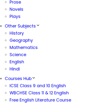
Prose
Novels
Plays
Other Subjects
History
Geography
Mathematics
Science
English
Hindi
Courses Hub
ICSE Class 9 and 10 English
WBCHSE Class 11 & 12 English
Free English Literature Course