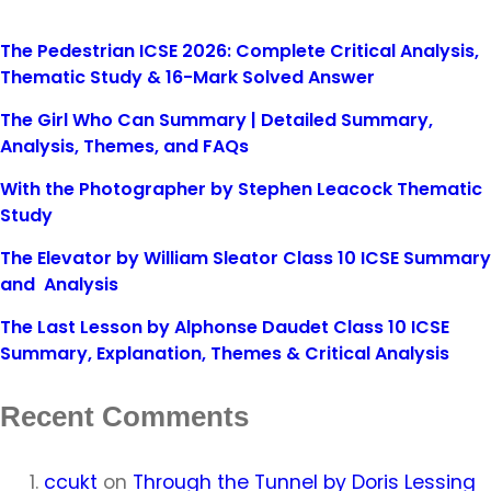
The Pedestrian ICSE 2026: Complete Critical Analysis,
Thematic Study & 16-Mark Solved Answer
The Girl Who Can Summary | Detailed Summary,
Analysis, Themes, and FAQs
With the Photographer by Stephen Leacock Thematic
Study
The Elevator by William Sleator Class 10 ICSE Summary
and Analysis
The Last Lesson by Alphonse Daudet Class 10 ICSE
Summary, Explanation, Themes & Critical Analysis
Recent Comments
ccukt
on
Through the Tunnel by Doris Lessing