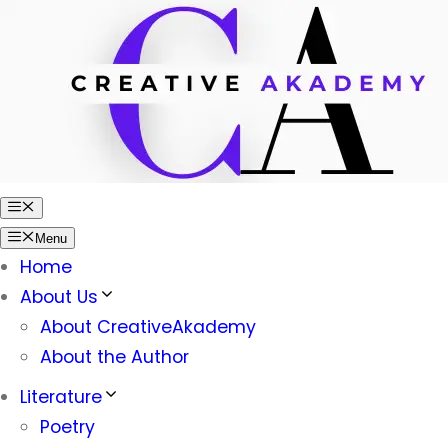
Skip
to
content
Menu
Menu
Home
About Us
About CreativeAkademy
About the Author
Literature
Poetry