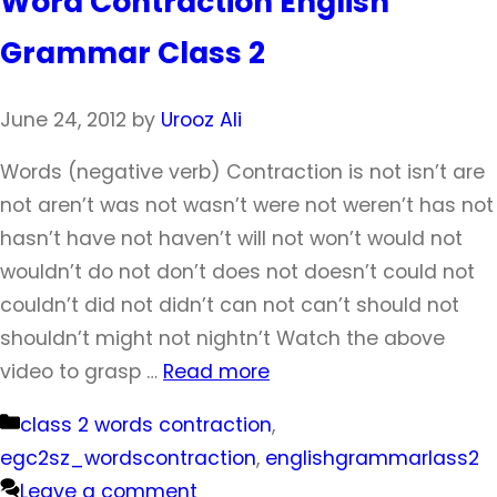
Word Contraction English
Grammar Class 2
June 24, 2012
by
Urooz Ali
Words (negative verb) Contraction is not isn’t are
not aren’t was not wasn’t were not weren’t has not
hasn’t have not haven’t will not won’t would not
wouldn’t do not don’t does not doesn’t could not
couldn’t did not didn’t can not can’t should not
shouldn’t might not nightn’t Watch the above
video to grasp …
Read more
Categories
class 2 words contraction
,
egc2sz_wordscontraction
,
englishgrammarlass2
Leave a comment