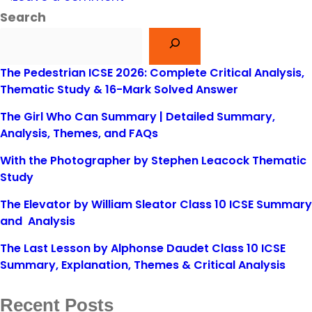
Search
The Pedestrian ICSE 2026: Complete Critical Analysis,
Thematic Study & 16-Mark Solved Answer
The Girl Who Can Summary | Detailed Summary,
Analysis, Themes, and FAQs
With the Photographer by Stephen Leacock Thematic
Study
The Elevator by William Sleator Class 10 ICSE Summary
and Analysis
The Last Lesson by Alphonse Daudet Class 10 ICSE
Summary, Explanation, Themes & Critical Analysis
Recent Posts