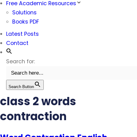
Free Academic Resources
Solutions
Books PDF
Latest Posts
Contact
Search for:
Search Button
class 2 words
contraction