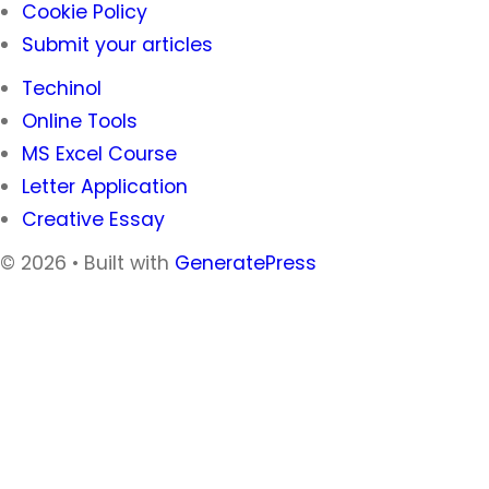
Cookie Policy
Submit your articles
Techinol
Online Tools
MS Excel Course
Letter Application
Creative Essay
© 2026
• Built with
GeneratePress