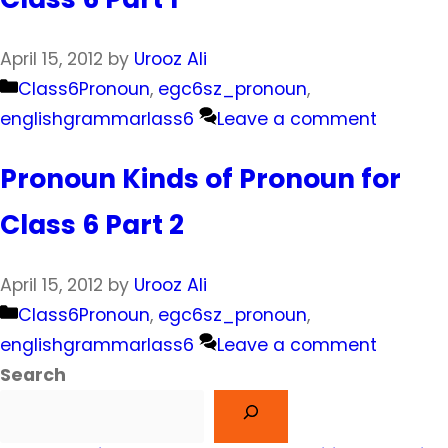
April 15, 2012
by
Urooz Ali
Categories
Class6Pronoun
,
egc6sz_pronoun
,
englishgrammarlass6
Leave a comment
Pronoun Kinds of Pronoun for
Class 6 Part 2
April 15, 2012
by
Urooz Ali
Categories
Class6Pronoun
,
egc6sz_pronoun
,
englishgrammarlass6
Leave a comment
Search