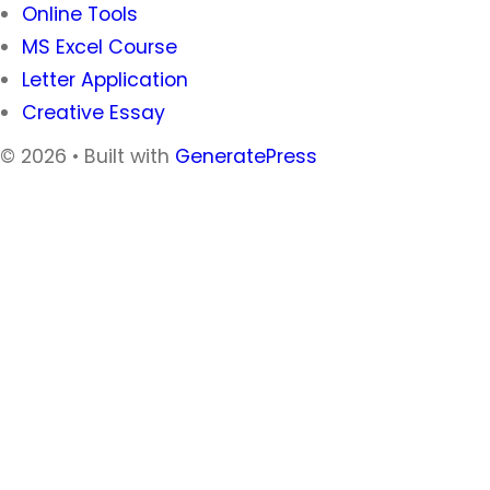
Online Tools
MS Excel Course
Letter Application
Creative Essay
© 2026
• Built with
GeneratePress