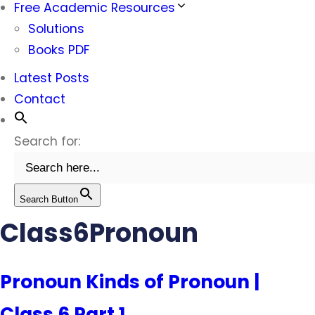
Free Academic Resources
Solutions
Books PDF
Latest Posts
Contact
Search for:
Search Button
Class6Pronoun
Pronoun Kinds of Pronoun |
Class 6 Part 1