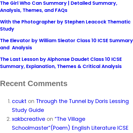
The Girl Who Can Summary | Detailed Summary,
Analysis, Themes, and FAQs
With the Photographer by Stephen Leacock Thematic
Study
The Elevator by William Sleator Class 10 ICSE Summary
and Analysis
The Last Lesson by Alphonse Daudet Class 10 ICSE
Summary, Explanation, Themes & Critical Analysis
Recent Comments
ccukt
on
Through the Tunnel by Doris Lessing
Study Guide
xakbcreative
on
“The Village
Schoolmaster”(Poem) English Literature ICSE