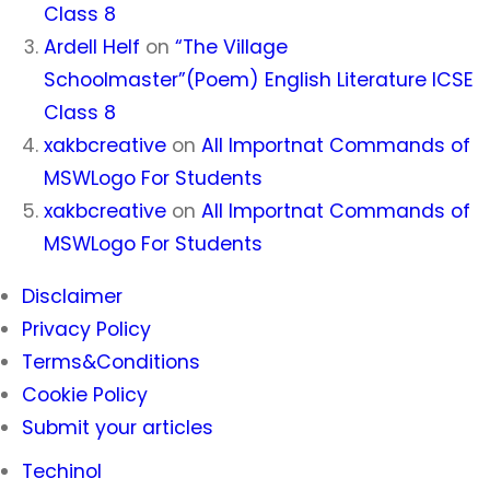
Class 8
Ardell Helf
on
“The Village
Schoolmaster”(Poem) English Literature ICSE
Class 8
xakbcreative
on
All Importnat Commands of
MSWLogo For Students
xakbcreative
on
All Importnat Commands of
MSWLogo For Students
Disclaimer
Privacy Policy
Terms&Conditions
Cookie Policy
Submit your articles
Techinol