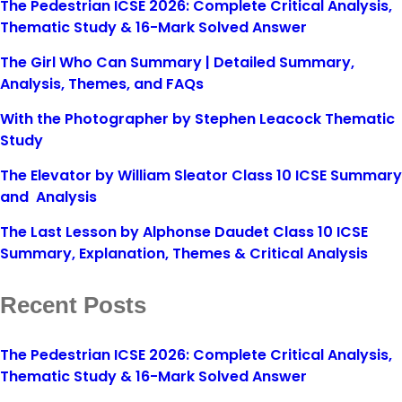
The Pedestrian ICSE 2026: Complete Critical Analysis,
Thematic Study & 16-Mark Solved Answer
The Girl Who Can Summary | Detailed Summary,
Analysis, Themes, and FAQs
With the Photographer by Stephen Leacock Thematic
Study
The Elevator by William Sleator Class 10 ICSE Summary
and Analysis
The Last Lesson by Alphonse Daudet Class 10 ICSE
Summary, Explanation, Themes & Critical Analysis
Recent Posts
The Pedestrian ICSE 2026: Complete Critical Analysis,
Thematic Study & 16-Mark Solved Answer