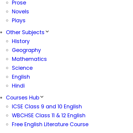
Prose
Novels
Plays
Other Subjects
History
Geography
Mathematics
Science
English
Hindi
Courses Hub
ICSE Class 9 and 10 English
WBCHSE Class 11 & 12 English
Free English Literature Course