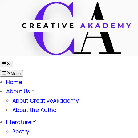
Skip
to
content
Menu
Menu
Home
About Us
About CreativeAkademy
About the Author
Literature
Poetry