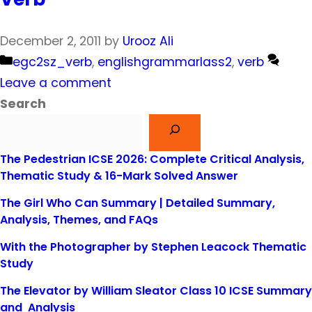
December 2, 2011
by
Urooz Ali
Categories
egc2sz_verb
,
englishgrammarlass2
,
verb
Leave a comment
Search
The Pedestrian ICSE 2026: Complete Critical Analysis,
Thematic Study & 16-Mark Solved Answer
The Girl Who Can Summary | Detailed Summary,
Analysis, Themes, and FAQs
With the Photographer by Stephen Leacock Thematic
Study
The Elevator by William Sleator Class 10 ICSE Summary
and Analysis