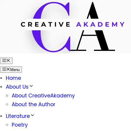
Skip
to
content
Menu
Menu
Home
About Us
About CreativeAkademy
About the Author
Literature
Poetry