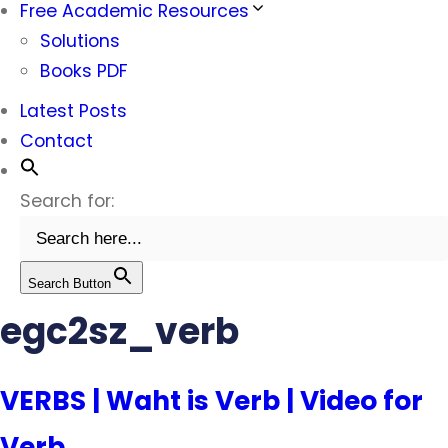
Free Academic Resources
Solutions
Books PDF
Latest Posts
Contact
Search for:
Search Button
egc2sz_verb
VERBS | Waht is Verb | Video for
Verb