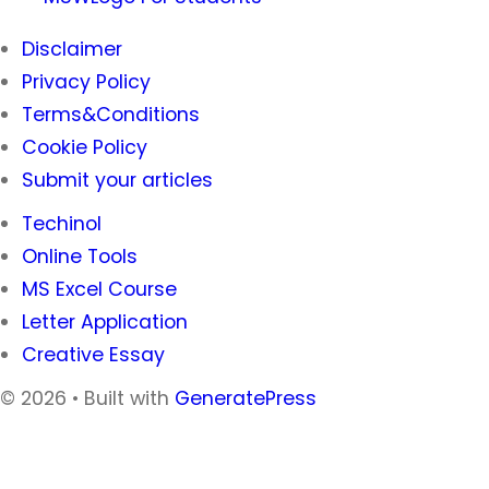
Disclaimer
Privacy Policy
Terms&Conditions
Cookie Policy
Submit your articles
Techinol
Online Tools
MS Excel Course
Letter Application
Creative Essay
© 2026
• Built with
GeneratePress