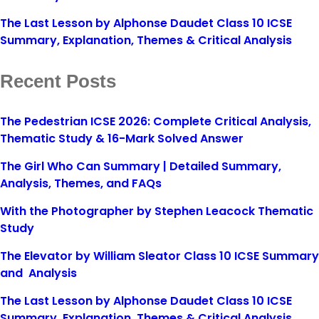
The Last Lesson by Alphonse Daudet Class 10 ICSE
Summary, Explanation, Themes & Critical Analysis
Recent Posts
The Pedestrian ICSE 2026: Complete Critical Analysis,
Thematic Study & 16-Mark Solved Answer
The Girl Who Can Summary | Detailed Summary,
Analysis, Themes, and FAQs
With the Photographer by Stephen Leacock Thematic
Study
The Elevator by William Sleator Class 10 ICSE Summary
and Analysis
The Last Lesson by Alphonse Daudet Class 10 ICSE
Summary, Explanation, Themes & Critical Analysis