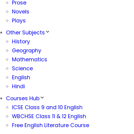
Prose
Novels
Plays
Other Subjects
History
Geography
Mathematics
Science
English
Hindi
Courses Hub
ICSE Class 9 and 10 English
WBCHSE Class 11 & 12 English
Free English Literature Course