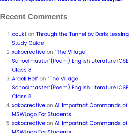
Recent Comments
ccukt
on
Through the Tunnel by Doris Lessing
Study Guide
xakbcreative
on
“The Village
Schoolmaster”(Poem) English Literature ICSE
Class 8
Ardell Helf
on
“The Village
Schoolmaster”(Poem) English Literature ICSE
Class 8
xakbcreative
on
All Importnat Commands of
MSWLogo For Students
xakbcreative
on
All Importnat Commands of
MSWLogo For Students