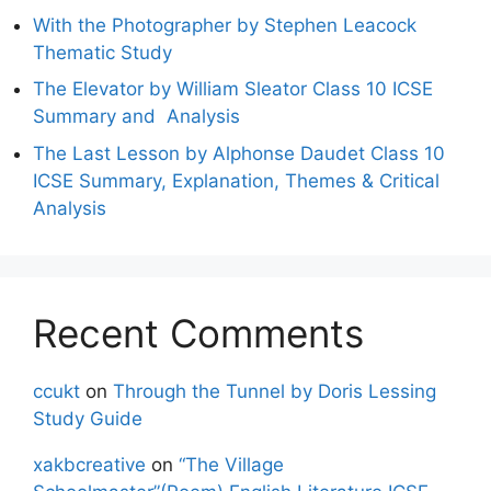
With the Photographer by Stephen Leacock
Thematic Study
The Elevator by William Sleator Class 10 ICSE
Summary and Analysis
The Last Lesson by Alphonse Daudet Class 10
ICSE Summary, Explanation, Themes & Critical
Analysis
Recent Comments
ccukt
on
Through the Tunnel by Doris Lessing
Study Guide
xakbcreative
on
“The Village