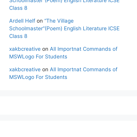
Schoolmaster”(Poem) English Literature ICSE
Class 8
Ardell Helf
on
“The Village
Schoolmaster”(Poem) English Literature ICSE
Class 8
xakbcreative
on
All Importnat Commands of
MSWLogo For Students
xakbcreative
on
All Importnat Commands of
MSWLogo For Students