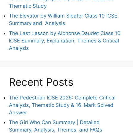
Thematic Study
The Elevator by William Sleator Class 10 ICSE
Summary and Analysis
The Last Lesson by Alphonse Daudet Class 10
ICSE Summary, Explanation, Themes & Critical
Analysis
Recent Posts
The Pedestrian ICSE 2026: Complete Critical
Analysis, Thematic Study & 16-Mark Solved
Answer
The Girl Who Can Summary | Detailed
Summary, Analysis, Themes, and FAQs