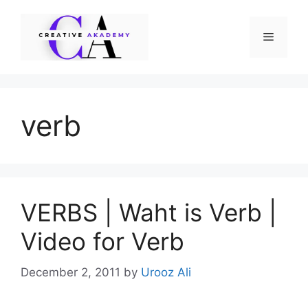
Skip
to
Menu
content
verb
VERBS | Waht is Verb |
Video for Verb
December 2, 2011
by
Urooz Ali