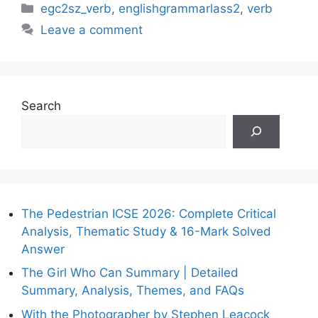
Categories
egc2sz_verb
,
englishgrammarlass2
,
verb
Leave a comment
Search
The Pedestrian ICSE 2026: Complete Critical
Analysis, Thematic Study & 16-Mark Solved
Answer
The Girl Who Can Summary | Detailed
Summary, Analysis, Themes, and FAQs
With the Photographer by Stephen Leacock