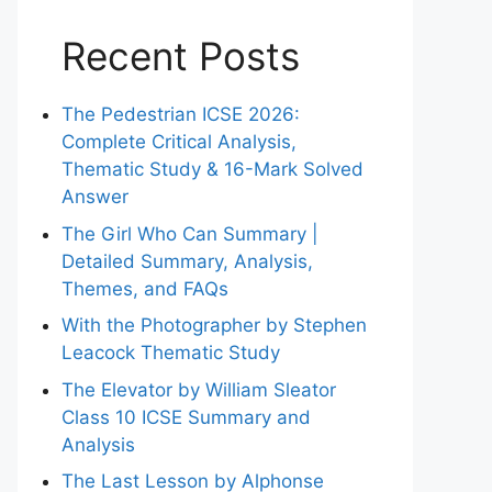
Recent Posts
The Pedestrian ICSE 2026:
Complete Critical Analysis,
Thematic Study & 16-Mark Solved
Answer
The Girl Who Can Summary |
Detailed Summary, Analysis,
Themes, and FAQs
With the Photographer by Stephen
Leacock Thematic Study
The Elevator by William Sleator
Class 10 ICSE Summary and
Analysis
The Last Lesson by Alphonse