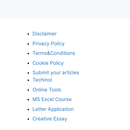
Disclaimer
Privacy Policy
Terms&Conditions
Cookie Policy
Submit your articles
Techinol
Online Tools
MS Excel Course
Letter Application
Creative Essay