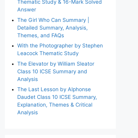
Thematic Study & 16-Mark Solved
Answer
The Girl Who Can Summary |
Detailed Summary, Analysis,
Themes, and FAQs
With the Photographer by Stephen
Leacock Thematic Study
The Elevator by William Sleator
Class 10 ICSE Summary and
Analysis
The Last Lesson by Alphonse
Daudet Class 10 ICSE Summary,
Explanation, Themes & Critical
Analysis