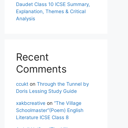
Daudet Class 10 ICSE Summary,
Explanation, Themes & Critical
Analysis
Recent
Comments
ccukt
on
Through the Tunnel by
Doris Lessing Study Guide
xakbcreative
on
“The Village
Schoolmaster”(Poem) English
Literature ICSE Class 8