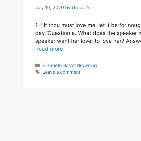
July 10, 2020
by
Urooz Ali
1-” If thou must love me, let it be for no
day.”Question a. What does the speaker m
speaker want her lover to love her? Answe
Read more
Categories
Elizabeth Barret Browning
Leave a comment