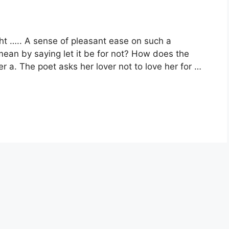
ught ….. A sense of pleasant ease on such a
ean by saying let it be for not? How does the
r a. The poet asks her lover not to love her for …