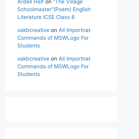
Ardell Helf
on
“The Village
Schoolmaster”(Poem) English
Literature ICSE Class 8
xakbcreative
on
All Importnat
Commands of MSWLogo For
Students
xakbcreative
on
All Importnat
Commands of MSWLogo For
Students