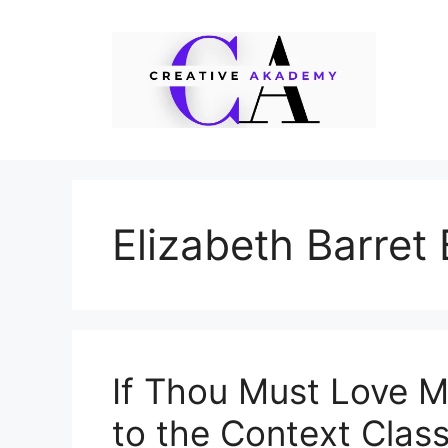
Skip
to
content
Elizabeth Barret
If Thou Must Love M
to the Context Class