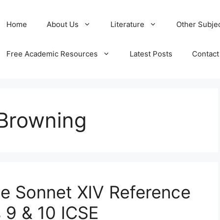
Home
About Us
Literature
Other Subje
Free Academic Resources
Latest Posts
Contact
 Browning
e Sonnet XIV Reference
 9 & 10 ICSE