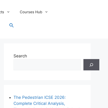
cts
Courses Hub
Search
for:
Search Button
Search
The Pedestrian ICSE 2026:
Complete Critical Analysis,