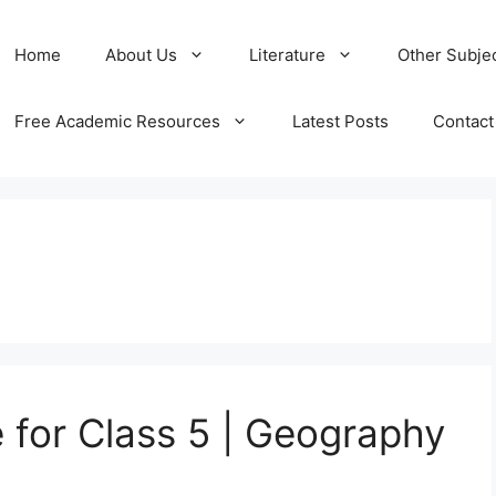
Home
About Us
Literature
Other Subje
Free Academic Resources
Latest Posts
Contact
e for Class 5 | Geography