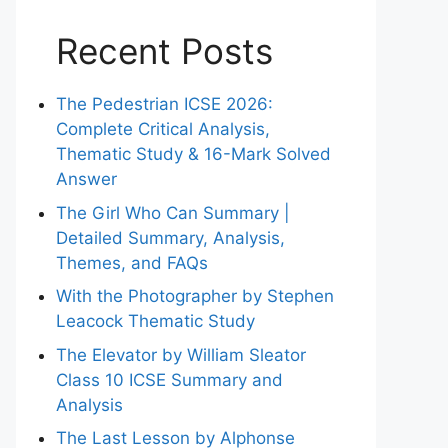
Recent Posts
The Pedestrian ICSE 2026:
Complete Critical Analysis,
Thematic Study & 16-Mark Solved
Answer
The Girl Who Can Summary |
Detailed Summary, Analysis,
Themes, and FAQs
With the Photographer by Stephen
Leacock Thematic Study
The Elevator by William Sleator
Class 10 ICSE Summary and
Analysis
The Last Lesson by Alphonse