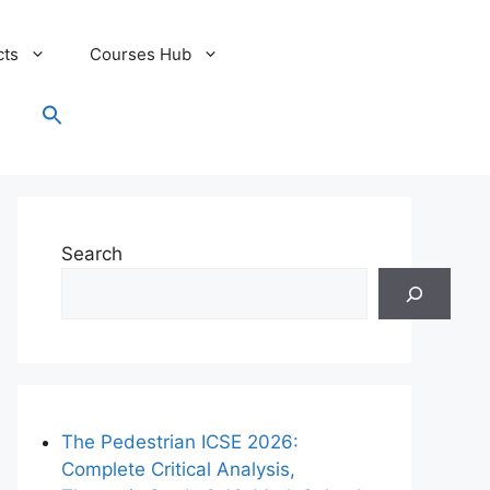
cts
Courses Hub
Search
for:
Search Button
Search
The Pedestrian ICSE 2026:
Complete Critical Analysis,