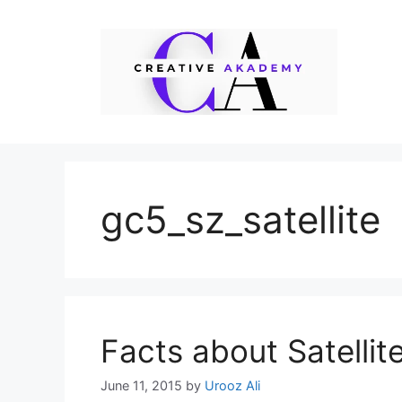
Skip
to
content
gc5_sz_satellite
Facts about Satellit
June 11, 2015
by
Urooz Ali