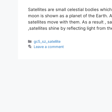
Satellites are small celestial bodies whi
moon is shown as a planet of the Earth. A
satellites move with them. As a result , sa
,satellites shine by reflecting light from t
Categories
gc5_sz_satellite
Leave a comment