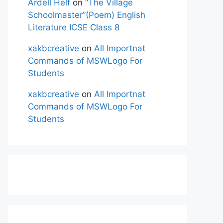
Ardell Helf
on
“The Village
Schoolmaster”(Poem) English
Literature ICSE Class 8
xakbcreative
on
All Importnat
Commands of MSWLogo For
Students
xakbcreative
on
All Importnat
Commands of MSWLogo For
Students