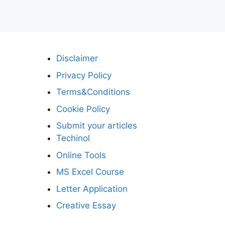
Disclaimer
Privacy Policy
Terms&Conditions
Cookie Policy
Submit your articles
Techinol
Online Tools
MS Excel Course
Letter Application
Creative Essay