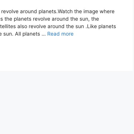
ch revolve around planets.Watch the image where
s the planets revolve around the sun, the
tellites also revolve around the sun .Like planets
he sun. All planets …
Read more