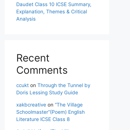
Daudet Class 10 ICSE Summary,
Explanation, Themes & Critical
Analysis
Recent
Comments
ccukt
on
Through the Tunnel by
Doris Lessing Study Guide
xakbcreative
on
“The Village
Schoolmaster”(Poem) English
Literature ICSE Class 8