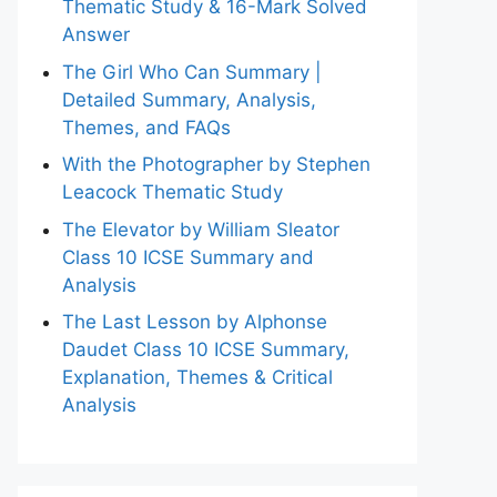
Thematic Study & 16-Mark Solved
Answer
The Girl Who Can Summary |
Detailed Summary, Analysis,
Themes, and FAQs
With the Photographer by Stephen
Leacock Thematic Study
The Elevator by William Sleator
Class 10 ICSE Summary and
Analysis
The Last Lesson by Alphonse
Daudet Class 10 ICSE Summary,
Explanation, Themes & Critical
Analysis