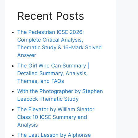
Recent Posts
The Pedestrian ICSE 2026:
Complete Critical Analysis,
Thematic Study & 16-Mark Solved
Answer
The Girl Who Can Summary |
Detailed Summary, Analysis,
Themes, and FAQs
With the Photographer by Stephen
Leacock Thematic Study
The Elevator by William Sleator
Class 10 ICSE Summary and
Analysis
The Last Lesson by Alphonse