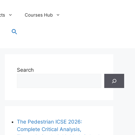
cts
Courses Hub
Search
for:
Search Button
Search
The Pedestrian ICSE 2026:
Complete Critical Analysis,