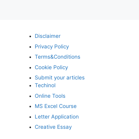
Disclaimer
Privacy Policy
Terms&Conditions
Cookie Policy
Submit your articles
Techinol
Online Tools
MS Excel Course
Letter Application
Creative Essay