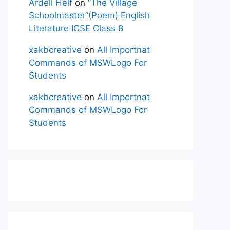
Ardell Helf
on
“The Village
Schoolmaster”(Poem) English
Literature ICSE Class 8
xakbcreative
on
All Importnat
Commands of MSWLogo For
Students
xakbcreative
on
All Importnat
Commands of MSWLogo For
Students