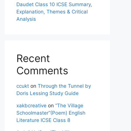
Daudet Class 10 ICSE Summary,
Explanation, Themes & Critical
Analysis
Recent
Comments
ccukt
on
Through the Tunnel by
Doris Lessing Study Guide
xakbcreative
on
“The Village
Schoolmaster”(Poem) English
Literature ICSE Class 8