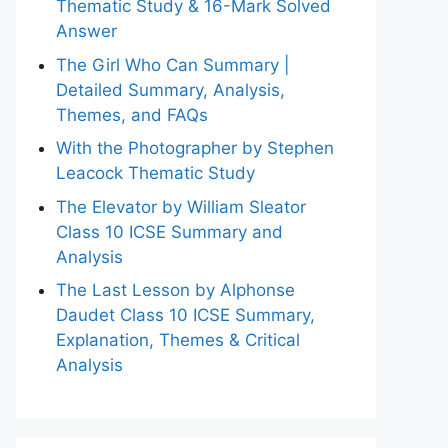
Thematic Study & 16-Mark Solved
Answer
The Girl Who Can Summary |
Detailed Summary, Analysis,
Themes, and FAQs
With the Photographer by Stephen
Leacock Thematic Study
The Elevator by William Sleator
Class 10 ICSE Summary and
Analysis
The Last Lesson by Alphonse
Daudet Class 10 ICSE Summary,
Explanation, Themes & Critical
Analysis