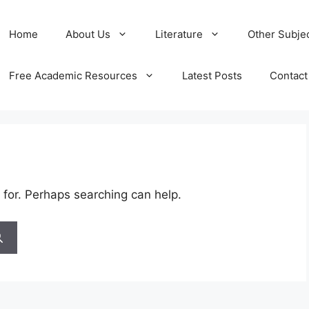
Home
About Us
Literature
Other Subje
Free Academic Resources
Latest Posts
Contact
 for. Perhaps searching can help.