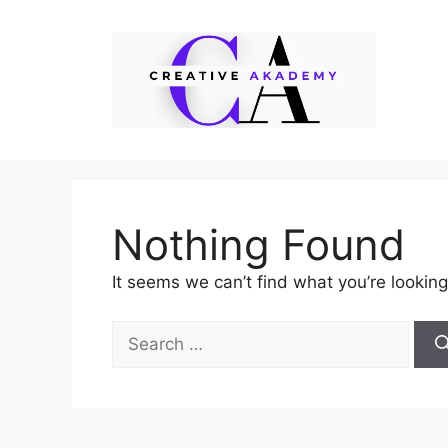
Skip
to
content
Nothing Found
It seems we can’t find what you’re looking
Search
for: