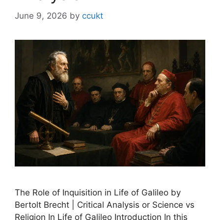
June 9, 2026
by
ccukt
The Role of Inquisition in Life of Galileo by
Bertolt Brecht | Critical Analysis or Science vs
Religion In Life of Galileo Introduction In this