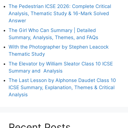
The Pedestrian ICSE 2026: Complete Critical
Analysis, Thematic Study & 16-Mark Solved
Answer
The Girl Who Can Summary | Detailed
Summary, Analysis, Themes, and FAQs
With the Photographer by Stephen Leacock
Thematic Study
The Elevator by William Sleator Class 10 ICSE
Summary and Analysis
The Last Lesson by Alphonse Daudet Class 10
ICSE Summary, Explanation, Themes & Critical
Analysis
Recent Posts