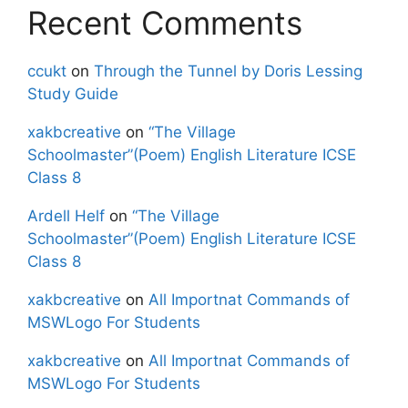
Recent Comments
ccukt
on
Through the Tunnel by Doris Lessing
Study Guide
xakbcreative
on
“The Village
Schoolmaster”(Poem) English Literature ICSE
Class 8
Ardell Helf
on
“The Village
Schoolmaster”(Poem) English Literature ICSE
Class 8
xakbcreative
on
All Importnat Commands of
MSWLogo For Students
xakbcreative
on
All Importnat Commands of
MSWLogo For Students