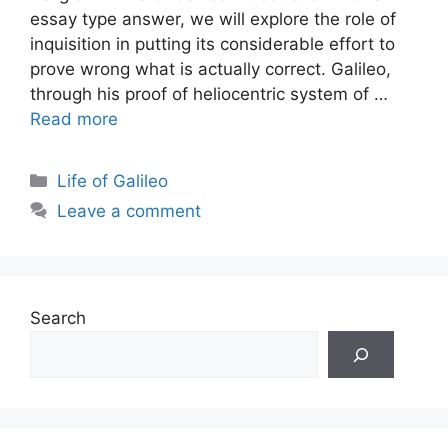
essay type answer, we will explore the role of
inquisition in putting its considerable effort to
prove wrong what is actually correct. Galileo,
through his proof of heliocentric system of …
Read more
Categories
Life of Galileo
Leave a comment
Search