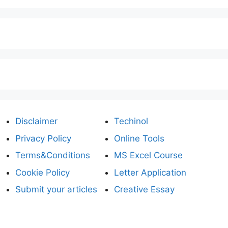
Disclaimer
Techinol
Privacy Policy
Online Tools
Terms&Conditions
MS Excel Course
Cookie Policy
Letter Application
Submit your articles
Creative Essay