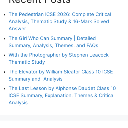
The Pedestrian ICSE 2026: Complete Critical
Analysis, Thematic Study & 16-Mark Solved
Answer
The Girl Who Can Summary | Detailed
Summary, Analysis, Themes, and FAQs
With the Photographer by Stephen Leacock
Thematic Study
The Elevator by William Sleator Class 10 ICSE
Summary and Analysis
The Last Lesson by Alphonse Daudet Class 10
ICSE Summary, Explanation, Themes & Critical
Analysis