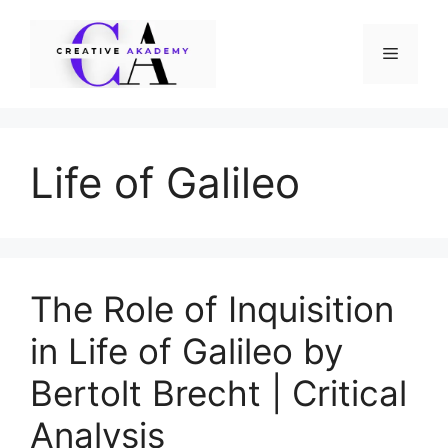
Skip
to
Menu
content
Life of Galileo
The Role of Inquisition
in Life of Galileo by
Bertolt Brecht | Critical
Analysis