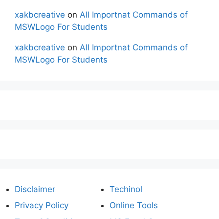
xakbcreative
on
All Importnat Commands of
MSWLogo For Students
xakbcreative
on
All Importnat Commands of
MSWLogo For Students
Disclaimer
Techinol
Privacy Policy
Online Tools