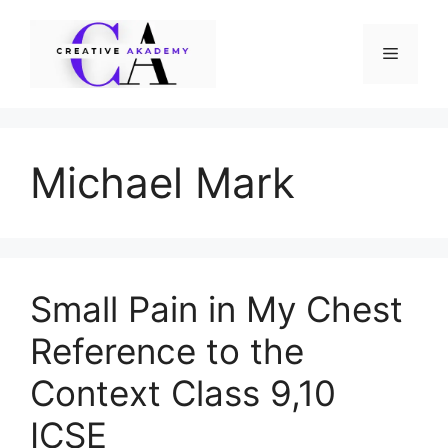
Skip
to
Menu
content
Michael Mark
Small Pain in My Chest
Reference to the
Context Class 9,10
ICSE