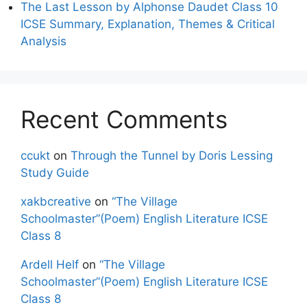
The Last Lesson by Alphonse Daudet Class 10
ICSE Summary, Explanation, Themes & Critical
Analysis
Recent Comments
ccukt
on
Through the Tunnel by Doris Lessing
Study Guide
xakbcreative
on
“The Village
Schoolmaster”(Poem) English Literature ICSE
Class 8
Ardell Helf
on
“The Village
Schoolmaster”(Poem) English Literature ICSE
Class 8