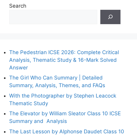
Search
The Pedestrian ICSE 2026: Complete Critical
Analysis, Thematic Study & 16-Mark Solved
Answer
The Girl Who Can Summary | Detailed
Summary, Analysis, Themes, and FAQs
With the Photographer by Stephen Leacock
Thematic Study
The Elevator by William Sleator Class 10 ICSE
Summary and Analysis
The Last Lesson by Alphonse Daudet Class 10