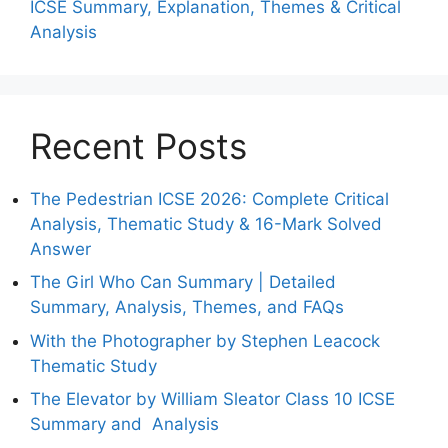
ICSE Summary, Explanation, Themes & Critical
Analysis
Recent Posts
The Pedestrian ICSE 2026: Complete Critical
Analysis, Thematic Study & 16-Mark Solved
Answer
The Girl Who Can Summary | Detailed
Summary, Analysis, Themes, and FAQs
With the Photographer by Stephen Leacock
Thematic Study
The Elevator by William Sleator Class 10 ICSE
Summary and Analysis