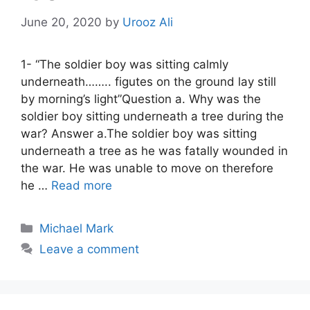
June 20, 2020
by
Urooz Ali
1- “The soldier boy was sitting calmly
underneath…….. figutes on the ground lay still
by morning’s light”Question a. Why was the
soldier boy sitting underneath a tree during the
war? Answer a.The soldier boy was sitting
underneath a tree as he was fatally wounded in
the war. He was unable to move on therefore
he …
Read more
Categories
Michael Mark
Leave a comment