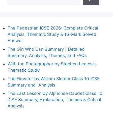
The Pedestrian ICSE 2026: Complete Critical
Analysis, Thematic Study & 16-Mark Solved
Answer
The Girl Who Can Summary | Detailed
Summary, Analysis, Themes, and FAQs
With the Photographer by Stephen Leacock
Thematic Study
The Elevator by William Sleator Class 10 ICSE
Summary and Analysis
The Last Lesson by Alphonse Daudet Class 10
ICSE Summary, Explanation, Themes & Critical
Analysis