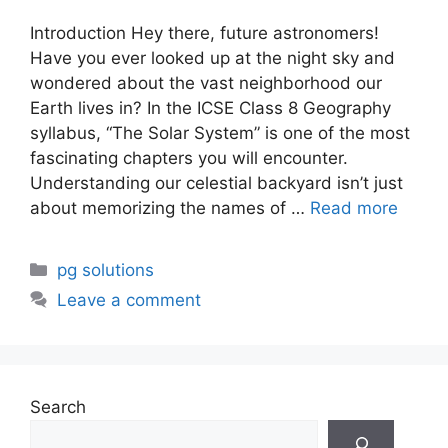
Introduction Hey there, future astronomers!
Have you ever looked up at the night sky and
wondered about the vast neighborhood our
Earth lives in? In the ICSE Class 8 Geography
syllabus, “The Solar System” is one of the most
fascinating chapters you will encounter.
Understanding our celestial backyard isn’t just
about memorizing the names of …
Read more
Categories
pg solutions
Leave a comment
Search