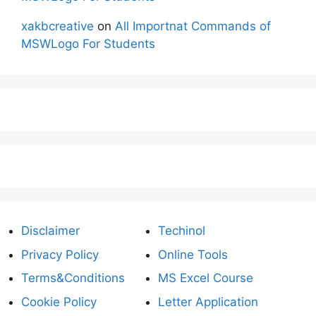
xakbcreative
on
All Importnat Commands of
MSWLogo For Students
Disclaimer
Techinol
Privacy Policy
Online Tools
Terms&Conditions
MS Excel Course
Cookie Policy
Letter Application