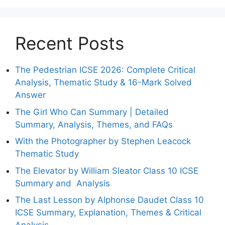
Recent Posts
The Pedestrian ICSE 2026: Complete Critical
Analysis, Thematic Study & 16-Mark Solved
Answer
The Girl Who Can Summary | Detailed
Summary, Analysis, Themes, and FAQs
With the Photographer by Stephen Leacock
Thematic Study
The Elevator by William Sleator Class 10 ICSE
Summary and Analysis
The Last Lesson by Alphonse Daudet Class 10
ICSE Summary, Explanation, Themes & Critical