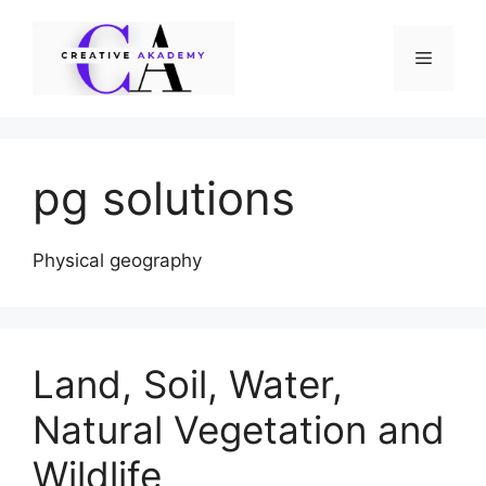
Skip
to
Menu
content
pg solutions
Physical geography
Land, Soil, Water,
Natural Vegetation and
Wildlife