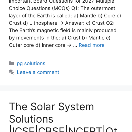
Important Board Questions for 2027 Multiple
Choice Questions (MCQs) Q1: The outermost
layer of the Earth is called: a) Mantle b) Core c)
Crust d) Lithosphere → Answer: c) Crust Q2:
The Earth’s magnetic field is mainly produced
by movements in the: a) Crust b) Mantle c)
Outer core d) Inner core → …
Read more
Categories
pg solutions
Leave a comment
The Solar System
Solutions
|ICSE|CBSE|NCERT|Ot