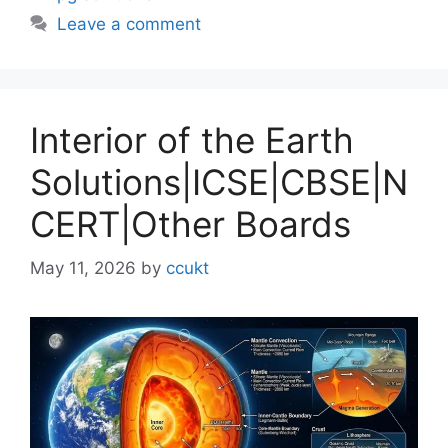
Leave a comment
Interior of the Earth
Solutions|ICSE|CBSE|N
CERT|Other Boards
May 11, 2026
by
ccukt