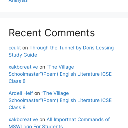
Analysis
Recent Comments
ccukt
on
Through the Tunnel by Doris Lessing
Study Guide
xakbcreative
on
“The Village
Schoolmaster”(Poem) English Literature ICSE
Class 8
Ardell Helf
on
“The Village
Schoolmaster”(Poem) English Literature ICSE
Class 8
xakbcreative
on
All Importnat Commands of
MSWLogo For Students