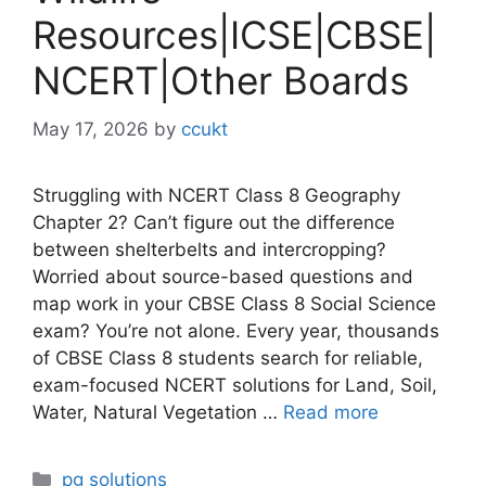
Resources|ICSE|CBSE|
NCERT|Other Boards
May 17, 2026
by
ccukt
Struggling with NCERT Class 8 Geography
Chapter 2? Can’t figure out the difference
between shelterbelts and intercropping?
Worried about source-based questions and
map work in your CBSE Class 8 Social Science
exam? You’re not alone. Every year, thousands
of CBSE Class 8 students search for reliable,
exam-focused NCERT solutions for Land, Soil,
Water, Natural Vegetation …
Read more
Categories
pg solutions