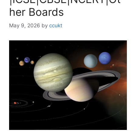
her Boards
May 9, 2026
by
ccukt