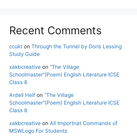
Recent Comments
ccukt
on
Through the Tunnel by Doris Lessing
Study Guide
xakbcreative
on
“The Village
Schoolmaster”(Poem) English Literature ICSE
Class 8
Ardell Helf
on
“The Village
Schoolmaster”(Poem) English Literature ICSE
Class 8
xakbcreative
on
All Importnat Commands of
MSWLogo For Students