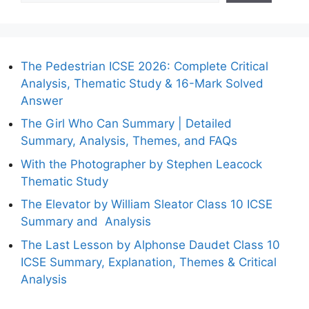
The Pedestrian ICSE 2026: Complete Critical
Analysis, Thematic Study & 16-Mark Solved
Answer
The Girl Who Can Summary | Detailed
Summary, Analysis, Themes, and FAQs
With the Photographer by Stephen Leacock
Thematic Study
The Elevator by William Sleator Class 10 ICSE
Summary and Analysis
The Last Lesson by Alphonse Daudet Class 10
ICSE Summary, Explanation, Themes & Critical
Analysis