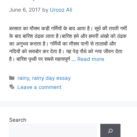
June 6, 2017
by
Urooz Ali
बरसात का मौसम कडी गर्मियों के बाद आता है। सूर्य की तपती गर्मी
के बाद बारिश ठंढक लाता है।बारिश हमे और हमारी अंखो को ठंढक
का अनुभव कराता है। गर्मियों का मौसम पानी से तालाबों और
नदियों को सराबोर कर देता है। यह पेड़ पौधे को नया जीवन देता
है। बारिश पृथ्वी पर सबसे महत्वपूर्ण …
Read more
Categories
rainy
,
rainy day essay
Leave a comment
Search