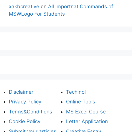
xakbcreative
on
All Importnat Commands of
MSWLogo For Students
Disclaimer
Techinol
Privacy Policy
Online Tools
Terms&Conditions
MS Excel Course
Cookie Policy
Letter Application
Submit your articles
Creative Essay