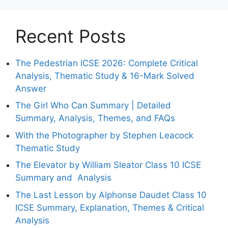
Recent Posts
The Pedestrian ICSE 2026: Complete Critical
Analysis, Thematic Study & 16-Mark Solved
Answer
The Girl Who Can Summary | Detailed
Summary, Analysis, Themes, and FAQs
With the Photographer by Stephen Leacock
Thematic Study
The Elevator by William Sleator Class 10 ICSE
Summary and Analysis
The Last Lesson by Alphonse Daudet Class 10
ICSE Summary, Explanation, Themes & Critical
Analysis