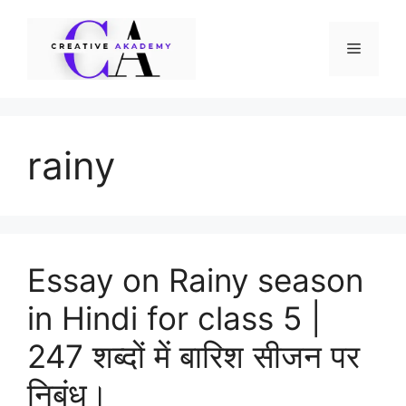
Skip
to
Menu
content
rainy
Essay on Rainy season
in Hindi for class 5 |
247 शब्दों में बारिश सीजन पर
निबंध।