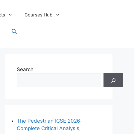
cts
Courses Hub
Search
for:
Search Button
Search
The Pedestrian ICSE 2026:
Complete Critical Analysis,