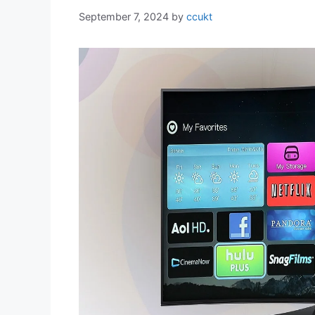
September 7, 2024
by
ccukt