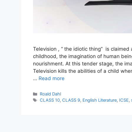
Television , “ the idiotic thing” is claime
childhood, the imagination of human bein
nourishment. At this tender stage, the ima
Television kills the abilities of a child w
…
Read more
Categories
Roald Dahl
Tags
CLASS 10
,
CLASS 9
,
English Literature
,
ICSE
,