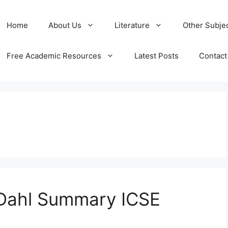
Home
About Us
Literature
Other Subje
Free Academic Resources
Latest Posts
Contact
 Dahl Summary ICSE