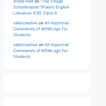
Ardell Helf
on
“The Village
Schoolmaster”(Poem) English
Literature ICSE Class 8
xakbcreative
on
All Importnat
Commands of MSWLogo For
Students
xakbcreative
on
All Importnat
Commands of MSWLogo For
Students