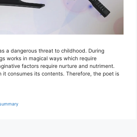
d as a dangerous threat to childhood. During
gs works in magical ways which require
ginative factors require nurture and nutriment.
hen it consumes its contents. Therefore, the poet is
summary