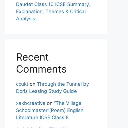
Daudet Class 10 ICSE Summary,
Explanation, Themes & Critical
Analysis
Recent
Comments
ccukt
on
Through the Tunnel by
Doris Lessing Study Guide
xakbcreative
on
“The Village
Schoolmaster”(Poem) English
Literature ICSE Class 8