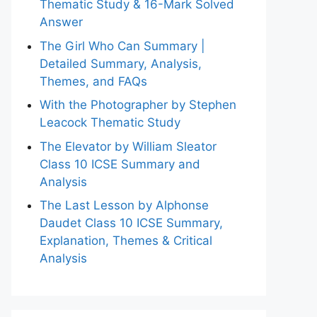
Thematic Study & 16-Mark Solved
Answer
The Girl Who Can Summary |
Detailed Summary, Analysis,
Themes, and FAQs
With the Photographer by Stephen
Leacock Thematic Study
The Elevator by William Sleator
Class 10 ICSE Summary and
Analysis
The Last Lesson by Alphonse
Daudet Class 10 ICSE Summary,
Explanation, Themes & Critical
Analysis