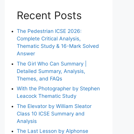
Recent Posts
The Pedestrian ICSE 2026:
Complete Critical Analysis,
Thematic Study & 16-Mark Solved
Answer
The Girl Who Can Summary |
Detailed Summary, Analysis,
Themes, and FAQs
With the Photographer by Stephen
Leacock Thematic Study
The Elevator by William Sleator
Class 10 ICSE Summary and
Analysis
The Last Lesson by Alphonse