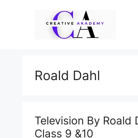
Skip
to
content
Roald Dahl
Television By Roald
Class 9 &10