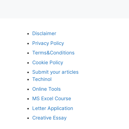
Disclaimer
Privacy Policy
Terms&Conditions
Cookie Policy
Submit your articles
Techinol
Online Tools
MS Excel Course
Letter Application
Creative Essay