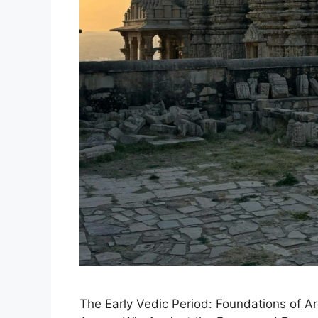
The Early Vedic Period: Foundations of Ary