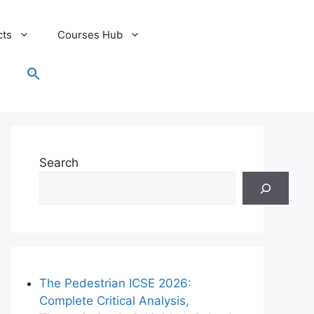
cts
Courses Hub
Search
for:
Search Button
Search
The Pedestrian ICSE 2026:
Complete Critical Analysis,