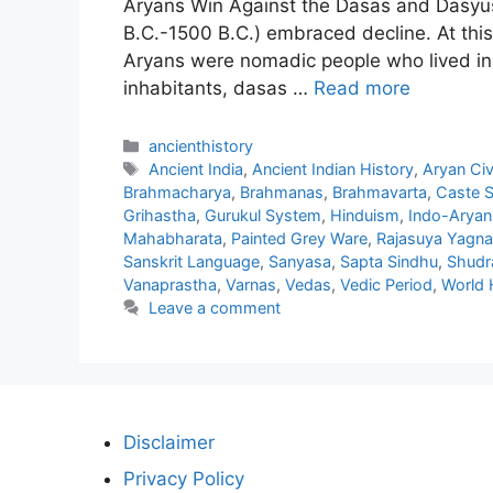
Aryans Win Against the Dasas and Dasyus
B.C.-1500 B.C.) embraced decline. At this
Aryans were nomadic people who lived in C
inhabitants, dasas …
Read more
Categories
ancienthistory
Tags
Ancient India
,
Ancient Indian History
,
Aryan Civi
Brahmacharya
,
Brahmanas
,
Brahmavarta
,
Caste 
Grihastha
,
Gurukul System
,
Hinduism
,
Indo-Aryan
Mahabharata
,
Painted Grey Ware
,
Rajasuya Yagna
Sanskrit Language
,
Sanyasa
,
Sapta Sindhu
,
Shudr
Vanaprastha
,
Varnas
,
Vedas
,
Vedic Period
,
World 
Leave a comment
Disclaimer
Privacy Policy