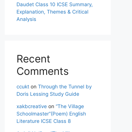
Daudet Class 10 ICSE Summary,
Explanation, Themes & Critical
Analysis
Recent
Comments
ccukt
on
Through the Tunnel by
Doris Lessing Study Guide
xakbcreative
on
“The Village
Schoolmaster”(Poem) English
Literature ICSE Class 8