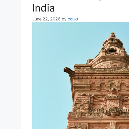
India
June 22, 2026
by
ccukt