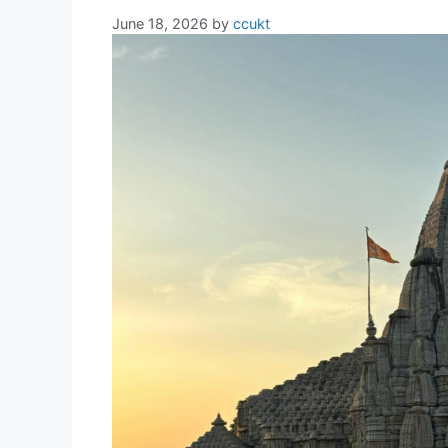
June 18, 2026
by
ccukt