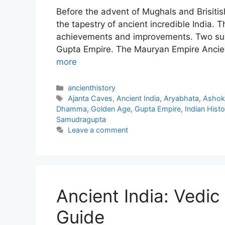
Before the advent of Mughals and Brisitis
the tapestry of ancient incredible India. T
achievements and improvements. Two su
Gupta Empire. The Mauryan Empire Ancien
more
Categories
ancienthistory
Tags
Ajanta Caves
,
Ancient India
,
Aryabhata
,
Ashok
Dhamma
,
Golden Age
,
Gupta Empire
,
Indian Histo
Samudragupta
Leave a comment
Ancient India: Vedic
Guide