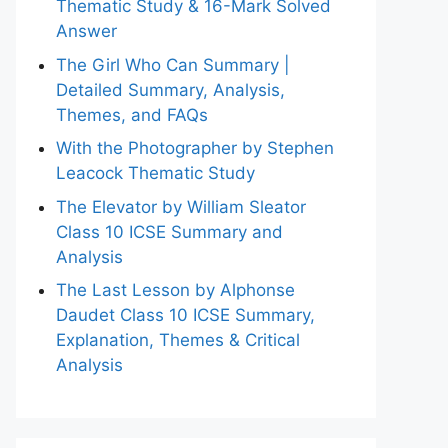
Thematic Study & 16-Mark Solved
Answer
The Girl Who Can Summary |
Detailed Summary, Analysis,
Themes, and FAQs
With the Photographer by Stephen
Leacock Thematic Study
The Elevator by William Sleator
Class 10 ICSE Summary and
Analysis
The Last Lesson by Alphonse
Daudet Class 10 ICSE Summary,
Explanation, Themes & Critical
Analysis