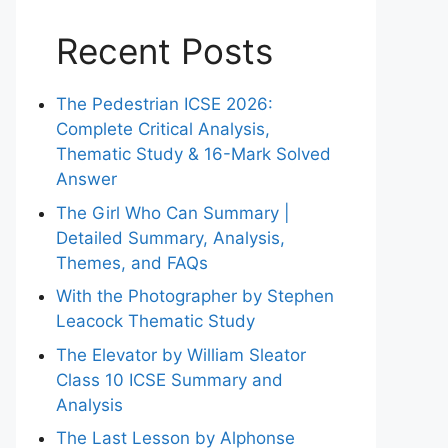
Recent Posts
The Pedestrian ICSE 2026:
Complete Critical Analysis,
Thematic Study & 16-Mark Solved
Answer
The Girl Who Can Summary |
Detailed Summary, Analysis,
Themes, and FAQs
With the Photographer by Stephen
Leacock Thematic Study
The Elevator by William Sleator
Class 10 ICSE Summary and
Analysis
The Last Lesson by Alphonse