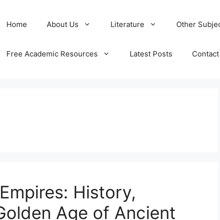
Home
About Us
Literature
Other Subje
Free Academic Resources
Latest Posts
Contact
mpires: History,
Golden Age of Ancient