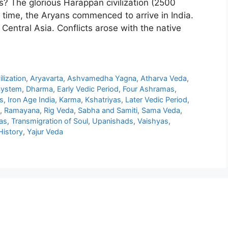
? The glorious Harappan civilization (2500
 time, the Aryans commenced to arrive in India.
entral Asia. Conflicts arose with the native
lization
,
Aryavarta
,
Ashvamedha Yagna
,
Atharva Veda
,
System
,
Dharma
,
Early Vedic Period
,
Four Ashramas
,
s
,
Iron Age India
,
Karma
,
Kshatriyas
,
Later Vedic Period
,
,
Ramayana
,
Rig Veda
,
Sabha and Samiti
,
Sama Veda
,
as
,
Transmigration of Soul
,
Upanishads
,
Vaishyas
,
History
,
Yajur Veda