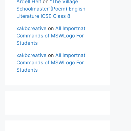
Ardell Helf
on
“The Village
Schoolmaster”(Poem) English
Literature ICSE Class 8
xakbcreative
on
All Importnat
Commands of MSWLogo For
Students
xakbcreative
on
All Importnat
Commands of MSWLogo For
Students