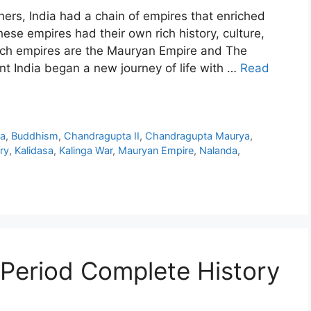
hers, India had a chain of empires that enriched
hese empires had their own rich history, culture,
ch empires are the Mauryan Empire and The
t India began a new journey of life with …
Read
a
,
Buddhism
,
Chandragupta II
,
Chandragupta Maurya
,
ry
,
Kalidasa
,
Kalinga War
,
Mauryan Empire
,
Nalanda
,
 Period Complete History