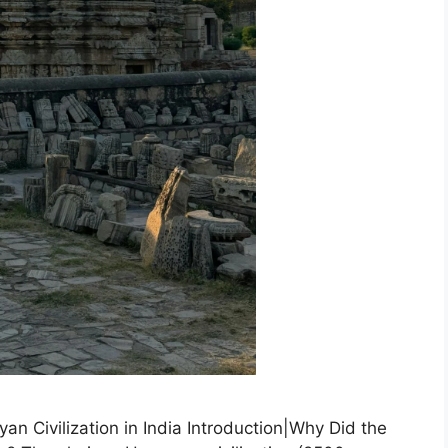
an Civilization in India Introduction|Why Did the