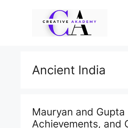
Skip
to
content
Ancient India
Mauryan and Gupta E
Achievements, and 