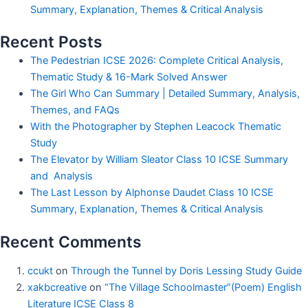
Summary, Explanation, Themes & Critical Analysis
Recent Posts
The Pedestrian ICSE 2026: Complete Critical Analysis,
Thematic Study & 16-Mark Solved Answer
The Girl Who Can Summary | Detailed Summary, Analysis,
Themes, and FAQs
With the Photographer by Stephen Leacock Thematic
Study
The Elevator by William Sleator Class 10 ICSE Summary
and Analysis
The Last Lesson by Alphonse Daudet Class 10 ICSE
Summary, Explanation, Themes & Critical Analysis
Recent Comments
ccukt
on
Through the Tunnel by Doris Lessing Study Guide
xakbcreative
on
“The Village Schoolmaster”(Poem) English
Literature ICSE Class 8