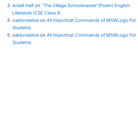
Ardell Helf
on
“The Village Schoolmaster”(Poem) English
Literature ICSE Class 8
xakbcreative
on
All Importnat Commands of MSWLogo For
Students
xakbcreative
on
All Importnat Commands of MSWLogo For
Students