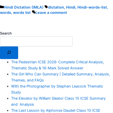
Categories
Tags
Hindi Dictation (IMLA)
dictation
,
Hindi
,
Hindi-words-list
,
words
,
words list
Leave a comment
Search
The Pedestrian ICSE 2026: Complete Critical Analysis,
Thematic Study & 16-Mark Solved Answer
The Girl Who Can Summary | Detailed Summary, Analysis,
Themes, and FAQs
With the Photographer by Stephen Leacock Thematic
Study
The Elevator by William Sleator Class 10 ICSE Summary
and Analysis
The Last Lesson by Alphonse Daudet Class 10 ICSE