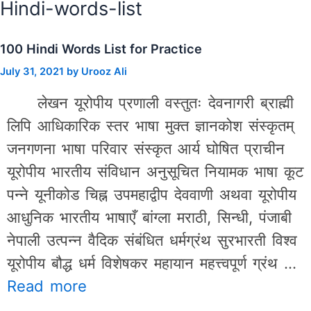
Hindi-words-list
100 Hindi Words List for Practice
July 31, 2021
by
Urooz Ali
लेखन यूरोपीय प्रणाली वस्तुतः देवनागरी ब्राह्मी
लिपि आधिकारिक स्तर भाषा मुक्त ज्ञानकोश संस्कृतम्
जनगणना भाषा परिवार संस्कृत आर्य घोषित प्राचीन
यूरोपीय भारतीय संविधान अनुसूचित नियामक भाषा कूट
पन्ने यूनीकोड चिह्न उपमहाद्वीप देववाणी अथवा यूरोपीय
आधुनिक भारतीय भाषाएँ बांग्ला मराठी, सिन्धी, पंजाबी
नेपाली उत्पन्न वैदिक संबंधित धर्मग्रंथ सुरभारती विश्व
यूरोपीय बौद्ध धर्म विशेषकर महायान महत्त्वपूर्ण ग्रंथ …
Read more