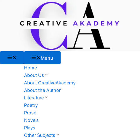
Skip
to
content
Menu
Menu
Home
About Us
About CreativeAkademy
About the Author
Literature
Poetry
Prose
Novels
Plays
Other Subjects