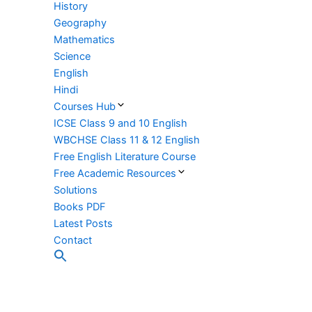
History
Geography
Mathematics
Science
English
Hindi
Courses Hub
ICSE Class 9 and 10 English
WBCHSE Class 11 & 12 English
Free English Literature Course
Free Academic Resources
Solutions
Books PDF
Latest Posts
Contact
Search
for:
Search Button