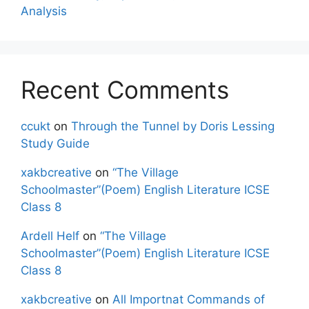
Analysis
Recent Comments
ccukt
on
Through the Tunnel by Doris Lessing
Study Guide
xakbcreative
on
“The Village
Schoolmaster”(Poem) English Literature ICSE
Class 8
Ardell Helf
on
“The Village
Schoolmaster”(Poem) English Literature ICSE
Class 8
xakbcreative
on
All Importnat Commands of