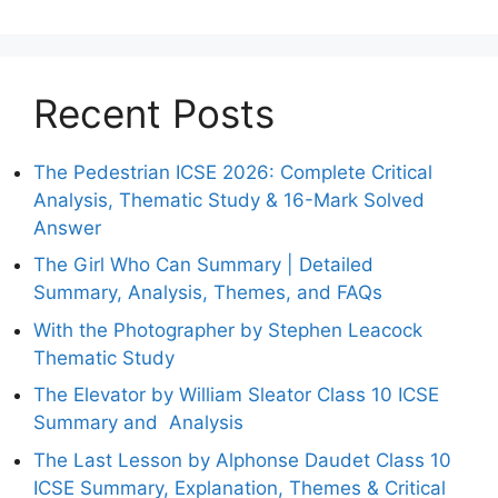
Recent Posts
The Pedestrian ICSE 2026: Complete Critical
Analysis, Thematic Study & 16-Mark Solved
Answer
The Girl Who Can Summary | Detailed
Summary, Analysis, Themes, and FAQs
With the Photographer by Stephen Leacock
Thematic Study
The Elevator by William Sleator Class 10 ICSE
Summary and Analysis
The Last Lesson by Alphonse Daudet Class 10
ICSE Summary, Explanation, Themes & Critical