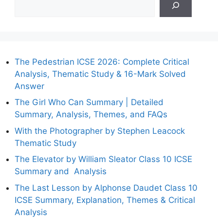
The Pedestrian ICSE 2026: Complete Critical
Analysis, Thematic Study & 16-Mark Solved
Answer
The Girl Who Can Summary | Detailed
Summary, Analysis, Themes, and FAQs
With the Photographer by Stephen Leacock
Thematic Study
The Elevator by William Sleator Class 10 ICSE
Summary and Analysis
The Last Lesson by Alphonse Daudet Class 10
ICSE Summary, Explanation, Themes & Critical
Analysis