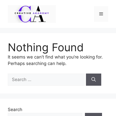
Skip
to
Menu
content
Nothing Found
It seems we can’t find what you’re looking for.
Perhaps searching can help.
Search
for:
Search