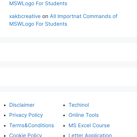
MSWLogo For Students
xakbcreative
on
All Importnat Commands of
MSWLogo For Students
Disclaimer
Techinol
Privacy Policy
Online Tools
Terms&Conditions
MS Excel Course
Cookie Policy
Letter Application