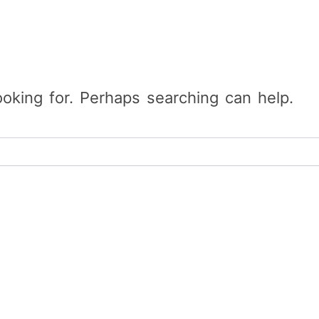
ooking for. Perhaps searching can help.