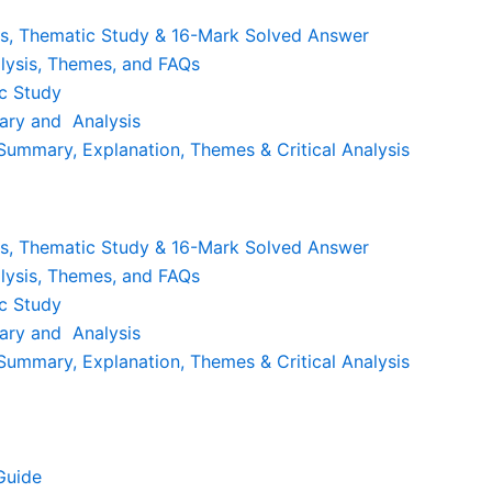
is, Thematic Study & 16-Mark Solved Answer
lysis, Themes, and FAQs
c Study
ary and Analysis
ummary, Explanation, Themes & Critical Analysis
is, Thematic Study & 16-Mark Solved Answer
lysis, Themes, and FAQs
c Study
ary and Analysis
ummary, Explanation, Themes & Critical Analysis
Guide