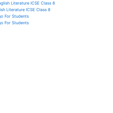
lish Literature ICSE Class 8
sh Literature ICSE Class 8
o For Students
o For Students