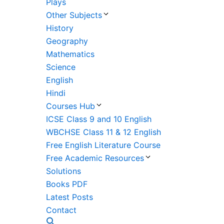
Plays
Other Subjects
History
Geography
Mathematics
Science
English
Hindi
Courses Hub
ICSE Class 9 and 10 English
WBCHSE Class 11 & 12 English
Free English Literature Course
Free Academic Resources
Solutions
Books PDF
Latest Posts
Contact
Search