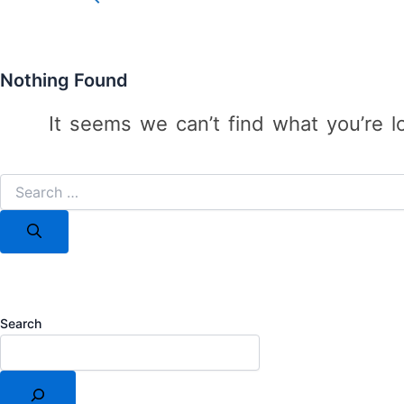
for:
Search Button
Nothing Found
It seems we can’t find what you’re l
Search
for:
Search