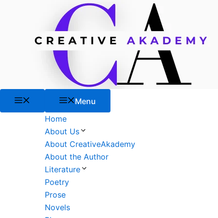
Skip
to
content
Menu
Menu
Home
About Us
About CreativeAkademy
About the Author
Literature
Poetry
Prose
Novels