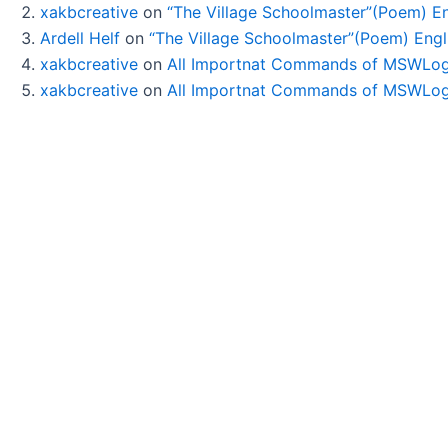
xakbcreative
on
“The Village Schoolmaster”(Poem) Eng
Ardell Helf
on
“The Village Schoolmaster”(Poem) Engli
xakbcreative
on
All Importnat Commands of MSWLog
xakbcreative
on
All Importnat Commands of MSWLog