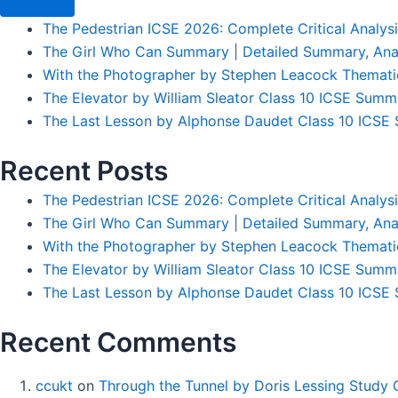
The Pedestrian ICSE 2026: Complete Critical Analys
The Girl Who Can Summary | Detailed Summary, Ana
With the Photographer by Stephen Leacock Themati
The Elevator by William Sleator Class 10 ICSE Summ
The Last Lesson by Alphonse Daudet Class 10 ICSE S
Recent Posts
The Pedestrian ICSE 2026: Complete Critical Analys
The Girl Who Can Summary | Detailed Summary, Ana
With the Photographer by Stephen Leacock Themati
The Elevator by William Sleator Class 10 ICSE Summ
The Last Lesson by Alphonse Daudet Class 10 ICSE S
Recent Comments
ccukt
on
Through the Tunnel by Doris Lessing Study 