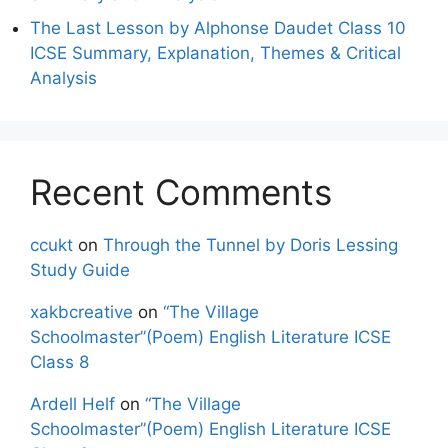
The Last Lesson by Alphonse Daudet Class 10
ICSE Summary, Explanation, Themes & Critical
Analysis
Recent Comments
ccukt
on
Through the Tunnel by Doris Lessing
Study Guide
xakbcreative
on
“The Village
Schoolmaster”(Poem) English Literature ICSE
Class 8
Ardell Helf
on
“The Village
Schoolmaster”(Poem) English Literature ICSE