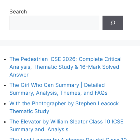
Search
The Pedestrian ICSE 2026: Complete Critical
Analysis, Thematic Study & 16-Mark Solved
Answer
The Girl Who Can Summary | Detailed
Summary, Analysis, Themes, and FAQs
With the Photographer by Stephen Leacock
Thematic Study
The Elevator by William Sleator Class 10 ICSE
Summary and Analysis
The Last Lesson by Alphonse Daudet Class 10