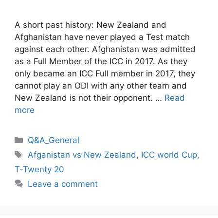
A short past history: New Zealand and
Afghanistan have never played a Test match
against each other. Afghanistan was admitted
as a Full Member of the ICC in 2017. As they
only became an ICC Full member in 2017, they
cannot play an ODI with any other team and
New Zealand is not their opponent. …
Read
more
Categories
Q&A_General
Tags
Afganistan vs New Zealand
,
ICC world Cup
,
T-Twenty 20
Leave a comment