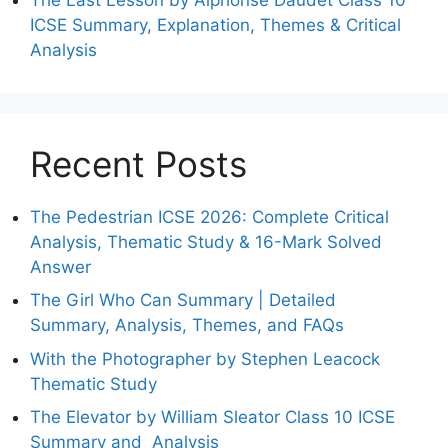
ICSE Summary, Explanation, Themes & Critical
Analysis
Recent Posts
The Pedestrian ICSE 2026: Complete Critical
Analysis, Thematic Study & 16-Mark Solved
Answer
The Girl Who Can Summary | Detailed
Summary, Analysis, Themes, and FAQs
With the Photographer by Stephen Leacock
Thematic Study
The Elevator by William Sleator Class 10 ICSE
Summary and Analysis