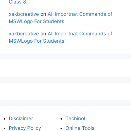
Class 8
xakbcreative
on
All Importnat Commands of
MSWLogo For Students
xakbcreative
on
All Importnat Commands of
MSWLogo For Students
Disclaimer
Techinol
Privacy Policy
Online Tools