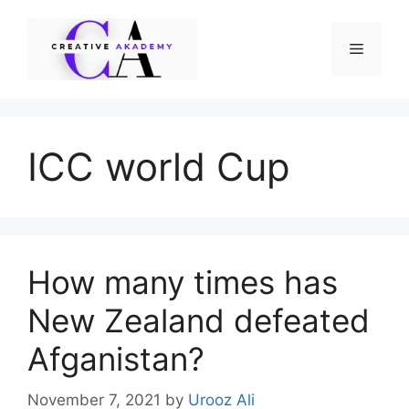
Skip
to
Menu
content
ICC world Cup
How many times has
New Zealand defeated
Afganistan?
November 7, 2021
by
Urooz Ali