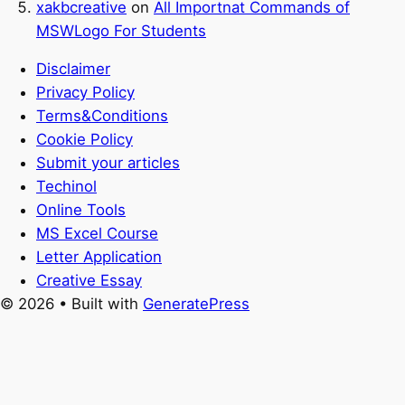
xakbcreative
on
All Importnat Commands of
MSWLogo For Students
Disclaimer
Privacy Policy
Terms&Conditions
Cookie Policy
Submit your articles
Techinol
Online Tools
MS Excel Course
Letter Application
Creative Essay
© 2026
• Built with
GeneratePress