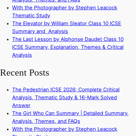
With the Photographer by Stephen Leacock
Thematic Study
The Elevator by William Sleator Class 10 ICSE
Summary and Analysis
The Last Lesson by Alphonse Daudet Class 10
ICSE Summary, Explanation, Themes & Critical
Analysis
Recent Posts
The Pedestrian ICSE 2026: Complete Critical
Analysis, Thematic Study & 16-Mark Solved
Answer
The Girl Who Can Summary | Detailed Summary,
Analysis, Themes, and FAQs
With the Photographer by Stephen Leacock