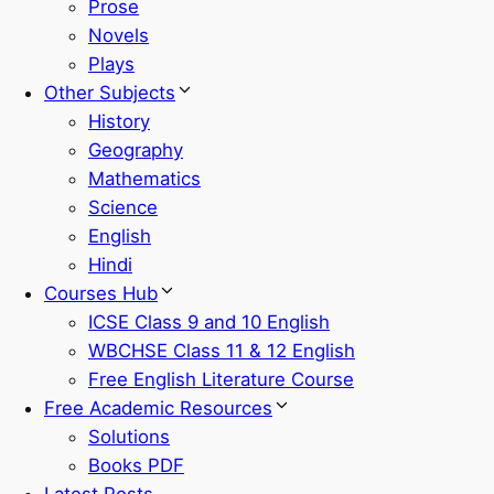
Prose
Novels
Plays
Other Subjects
History
Geography
Mathematics
Science
English
Hindi
Courses Hub
ICSE Class 9 and 10 English
WBCHSE Class 11 & 12 English
Free English Literature Course
Free Academic Resources
Solutions
Books PDF
Latest Posts