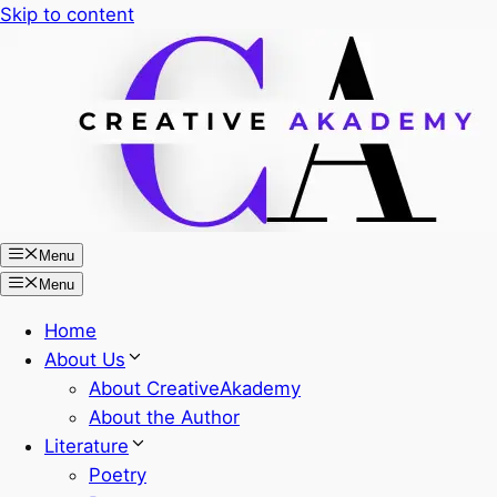
Skip to content
Menu
Menu
Home
About Us
About CreativeAkademy
About the Author
Literature
Poetry