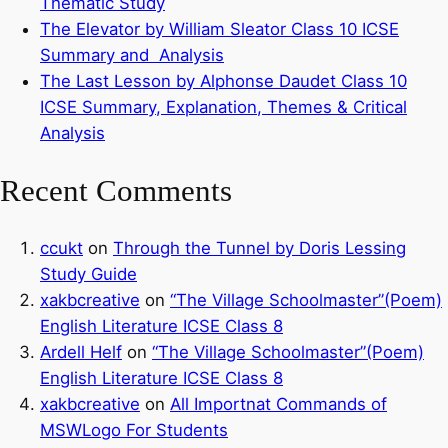
Thematic Study
The Elevator by William Sleator Class 10 ICSE
Summary and Analysis
The Last Lesson by Alphonse Daudet Class 10
ICSE Summary, Explanation, Themes & Critical
Analysis
Recent Comments
ccukt
on
Through the Tunnel by Doris Lessing
Study Guide
xakbcreative
on
“The Village Schoolmaster”(Poem)
English Literature ICSE Class 8
Ardell Helf
on
“The Village Schoolmaster”(Poem)
English Literature ICSE Class 8
xakbcreative
on
All Importnat Commands of
MSWLogo For Students