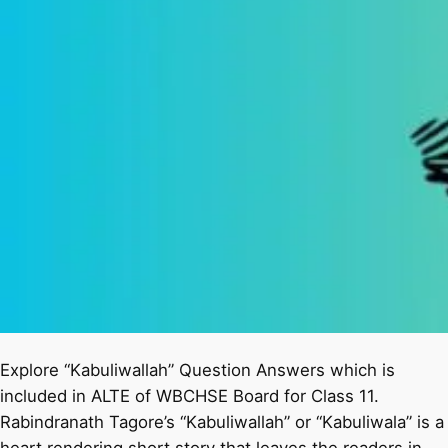
Explore “Kabuliwallah” Question Answers which is
included in ALTE of WBCHSE Board for Class 11.
Rabindranath Tagore’s “Kabuliwallah” or “Kabuliwala” is a