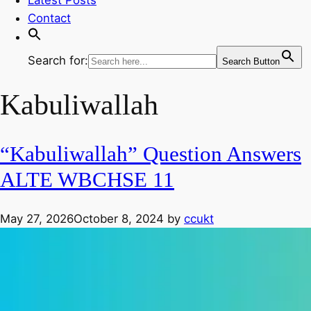
Contact
Search for:
Search Button
Kabuliwallah
“Kabuliwallah” Question Answers
ALTE WBCHSE 11
May 27, 2026
October 8, 2024
by
ccukt