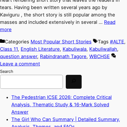
heart rendering short story that leaves the readers in
tears. Having been written several years ago by
Kaviguru , the short story is still popular among the
masses and included extensively in several …
Read
more
Categories
Most Popular Short Stories
Tags
#ALTE
,
Class 11
,
English Literature
,
Kabuliwala
,
Kabuliwallah
,
question answer
,
Rabindranath Tagore
,
WBCHSE
Leave a comment
Search
The Pedestrian ICSE 2026: Complete Critical
Analysis, Thematic Study & 16-Mark Solved
Answer
The Girl Who Can Summary | Detailed Summary,
Analysis, Themes, and FAQs