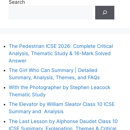
Search
The Pedestrian ICSE 2026: Complete Critical
Analysis, Thematic Study & 16-Mark Solved
Answer
The Girl Who Can Summary | Detailed
Summary, Analysis, Themes, and FAQs
With the Photographer by Stephen Leacock
Thematic Study
The Elevator by William Sleator Class 10 ICSE
Summary and Analysis
The Last Lesson by Alphonse Daudet Class 10
ICSE Summary, Explanation, Themes & Critical