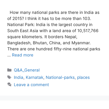
How many national parks are there in India as
of 2015? I think it has to be more than 103.
National Park: India is the largest country in
South East Asia with a land area of 10,517,766
square kilometers. It borders Nepal,
Bangladesh, Bhutan, China, and Myanmar.
There are one hundred fifty-nine national parks
…
Read more
Categories
Q&A_General
Tags
India
,
Karnatak
,
National-parks
,
places
Leave a comment