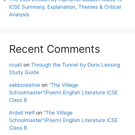
ICSE Summary, Explanation, Themes & Critical
Analysis
Recent Comments
ccukt
on
Through the Tunnel by Doris Lessing
Study Guide
xakbcreative
on
“The Village
Schoolmaster”(Poem) English Literature ICSE
Class 8
Ardell Helf
on
“The Village
Schoolmaster”(Poem) English Literature ICSE
Class 8