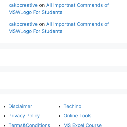
xakbcreative
on
All Importnat Commands of
MSWLogo For Students
xakbcreative
on
All Importnat Commands of
MSWLogo For Students
Disclaimer
Techinol
Privacy Policy
Online Tools
Terms&Conditions
MS Excel Course