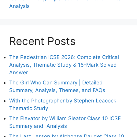
Analysis
Recent Posts
The Pedestrian ICSE 2026: Complete Critical
Analysis, Thematic Study & 16-Mark Solved
Answer
The Girl Who Can Summary | Detailed
Summary, Analysis, Themes, and FAQs
With the Photographer by Stephen Leacock
Thematic Study
The Elevator by William Sleator Class 10 ICSE
Summary and Analysis
The Last Lesson by Alphonse Daudet Class 10