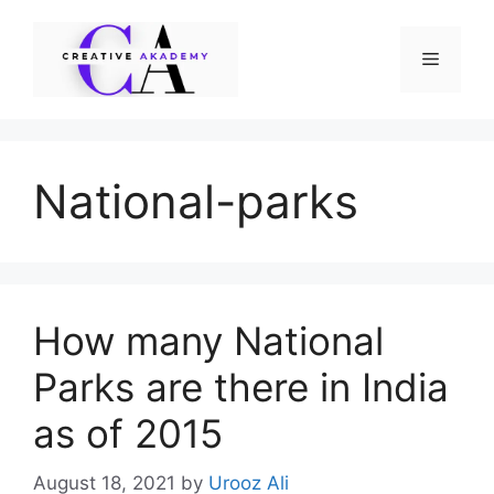
Skip
to
Menu
content
National-parks
How many National
Parks are there in India
as of 2015
August 18, 2021
by
Urooz Ali