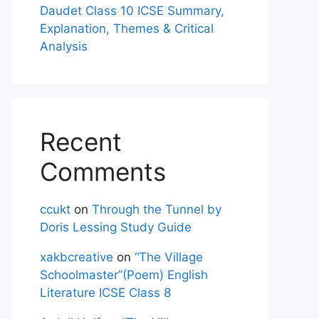
Daudet Class 10 ICSE Summary,
Explanation, Themes & Critical
Analysis
Recent
Comments
ccukt
on
Through the Tunnel by
Doris Lessing Study Guide
xakbcreative
on
“The Village
Schoolmaster”(Poem) English
Literature ICSE Class 8