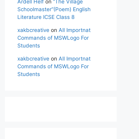
Ardell Helf
on
“The Village
Schoolmaster”(Poem) English
Literature ICSE Class 8
xakbcreative
on
All Importnat
Commands of MSWLogo For
Students
xakbcreative
on
All Importnat
Commands of MSWLogo For
Students