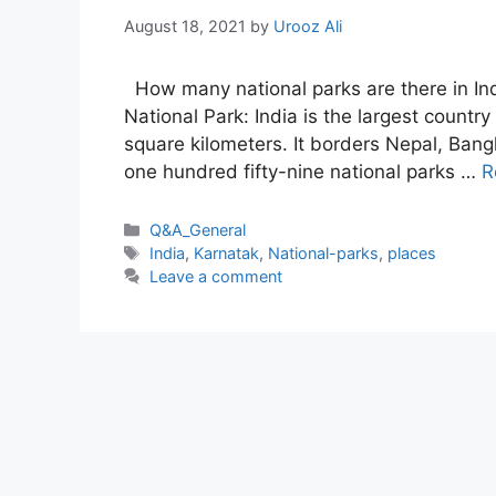
August 18, 2021
by
Urooz Ali
How many national parks are there in Indi
National Park: India is the largest countr
square kilometers. It borders Nepal, Ban
one hundred fifty-nine national parks …
R
Categories
Q&A_General
Tags
India
,
Karnatak
,
National-parks
,
places
Leave a comment