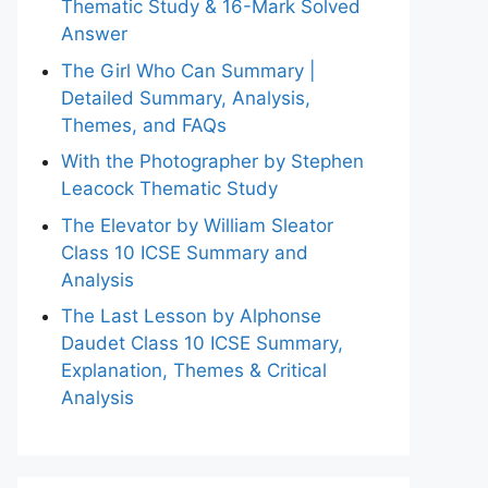
Thematic Study & 16-Mark Solved
Answer
The Girl Who Can Summary |
Detailed Summary, Analysis,
Themes, and FAQs
With the Photographer by Stephen
Leacock Thematic Study
The Elevator by William Sleator
Class 10 ICSE Summary and
Analysis
The Last Lesson by Alphonse
Daudet Class 10 ICSE Summary,
Explanation, Themes & Critical
Analysis