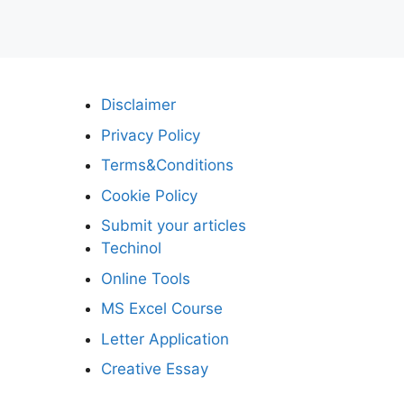
Disclaimer
Privacy Policy
Terms&Conditions
Cookie Policy
Submit your articles
Techinol
Online Tools
MS Excel Course
Letter Application
Creative Essay