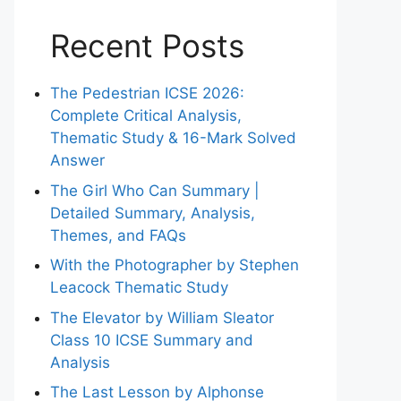
Recent Posts
The Pedestrian ICSE 2026:
Complete Critical Analysis,
Thematic Study & 16-Mark Solved
Answer
The Girl Who Can Summary |
Detailed Summary, Analysis,
Themes, and FAQs
With the Photographer by Stephen
Leacock Thematic Study
The Elevator by William Sleator
Class 10 ICSE Summary and
Analysis
The Last Lesson by Alphonse