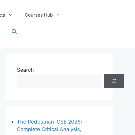
cts
Courses Hub
Search
for:
Search Button
Search
The Pedestrian ICSE 2026:
Complete Critical Analysis,