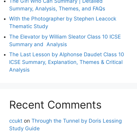
The Girl Who Can Summary | Detailed
Summary, Analysis, Themes, and FAQs
With the Photographer by Stephen Leacock
Thematic Study
The Elevator by William Sleator Class 10 ICSE
Summary and Analysis
The Last Lesson by Alphonse Daudet Class 10
ICSE Summary, Explanation, Themes & Critical
Analysis
Recent Comments
ccukt
on
Through the Tunnel by Doris Lessing
Study Guide