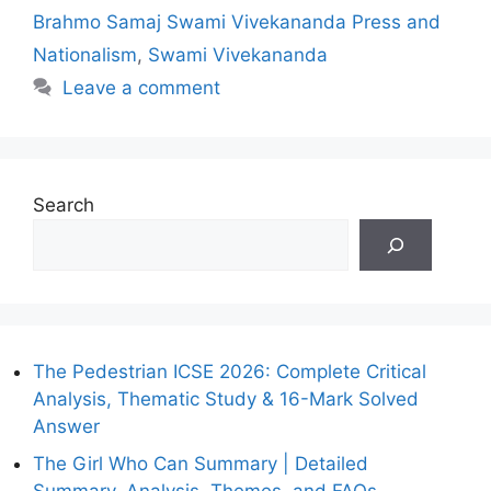
Brahmo Samaj Swami Vivekananda Press and
Nationalism
,
Swami Vivekananda
Leave a comment
Search
The Pedestrian ICSE 2026: Complete Critical
Analysis, Thematic Study & 16-Mark Solved
Answer
The Girl Who Can Summary | Detailed
Summary, Analysis, Themes, and FAQs