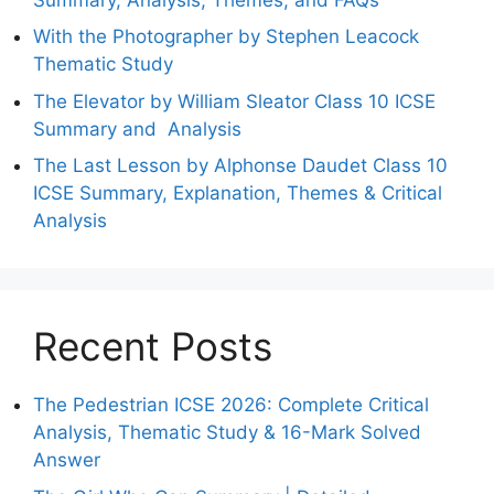
With the Photographer by Stephen Leacock
Thematic Study
The Elevator by William Sleator Class 10 ICSE
Summary and Analysis
The Last Lesson by Alphonse Daudet Class 10
ICSE Summary, Explanation, Themes & Critical
Analysis
Recent Posts
The Pedestrian ICSE 2026: Complete Critical
Analysis, Thematic Study & 16-Mark Solved
Answer