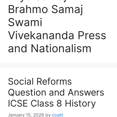
Brahmo Samaj
Swami
Vivekananda Press
and Nationalism
Social Reforms
Question and Answers
ICSE Class 8 History
January 15, 2026
by
ccukt