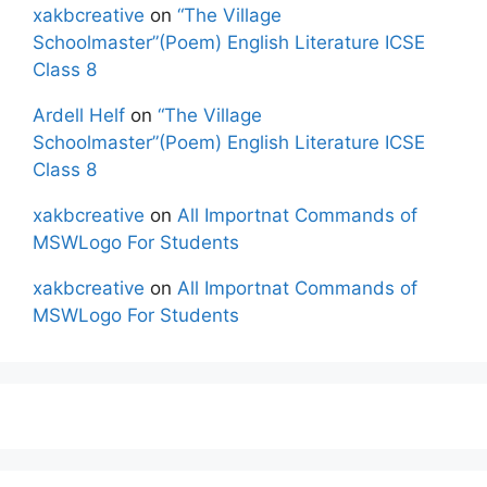
xakbcreative
on
“The Village
Schoolmaster”(Poem) English Literature ICSE
Class 8
Ardell Helf
on
“The Village
Schoolmaster”(Poem) English Literature ICSE
Class 8
xakbcreative
on
All Importnat Commands of
MSWLogo For Students
xakbcreative
on
All Importnat Commands of
MSWLogo For Students