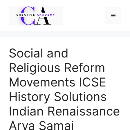
Skip
to
Menu
content
Social and
Religious Reform
Movements ICSE
History Solutions
Indian Renaissance
Arya Samaj