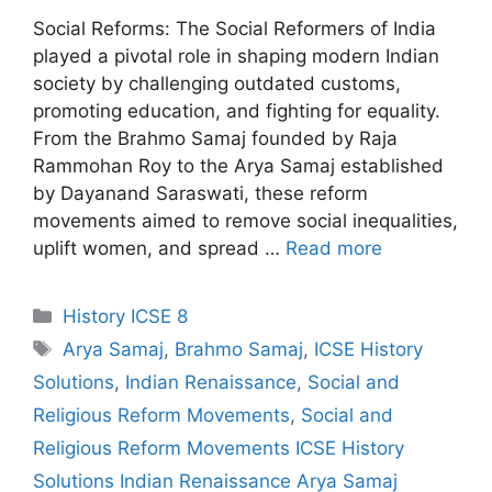
Social Reforms: The Social Reformers of India
played a pivotal role in shaping modern Indian
society by challenging outdated customs,
promoting education, and fighting for equality.
From the Brahmo Samaj founded by Raja
Rammohan Roy to the Arya Samaj established
by Dayanand Saraswati, these reform
movements aimed to remove social inequalities,
uplift women, and spread …
Read more
Categories
History ICSE 8
Tags
Arya Samaj
,
Brahmo Samaj
,
ICSE History
Solutions
,
Indian Renaissance
,
Social and
Religious Reform Movements
,
Social and
Religious Reform Movements ICSE History
Solutions Indian Renaissance Arya Samaj