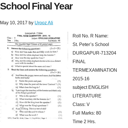
School Final Year
May 10, 2017
by
Urooz Ali
Roll No. R Name:
St. Peter’s School
DURGAPUR-713204
FINAL
TERMEXAMINATION
2015-16
subject ENGLISH
LITERATURE
Class: V
Full Marks: 80
Time 2 Hrs.