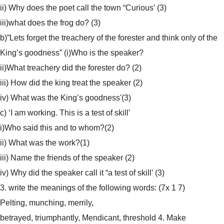
ii) Why does the poet call the town “Curious’ (3)
iii)what does the frog do? (3)
b)”Lets forget the treachery of the forester and think only of the
King’s goodness” (i)Who is the speaker?
ii)What treachery did the forester do? (2)
iii) How did the king treat the speaker (2)
iv) What was the King’s goodness'(3)
c) ‘I am working. This is a test of skill’
i)Who said this and to whom?(2)
ii) What was the work?(1)
iii) Name the friends of the speaker (2)
iv) Why did the speaker call it “a test of skill’ (3)
3. write the meanings of the following words: (7x 1 7)
Pelting, munching, merrily,
betrayed, triumphantly, Mendicant, threshold
4. Make