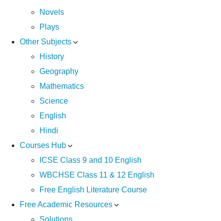
Novels
Plays
Other Subjects
History
Geography
Mathematics
Science
English
Hindi
Courses Hub
ICSE Class 9 and 10 English
WBCHSE Class 11 & 12 English
Free English Literature Course
Free Academic Resources
Solutions