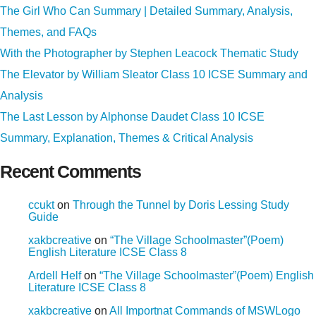
The Girl Who Can Summary | Detailed Summary, Analysis,
Themes, and FAQs
With the Photographer by Stephen Leacock Thematic Study
The Elevator by William Sleator Class 10 ICSE Summary and
Analysis
The Last Lesson by Alphonse Daudet Class 10 ICSE
Summary, Explanation, Themes & Critical Analysis
Recent Comments
ccukt
on
Through the Tunnel by Doris Lessing Study
Guide
xakbcreative
on
“The Village Schoolmaster”(Poem)
English Literature ICSE Class 8
Ardell Helf
on
“The Village Schoolmaster”(Poem) English
Literature ICSE Class 8
xakbcreative
on
All Importnat Commands of MSWLogo