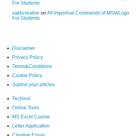
For Students
xakbcreative
on
All Importnat Commands of MSWLogo
For Students
Disclaimer
Privacy Policy
Terms&Conditions
Cookie Policy
Submit your articles
Techinol
Online Tools
MS Excel Course
Letter Application
Creative Essay