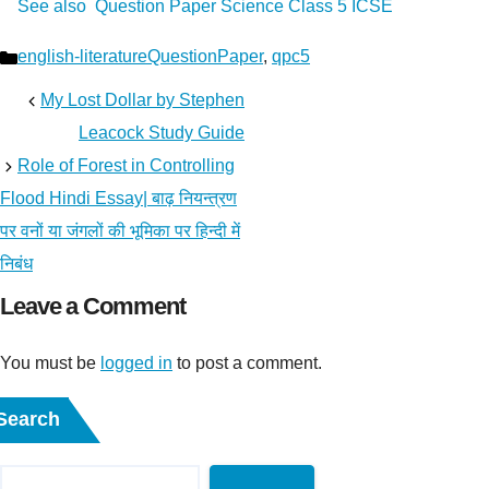
See also
Question Paper Science Class 5 ICSE
Categories
english-literatureQuestionPaper
,
qpc5
My Lost Dollar by Stephen
Leacock Study Guide
Role of Forest in Controlling
Flood Hindi Essay| बाढ़ नियन्त्रण
पर वनों या जंगलों की भूमिका पर हिन्दी में
निबंध
Leave a Comment
You must be
logged in
to post a comment.
Search