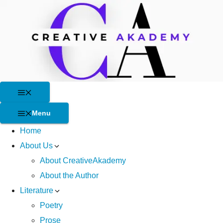
Skip
to
content
Menu
Menu
Home
About Us
About CreativeAkademy
About the Author
Literature
Poetry
Prose