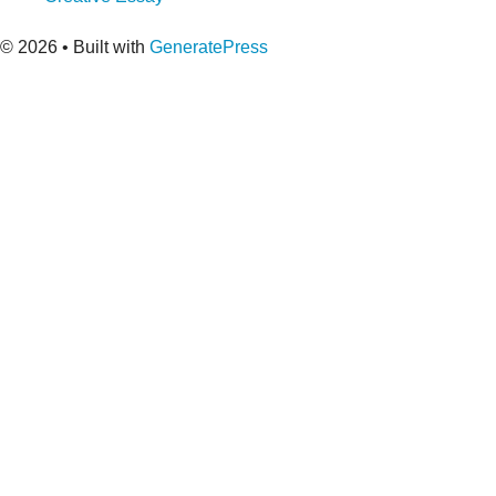
© 2026
• Built with
GeneratePress