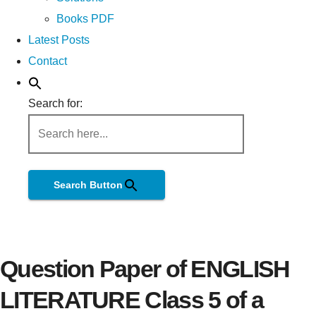
Books PDF
Latest Posts
Contact
Search for:
Search Button
Question Paper of ENGLISH
LITERATURE Class 5 of a