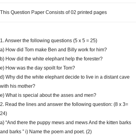
This Question Paper Consists of 02 printed pages
1. Answer the following questions (5 x 5 = 25)
a) How did Tom make Ben and Billy work for him?
b) How did the white elephant help the forester?
e) How was the day spoilt for Tom?
d) Why did the white elephant decide to live in a distant cave
with his mother?
e) What is special about the asses and men?
2. Read the lines and answer the following question: (8 x 3=
24)
a) “And there the puppy mews and mews And the kitten barks
and barks ” i) Name the poem and poet. (2)