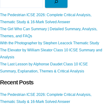
The Pedestrian ICSE 2026: Complete Critical Analysis,
Thematic Study & 16-Mark Solved Answer
The Girl Who Can Summary | Detailed Summary, Analysis,
Themes, and FAQs
With the Photographer by Stephen Leacock Thematic Study
The Elevator by William Sleator Class 10 ICSE Summary and
Analysis
The Last Lesson by Alphonse Daudet Class 10 ICSE
Summary, Explanation, Themes & Critical Analysis
Recent Posts
The Pedestrian ICSE 2026: Complete Critical Analysis,
Thematic Study & 16-Mark Solved Answer