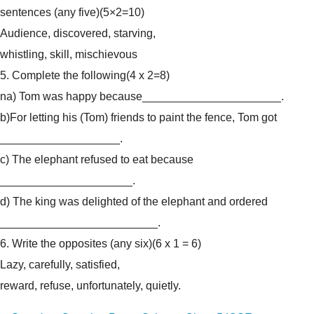
sentences (any five)
(5×2=10)
Audience, discovered, starving,
whistling, skill, mischievous
5. Complete the following
(4 x 2=8)
na) Tom was happy because______________________.
b)For letting his (Tom) friends to paint the fence, Tom got
___________________.
c) The elephant refused to eat because
_____________________.
d) The king was delighted of the elephant and ordered
_________________________.
6. Write the opposites (any six)
(6 x 1 = 6)
Lazy, carefully, satisfied,
reward, refuse, unfortunately, quietly.